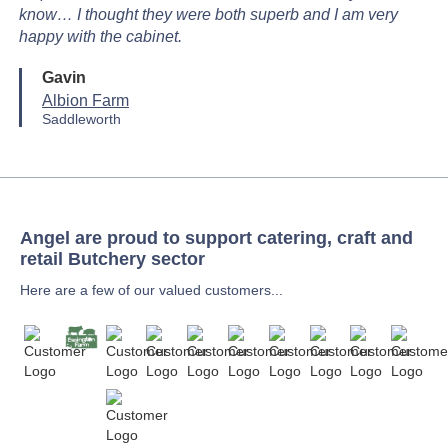
know… I thought they were both superb and I am very
happy with the cabinet.
Gavin
Albion Farm
Saddleworth
Angel are proud to support catering, craft and
retail Butchery sector
Here are a few of our valued customers...