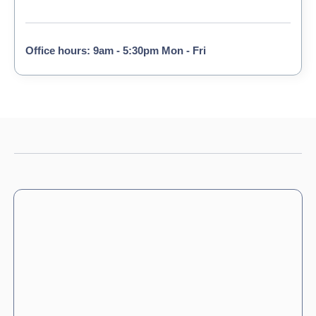
Office hours: 9am - 5:30pm Mon - Fri