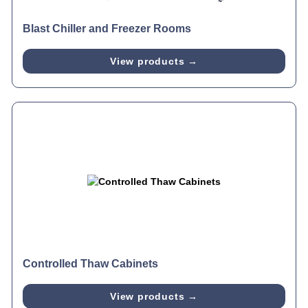
Blast Chiller and Freezer Rooms
View products →
Controlled Thaw Cabinets
View products →