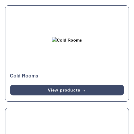
Cold Rooms
View products →