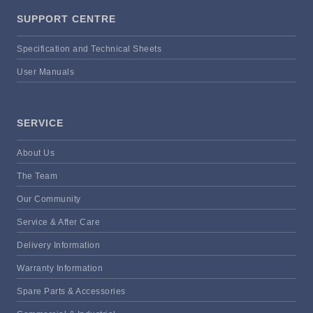
SUPPORT CENTRE
Specification and Technical Sheets
User Manuals
SERVICE
About Us
The Team
Our Community
Service & After Care
Delivery Information
Warranty Information
Spare Parts & Accessories