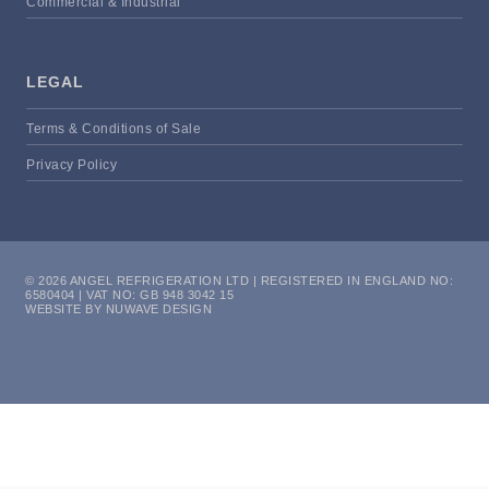
Commercial & Industrial
LEGAL
Terms & Conditions of Sale
Privacy Policy
© 2026 ANGEL REFRIGERATION LTD | REGISTERED IN ENGLAND NO:
6580404 | VAT NO: GB 948 3042 15
WEBSITE BY NUWAVE DESIGN