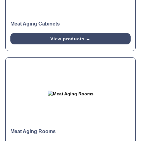
Meat Aging Cabinets
View products →
Meat Aging Rooms