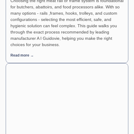
Choosing the right meat rail or frame system is foundational
for butchers, abattoirs, and food processors alike. With so
many options - rails ,frames, hooks, trolleys, and custom
configurations - selecting the most efficient, safe, and
hygienic solution can feel complex. This guide walks you
through the exact process recommended by leading
manufacturer A I Guidovie, helping you make the right
choices for your business.
Read more →