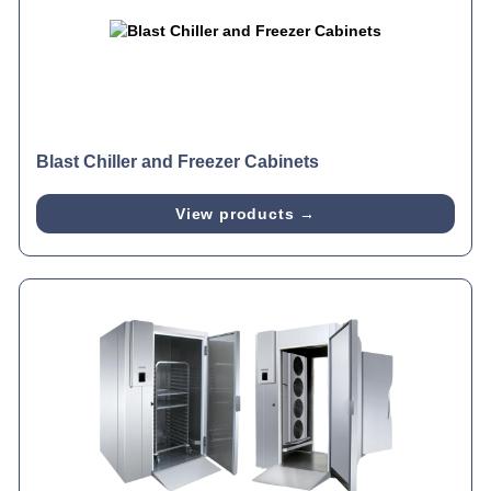
Blast Chiller and Freezer Cabinets
View products →