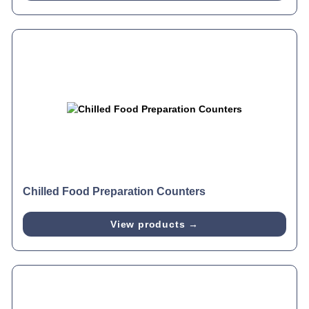
Chilled Food Preparation Counters
View products →