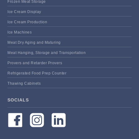
Frozen Meat Storage
Ice Cream Display
Ice Cream Production
Ice Machines
Meat Dry Aging and Maturing
Meat Hanging, Storage and Transportation
Provers and Retarder Provers
Refrigerated Food Prep Counter
Thawing Cabinets
SOCIALS