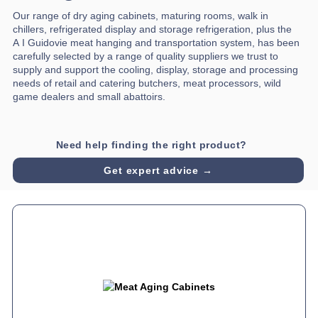
Our range of dry aging cabinets, maturing rooms, walk in
chillers, refrigerated display and storage refrigeration, plus the
A I Guidovie meat hanging and transportation system, has been
carefully selected by a range of quality suppliers we trust to
supply and support the cooling, display, storage and processing
needs of retail and catering butchers, meat processors, wild
game dealers and small abattoirs.
Need help finding the right product?
Get expert advice →