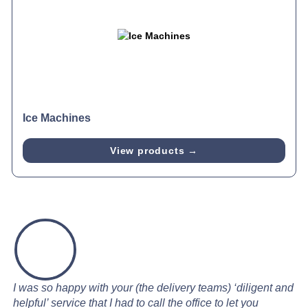
Ice Machines
View products →
I was so happy with your (the delivery teams) ‘diligent and
helpful’ service that I had to call the office to let you