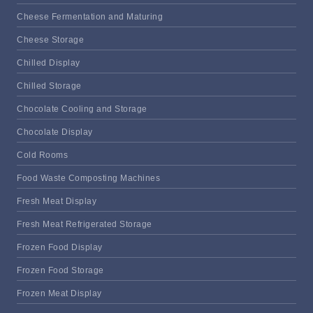
Cheese Fermentation and Maturing
Cheese Storage
Chilled Display
Chilled Storage
Chocolate Cooling and Storage
Chocolate Display
Cold Rooms
Food Waste Composting Machines
Fresh Meat Display
Fresh Meat Refrigerated Storage
Frozen Food Display
Frozen Food Storage
Frozen Meat Display