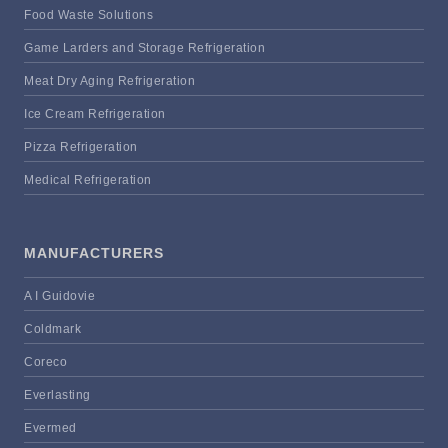
Food Waste Solutions
Game Larders and Storage Refrigeration
Meat Dry Aging Refrigeration
Ice Cream Refrigeration
Pizza Refrigeration
Medical Refrigeration
MANUFACTURERS
A I Guidovie
Coldmark
Coreco
Everlasting
Evermed