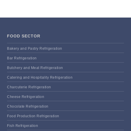
FOOD SECTOR
Bakery and Pastry Refrigeration
Bar Refrigeration
Butchery and Meat Refrigeration
Catering and Hospitality Refrigeration
Charcuterie Refrigeration
Cheese Refrigeration
Chocolate Refrigeration
Food Production Refrigeration
Fish Refrigeration