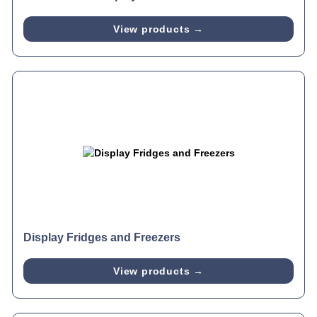
View products →
Display Fridges and Freezers
View products →