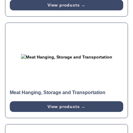
View products →
Meat Hanging, Storage and Transportation
View products →