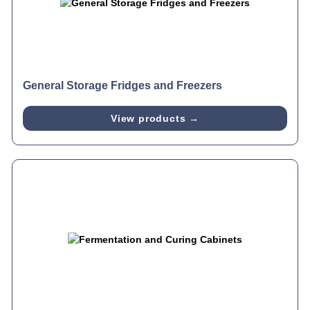
General Storage Fridges and Freezers
View products →