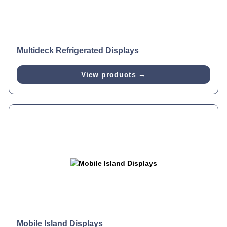
Multideck Refrigerated Displays
View products →
Mobile Island Displays