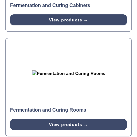
Fermentation and Curing Cabinets
View products →
Fermentation and Curing Rooms
View products →