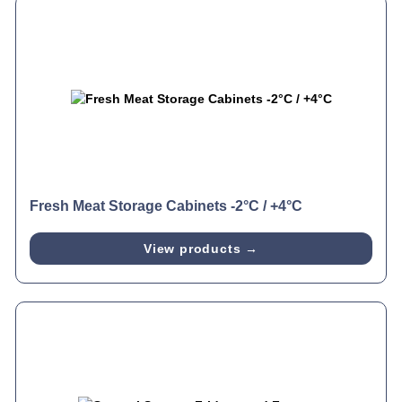
Fresh Meat Storage Cabinets -2°C / +4°C
View products →