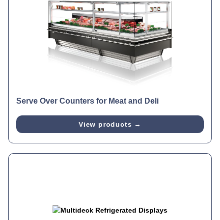
Serve Over Counters for Meat and Deli
View products →