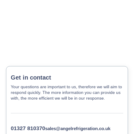
Get in contact
Your questions are important to us, therefore we will aim to
respond quickly. The more information you can provide us
with, the more efficient we will be in our response.
01327 810370
sales@angelrefrigeration.co.uk