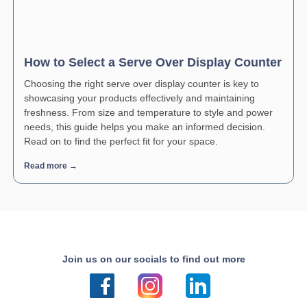
How to Select a Serve Over Display Counter
Choosing the right serve over display counter is key to
showcasing your products effectively and maintaining
freshness. From size and temperature to style and power
needs, this guide helps you make an informed decision.
Read on to find the perfect fit for your space.
Read more →
Join us on our socials to find out more