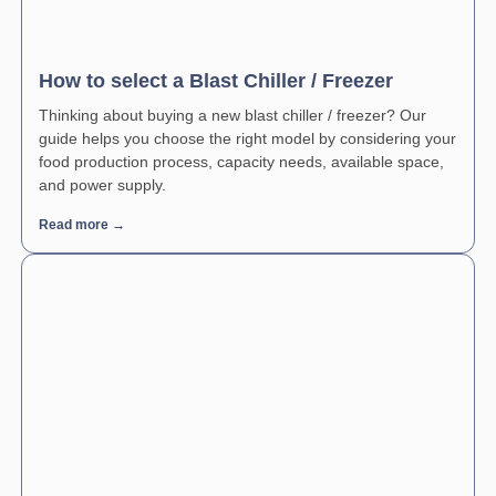
How to select a Blast Chiller / Freezer
Thinking about buying a new blast chiller / freezer? Our
guide helps you choose the right model by considering your
food production process, capacity needs, available space,
and power supply.
Read more →