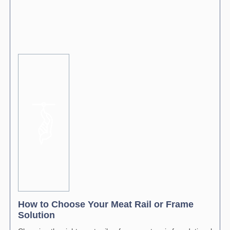
How to Choose Your Meat Rail or Frame
Solution