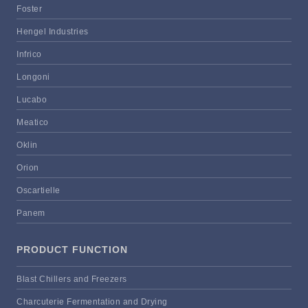
Foster
Hengel Industries
Infrico
Longoni
Lucabo
Meatico
Oklin
Orion
Oscartielle
Panem
PRODUCT FUNCTION
Blast Chillers and Freezers
Charcuterie Fermentation and Drying