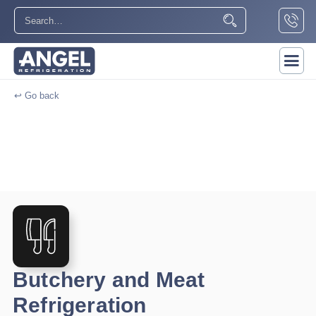
↩ Go back
Butchery and Meat
Refrigeration