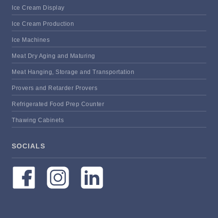
Ice Cream Display
Ice Cream Production
Ice Machines
Meat Dry Aging and Maturing
Meat Hanging, Storage and Transportation
Provers and Retarder Provers
Refrigerated Food Prep Counter
Thawing Cabinets
SOCIALS