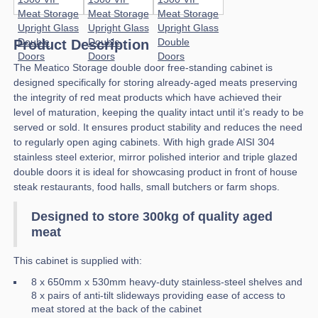
Product Description
The Meatico Storage double door free-standing cabinet is
designed specifically for storing already-aged meats preserving
the integrity of red meat products which have achieved their
level of maturation, keeping the quality intact until it’s ready to be
served or sold. It ensures product stability and reduces the need
to regularly open aging cabinets. With high grade AISI 304
stainless steel exterior, mirror polished interior and triple glazed
double doors it is ideal for showcasing product in front of house
steak restaurants, food halls, small butchers or farm shops.
Designed to store 300kg of quality aged
meat
This cabinet is supplied with:
8 x 650mm x 530mm heavy-duty stainless-steel shelves and
8 x pairs of anti-tilt slideways providing ease of access to
meat stored at the back of the cabinet