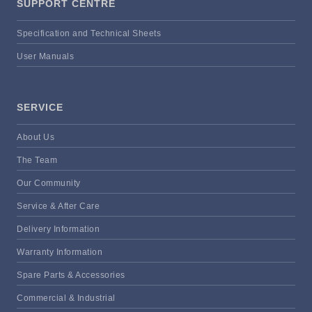
SUPPORT CENTRE
Specification and Technical Sheets
User Manuals
SERVICE
About Us
The Team
Our Community
Service & After Care
Delivery Information
Warranty Information
Spare Parts & Accessories
Commercial & Industrial