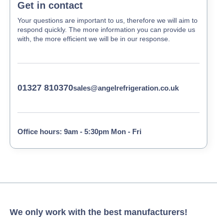
Get in contact
Your questions are important to us, therefore we will aim to
respond quickly. The more information you can provide us
with, the more efficient we will be in our response.
01327 810370
sales@angelrefrigeration.co.uk
Office hours: 9am - 5:30pm Mon - Fri
We only work with the best manufacturers!