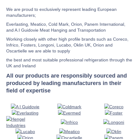
We are proud to exclusively represent leading European
manufacturers;
Everlasting, Meatico, Cold Mark, Orion, Panem International,
and A.I Guidovie Meat Hanging and Transportation
Working closely with other high profile brands such as Coreco,
Infrico, Fosters, Longoni, Lucabo, Oklin UK, Orion and
Oscartielle we are able to supply
the best and most suitable professional refrigeration through the
UK and Ireland
All our products are responsibly sourced and
produced by leading manufacturers in their
field of expertise