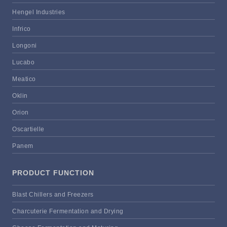
Hengel Industries
Infrico
Longoni
Lucabo
Meatico
Oklin
Orion
Oscartielle
Panem
PRODUCT FUNCTION
Blast Chillers and Freezers
Charcuterie Fermentation and Drying