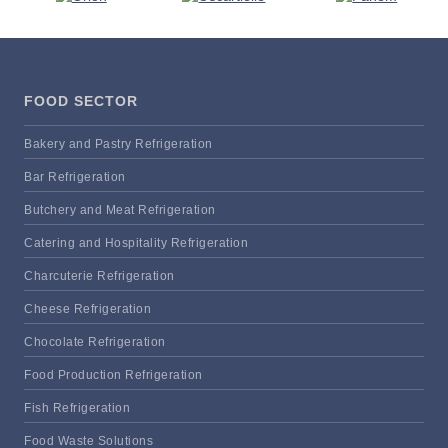
FOOD SECTOR
Bakery and Pastry Refrigeration
Bar Refrigeration
Butchery and Meat Refrigeration
Catering and Hospitality Refrigeration
Charcuterie Refrigeration
Cheese Refrigeration
Chocolate Refrigeration
Food Production Refrigeration
Fish Refrigeration
Food Waste Solutions