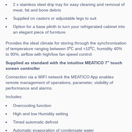
2 x stainless steel drip tray for easy cleaning and removal of
meat, fat and bone debris
Supplied on castors or adjustable legs to suit
Option for a base plinth to turn your refrigerated cabinet into
an elegant piece of furniture.
Provides the ideal climate for storing through the synchronisation
of temperature ranging between 0⁰C and +10⁰C, humidity 40%
to 90%, airflow with high/low fan speed control.
Supplied as standard with the intuitive MEATICO 7” touch
screen controller
Connection via a WIFI network the MEATICO App enables
remote management of operations, parameter, visibility of
performance and alarms.
Includes:
Overcooling function
High and low Humidity setting
Timed automatic defrost
Automatic evaporation of condensate water