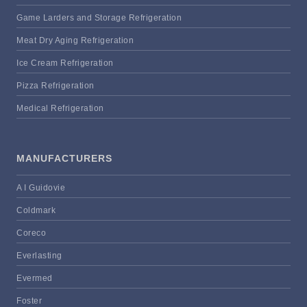
Game Larders and Storage Refrigeration
Meat Dry Aging Refrigeration
Ice Cream Refrigeration
Pizza Refrigeration
Medical Refrigeration
MANUFACTURERS
A I Guidovie
Coldmark
Coreco
Everlasting
Evermed
Foster