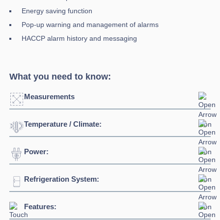
Energy saving function
Pop-up warning and management of alarms
HACCP alarm history and messaging
What you need to know:
Measurements
Temperature / Climate:
Width:
1500mm
Depth:
850mm
Power:
Temperature Range:
0°C + 10°C
Height:
2080mm
Ambient Temperature
32°C
Refrigeration System:
Voltage:
230/1/5Hz
Weight:
305kg
Connection:
13 amp plug
Features:
Refrigerant:
R290
Capacity:
1365L / 300kg meat