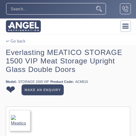
↩ Go back
Everlasting MEATICO STORAGE
1500 VIP Meat Storage Upright
Glass Double Doors
Model:
STORAGE 1500 VIP
Product Code:
ACM515
❤
MAKE AN ENQUIRY