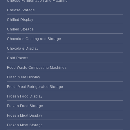
Cheese Fermentation and Maturing
Cheese Storage
Chilled Display
Chilled Storage
Chocolate Cooling and Storage
Chocolate Display
Cold Rooms
Food Waste Composting Machines
Fresh Meat Display
Fresh Meat Refrigerated Storage
Frozen Food Display
Frozen Food Storage
Frozen Meat Display
Frozen Meat Storage