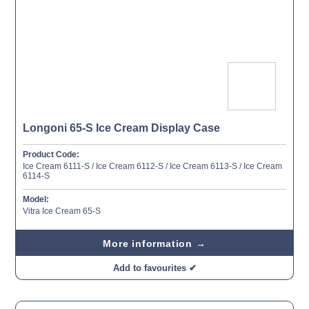
Longoni 65-S Ice Cream Display Case
Product Code:
Ice Cream 6111-S / Ice Cream 6112-S / Ice Cream 6113-S / Ice Cream
6114-S
Model:
Vitra Ice Cream 65-S
More information →
Add to favourites ✔