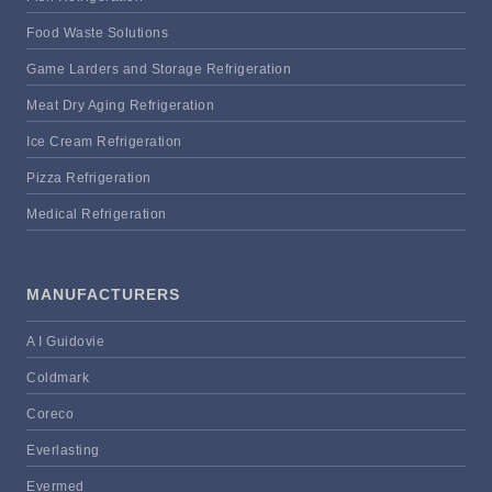
Food Waste Solutions
Game Larders and Storage Refrigeration
Meat Dry Aging Refrigeration
Ice Cream Refrigeration
Pizza Refrigeration
Medical Refrigeration
MANUFACTURERS
A I Guidovie
Coldmark
Coreco
Everlasting
Evermed