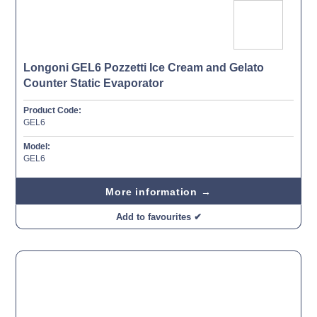
Longoni GEL6 Pozzetti Ice Cream and Gelato
Counter Static Evaporator
Product Code:
GEL6
Model:
GEL6
More information →
Add to favourites ✔