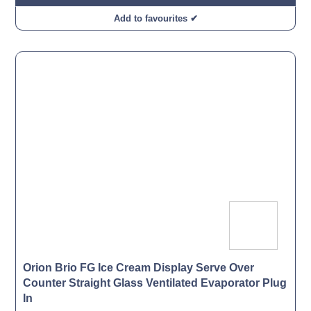
Add to favourites ✔
Orion Brio FG Ice Cream Display Serve Over
Counter Straight Glass Ventilated Evaporator Plug
In