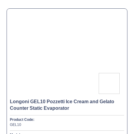
Longoni GEL10 Pozzetti Ice Cream and Gelato
Counter Static Evaporator
Product Code:
GEL10