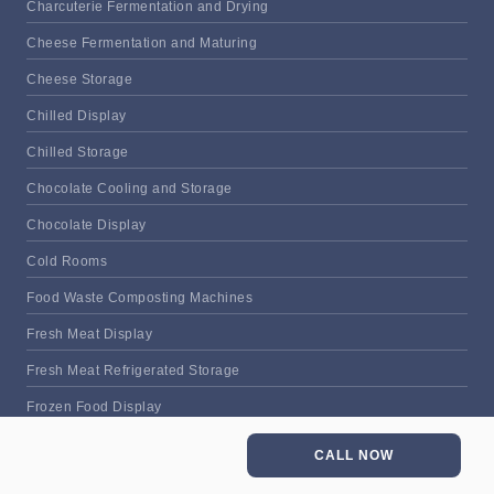
Charcuterie Fermentation and Drying
Cheese Fermentation and Maturing
Cheese Storage
Chilled Display
Chilled Storage
Chocolate Cooling and Storage
Chocolate Display
Cold Rooms
Food Waste Composting Machines
Fresh Meat Display
Fresh Meat Refrigerated Storage
Frozen Food Display
Frozen Food Storage
CALL NOW
Frozen Meat Display