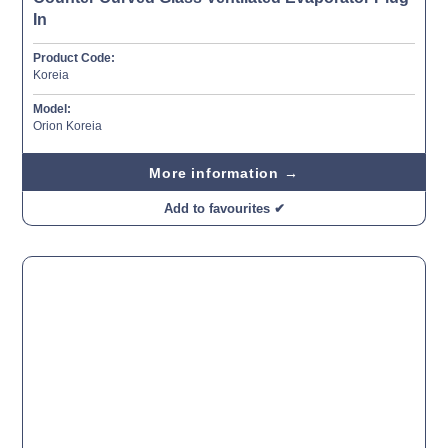
In
Product Code:
Koreia
Model:
Orion Koreia
More information →
Add to favourites ✔