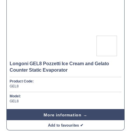
Longoni GEL8 Pozzetti Ice Cream and Gelato
Counter Static Evaporator
Product Code:
GEL8
Model:
GEL8
More information →
Add to favourites ✔