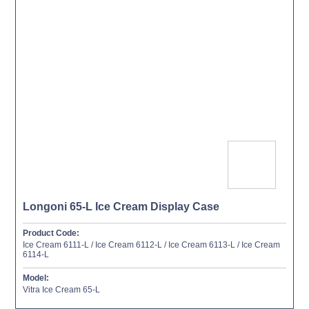
Longoni 65-L Ice Cream Display Case
Product Code:
Ice Cream 6111-L / Ice Cream 6112-L / Ice Cream 6113-L / Ice Cream
6114-L
Model:
Vitra Ice Cream 65-L