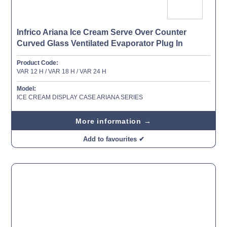
Infrico Ariana Ice Cream Serve Over Counter
Curved Glass Ventilated Evaporator Plug In
Product Code:
VAR 12 H / VAR 18 H / VAR 24 H
Model:
ICE CREAM DISPLAY CASE ARIANA SERIES
More information →
Add to favourites ✔