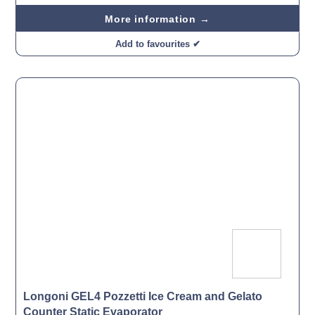
More information →
Add to favourites ✔
Longoni GEL4 Pozzetti Ice Cream and Gelato
Counter Static Evaporator