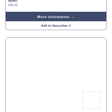
Model:
GEL10
More information →
Add to favourites ✔