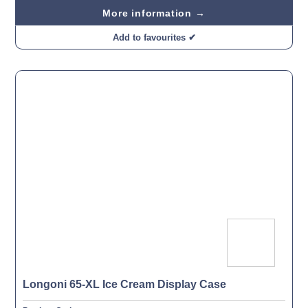
More information →
Add to favourites ✔
Longoni 65-XL Ice Cream Display Case