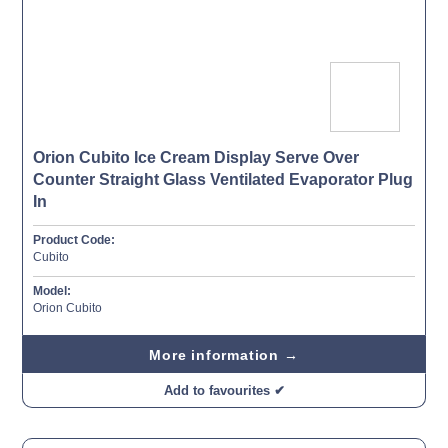
Orion Cubito Ice Cream Display Serve Over
Counter Straight Glass Ventilated Evaporator Plug
In
Product Code:
Cubito
Model:
Orion Cubito
More information →
Add to favourites ✔