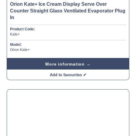
Orion Kate+ Ice Cream Display Serve Over
Counter Straight Glass Ventilated Evaporator Plug
In
Product Code:
Kate+
Model:
Orion Kate+
More information →
Add to favourites ✔