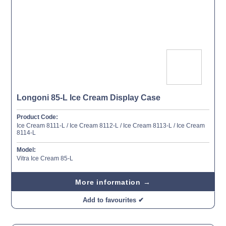
Longoni 85-L Ice Cream Display Case
Product Code:
Ice Cream 8111-L / Ice Cream 8112-L / Ice Cream 8113-L / Ice Cream
8114-L
Model:
Vitra Ice Cream 85-L
More information →
Add to favourites ✔