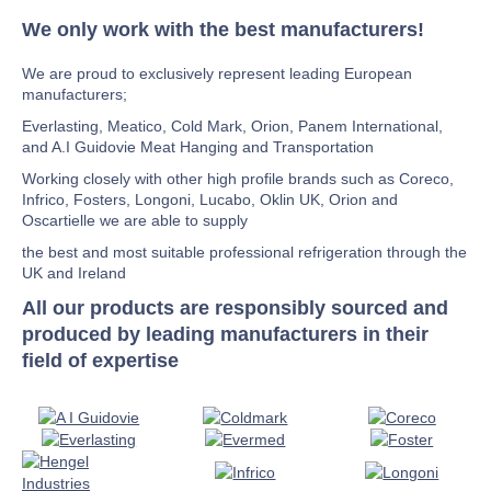
We only work with the best manufacturers!
We are proud to exclusively represent leading European
manufacturers;
Everlasting, Meatico, Cold Mark, Orion, Panem International,
and A.I Guidovie Meat Hanging and Transportation
Working closely with other high profile brands such as Coreco,
Infrico, Fosters, Longoni, Lucabo, Oklin UK, Orion and
Oscartielle we are able to supply
the best and most suitable professional refrigeration through the
UK and Ireland
All our products are responsibly sourced and
produced by leading manufacturers in their
field of expertise