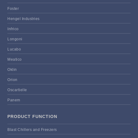
Foster
Hengel Industries
Infrico
Longoni
Lucabo
Meatico
Oklin
Orion
Oscartielle
Panem
PRODUCT FUNCTION
Blast Chillers and Freezers