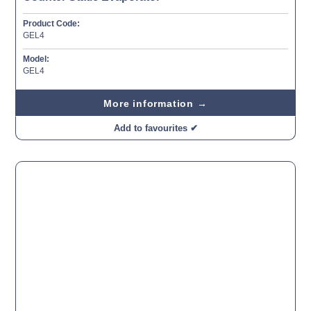
Product Code:
GEL4
Model:
GEL4
More information →
Add to favourites ✔