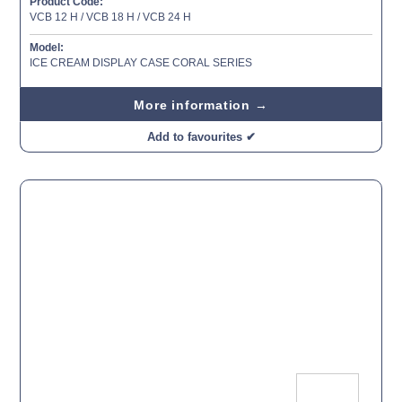
Product Code:
VCB 12 H / VCB 18 H / VCB 24 H
Model:
ICE CREAM DISPLAY CASE CORAL SERIES
More information →
Add to favourites ✔