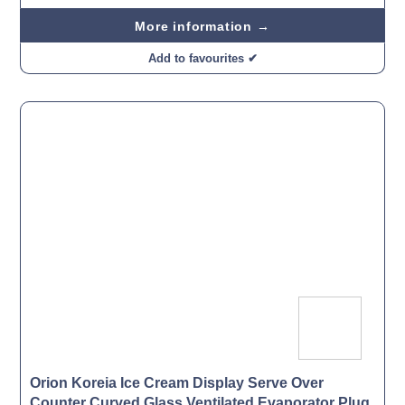
More information →
Add to favourites ✔
Orion Koreia Ice Cream Display Serve Over
Counter Curved Glass Ventilated Evaporator Plug