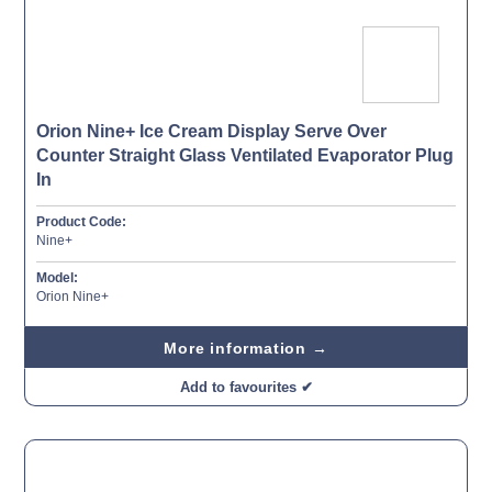
Orion Nine+ Ice Cream Display Serve Over
Counter Straight Glass Ventilated Evaporator Plug
In
Product Code:
Nine+
Model:
Orion Nine+
More information →
Add to favourites ✔