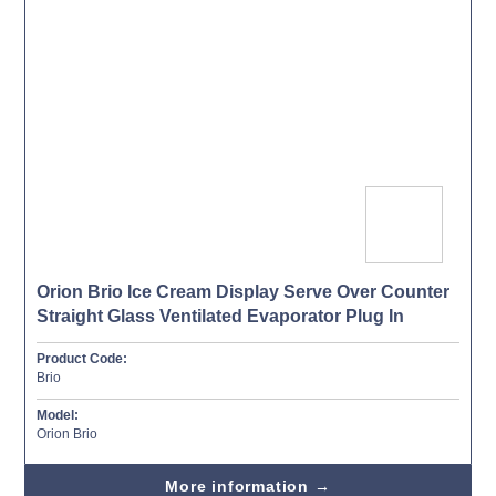
Orion Brio Ice Cream Display Serve Over Counter
Straight Glass Ventilated Evaporator Plug In
Product Code:
Brio
Model:
Orion Brio
More information →