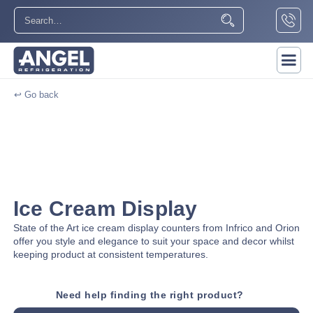
↩ Go back
Ice Cream Display
State of the Art ice cream display counters from Infrico and Orion
offer you style and elegance to suit your space and decor whilst
keeping product at consistent temperatures.
Need help finding the right product?