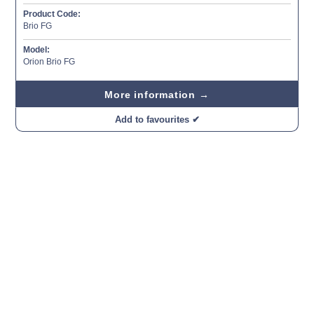
Product Code:
Brio FG
Model:
Orion Brio FG
More information →
Add to favourites ✔