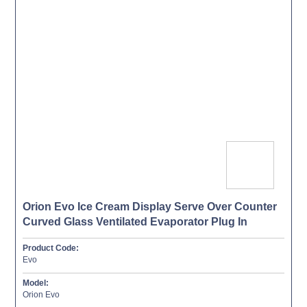
Orion Evo Ice Cream Display Serve Over Counter
Curved Glass Ventilated Evaporator Plug In
Product Code:
Evo
Model:
Orion Evo