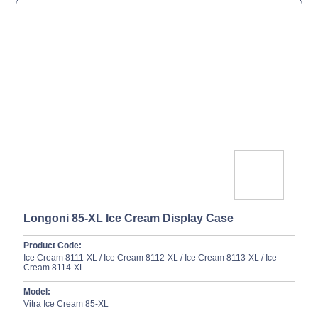
Longoni 85-XL Ice Cream Display Case
Product Code:
Ice Cream 8111-XL / Ice Cream 8112-XL / Ice Cream 8113-XL / Ice
Cream 8114-XL
Model:
Vitra Ice Cream 85-XL