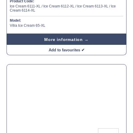
Product Code:
Ice Cream 6111-XL / Ice Cream 6112-XL / Ice Cream 6113-XL / Ice
Cream 6114-XL
Model:
Vitra Ice Cream 65-XL
More information →
Add to favourites ✔