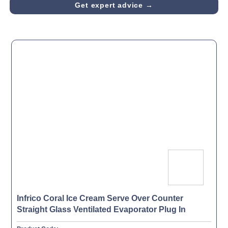
Get expert advice →
Infrico Coral Ice Cream Serve Over Counter
Straight Glass Ventilated Evaporator Plug In