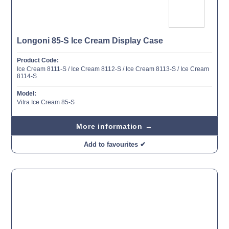
Longoni 85-S Ice Cream Display Case
Product Code:
Ice Cream 8111-S / Ice Cream 8112-S / Ice Cream 8113-S / Ice Cream
8114-S
Model:
Vitra Ice Cream 85-S
More information →
Add to favourites ✔