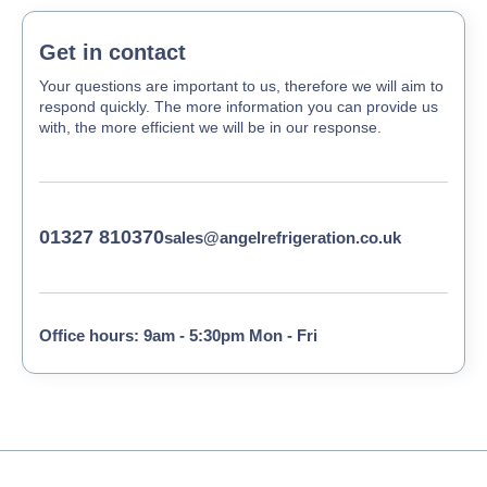
Get in contact
Your questions are important to us, therefore we will aim to
respond quickly. The more information you can provide us
with, the more efficient we will be in our response.
01327 810370
sales@angelrefrigeration.co.uk
Office hours: 9am - 5:30pm Mon - Fri