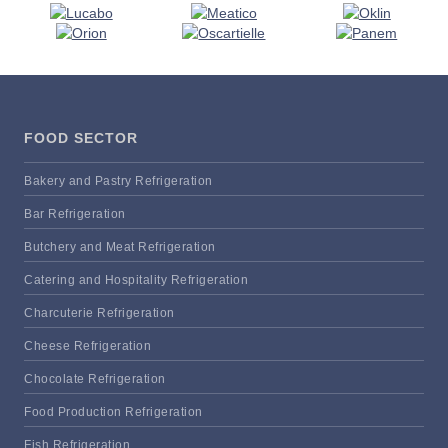
FOOD SECTOR
Bakery and Pastry Refrigeration
Bar Refrigeration
Butchery and Meat Refrigeration
Catering and Hospitality Refrigeration
Charcuterie Refrigeration
Cheese Refrigeration
Chocolate Refrigeration
Food Production Refrigeration
Fish Refrigeration