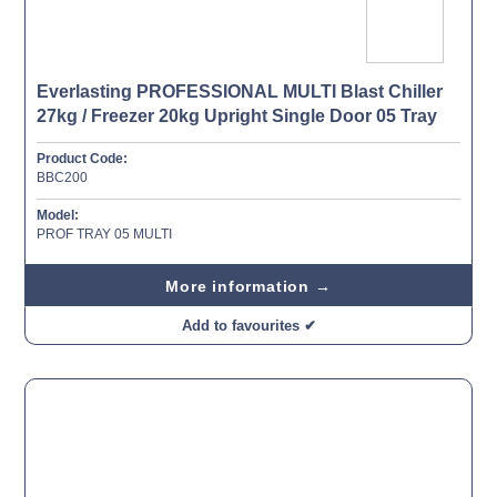
Everlasting PROFESSIONAL MULTI Blast Chiller
27kg / Freezer 20kg Upright Single Door 05 Tray
Product Code:
BBC200
Model:
PROF TRAY 05 MULTI
More information →
Add to favourites ✔