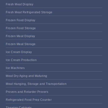
Fresh Meat Display
Fresh Meat Refrigerated Storage
Frozen Food Display
Frozen Food Storage
Frozen Meat Display
Frozen Meat Storage
Ice Cream Display
Ice Cream Production
Ice Machines
Meat Dry Aging and Maturing
Meat Hanging, Storage and Transportation
Provers and Retarder Provers
Refrigerated Food Prep Counter
Thawing Cabinets