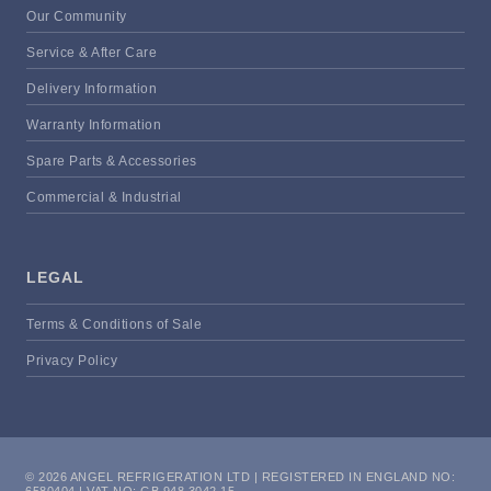
Our Community
Service & After Care
Delivery Information
Warranty Information
Spare Parts & Accessories
Commercial & Industrial
LEGAL
Terms & Conditions of Sale
Privacy Policy
© 2026 ANGEL REFRIGERATION LTD | REGISTERED IN ENGLAND NO:
6580404 | VAT NO: GB 948 3042 15