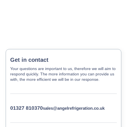
Get in contact
Your questions are important to us, therefore we will aim to
respond quickly. The more information you can provide us
with, the more efficient we will be in our response.
01327 810370
sales@angelrefrigeration.co.uk