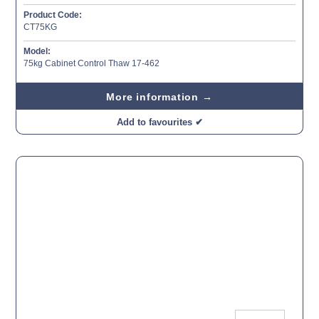
Product Code:
CT75KG
Model:
75kg Cabinet Control Thaw 17-462
More information →
Add to favourites ✔