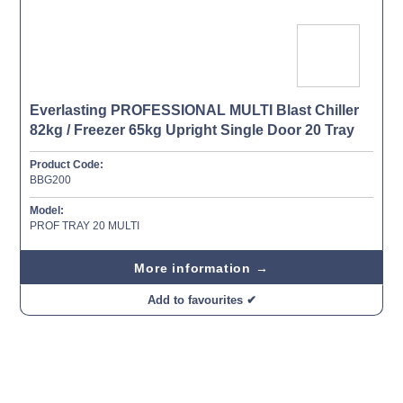
Everlasting PROFESSIONAL MULTI Blast Chiller
82kg / Freezer 65kg Upright Single Door 20 Tray
Product Code:
BBG200
Model:
PROF TRAY 20 MULTI
More information →
Add to favourites ✔