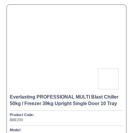
Everlasting PROFESSIONAL MULTI Blast Chiller
50kg / Freezer 39kg Upright Single Door 10 Tray
Product Code:
BBE200
Model: