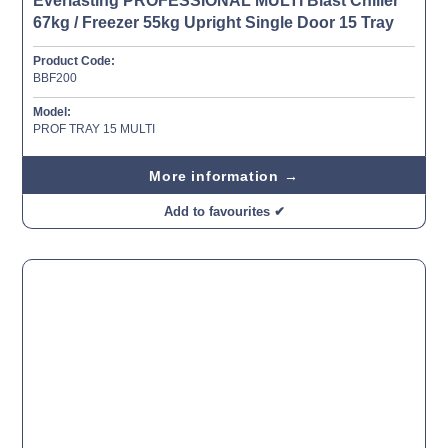
Everlasting PROFESSIONAL MULTI Blast Chiller
67kg / Freezer 55kg Upright Single Door 15 Tray
Product Code:
BBF200
Model:
PROF TRAY 15 MULTI
More information →
Add to favourites ✔