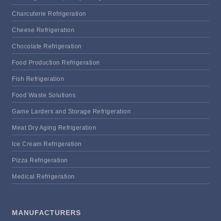
Charcuterie Refrigeration
Cheese Refrigeration
Chocolate Refrigeration
Food Production Refrigeration
Fish Refrigeration
Food Waste Solutions
Game Larders and Storage Refrigeration
Meat Dry Aging Refrigeration
Ice Cream Refrigeration
Pizza Refrigeration
Medical Refrigeration
MANUFACTURERS