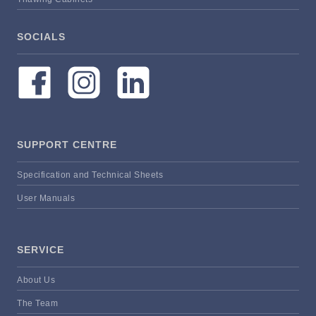
SOCIALS
SUPPORT CENTRE
Specification and Technical Sheets
User Manuals
SERVICE
About Us
The Team