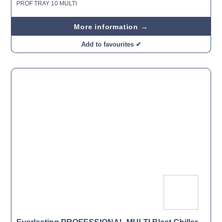
PROF TRAY 10 MULTI
More information →
Add to favourites ✔