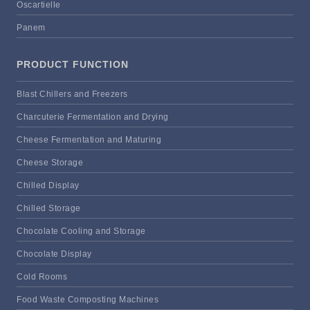
Oscartielle
Panem
PRODUCT FUNCTION
Blast Chillers and Freezers
Charcuterie Fermentation and Drying
Cheese Fermentation and Maturing
Cheese Storage
Chilled Display
Chilled Storage
Chocolate Cooling and Storage
Chocolate Display
Cold Rooms
Food Waste Composting Machines