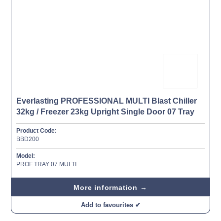
Everlasting PROFESSIONAL MULTI Blast Chiller
32kg / Freezer 23kg Upright Single Door 07 Tray
Product Code:
BBD200
Model:
PROF TRAY 07 MULTI
More information →
Add to favourites ✔