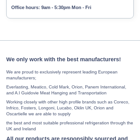
Office hours: 9am - 5:30pm Mon - Fri
We only work with the best manufacturers!
We are proud to exclusively represent leading European
manufacturers;
Everlasting, Meatico, Cold Mark, Orion, Panem International,
and A.I Guidovie Meat Hanging and Transportation
Working closely with other high profile brands such as Coreco,
Infrico, Fosters, Longoni, Lucabo, Oklin UK, Orion and
Oscartielle we are able to supply
the best and most suitable professional refrigeration through the
UK and Ireland
All our products are responsibly sourced and