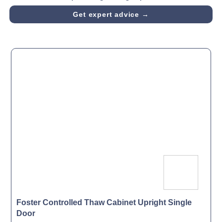
Get expert advice →
Foster Controlled Thaw Cabinet Upright Single
Door