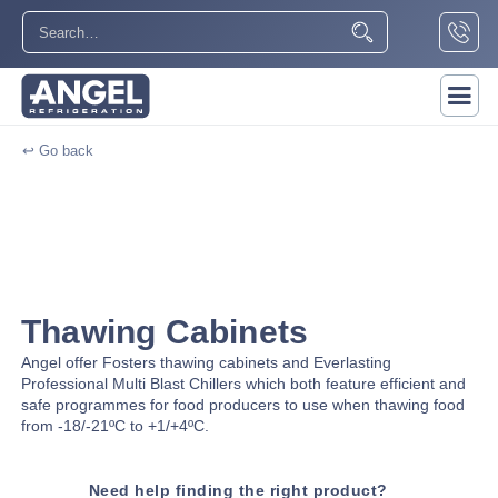
↩ Go back
Thawing Cabinets
Angel offer Fosters thawing cabinets and Everlasting
Professional Multi Blast Chillers which both feature efficient and
safe programmes for food producers to use when thawing food
from -18/-21ºC to +1/+4ºC.
Need help finding the right product?