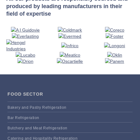
produced by leading manufacturers in their
field of expertise
FOOD SECTOR
Bakery and Pastry Refrigeration
Bar Refrigeration
Butchery and Meat Refrigeration
Catering and Hospitality Refrigeration