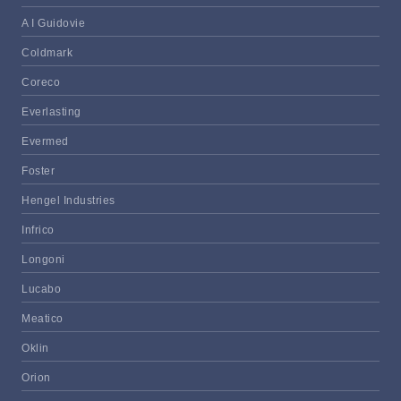
A I Guidovie
Coldmark
Coreco
Everlasting
Evermed
Foster
Hengel Industries
Infrico
Longoni
Lucabo
Meatico
Oklin
Orion