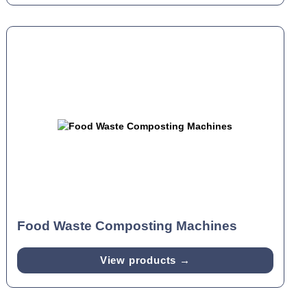
Food Waste Composting Machines
View products →