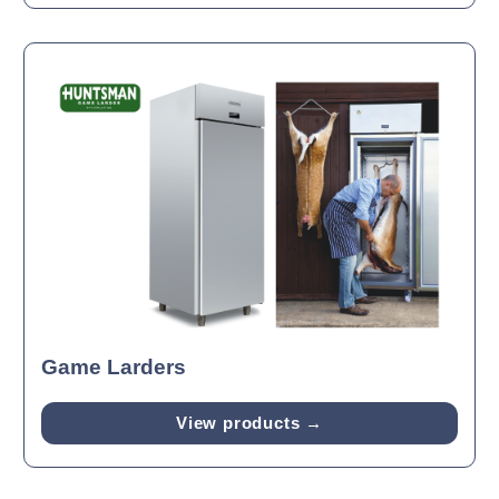
Game Larders
View products →