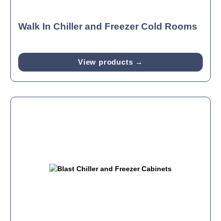
Walk In Chiller and Freezer Cold Rooms
View products →