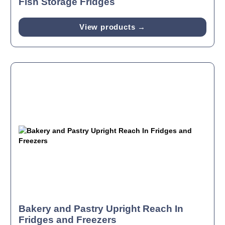
Fish Storage Fridges
View products →
Bakery and Pastry Upright Reach In
Fridges and Freezers