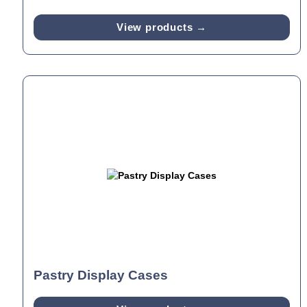
View products →
Pastry Display Cases