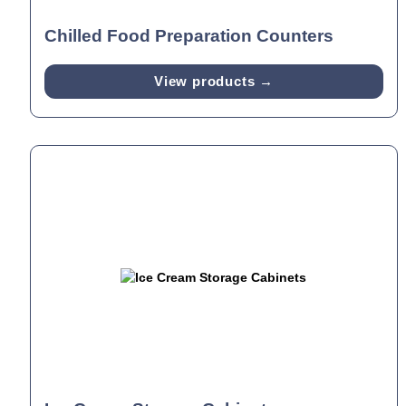
Chilled Food Preparation Counters
View products →