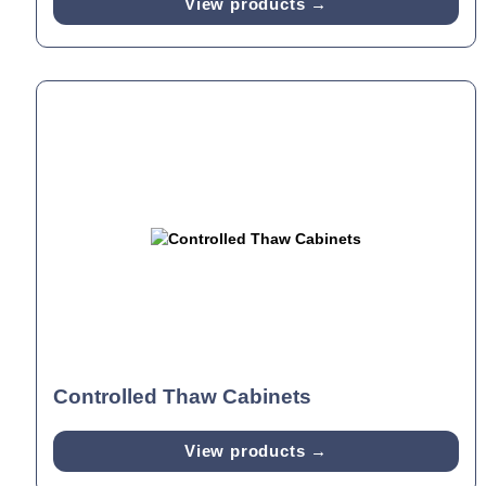
View products →
Controlled Thaw Cabinets
View products →