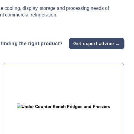
he cooling, display, storage and processing needs of
nt commercial refrigeration.
finding the right product?
Get expert advice →