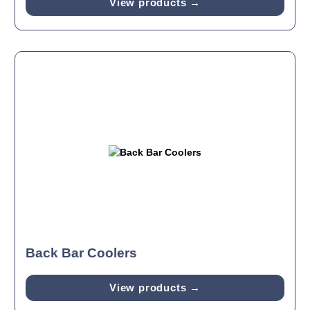
View products →
Back Bar Coolers
View products →