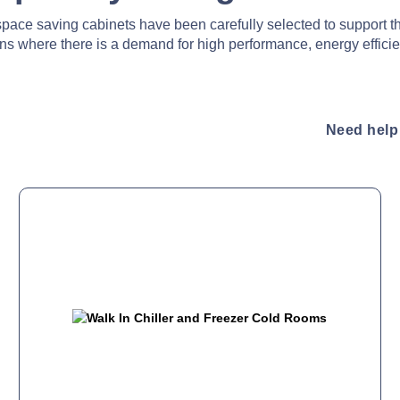
pace saving cabinets have been carefully selected to support t
ens where there is a demand for high performance, energy efficie
Need help 