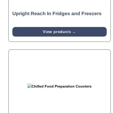
Upright Reach In Fridges and Freezers
View products →