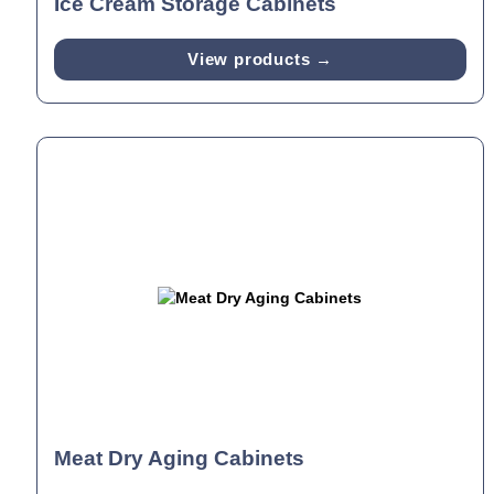
Ice Cream Storage Cabinets
View products →
Meat Dry Aging Cabinets