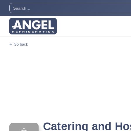
↩ Go back
Catering and Hos