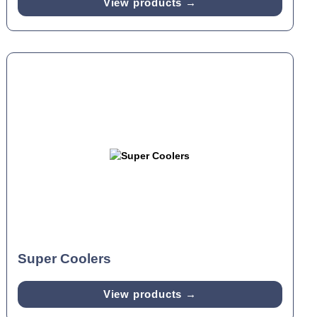
View products →
Super Coolers
View products →