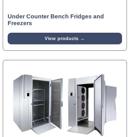
Under Counter Bench Fridges and
Freezers
View products →