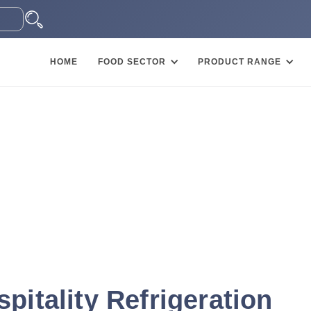
HOME
FOOD SECTOR
PRODUCT RANGE
pitality Refrigeration