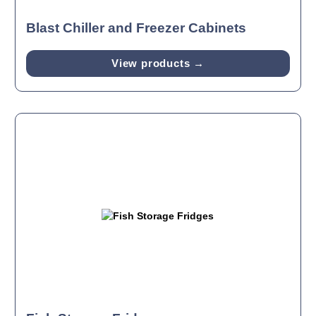
Blast Chiller and Freezer Cabinets
View products →