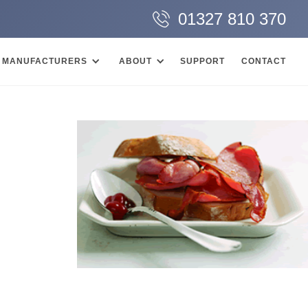
01327 810 370
MANUFACTURERS
ABOUT
SUPPORT
CONTACT