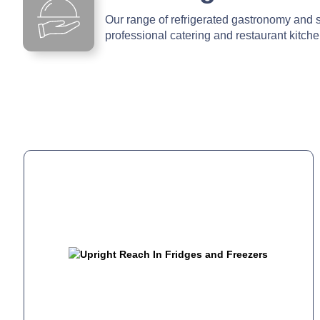
Our range of refrigerated gastronomy and s
professional catering and restaurant kitch