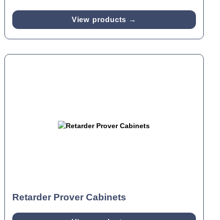
View products →
Retarder Prover Cabinets