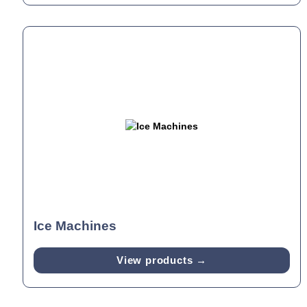
Ice Machines
View products →