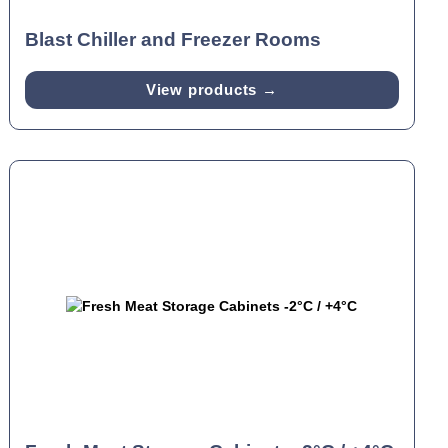
Blast Chiller and Freezer Rooms
View products →