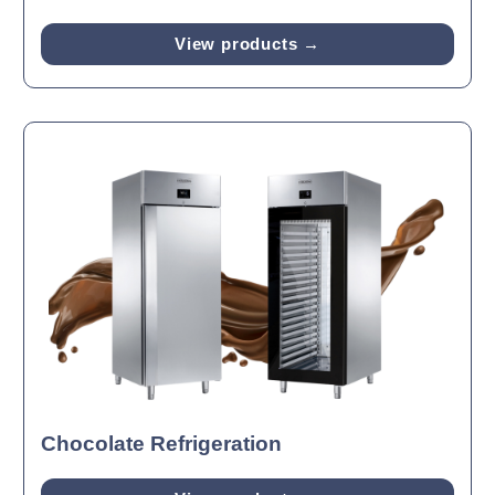
View products →
Chocolate Refrigeration