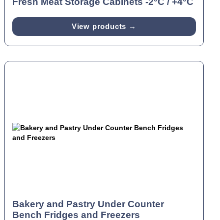
Fresh Meat Storage Cabinets -2°C / +4°C
View products →
Bakery and Pastry Under Counter
Bench Fridges and Freezers