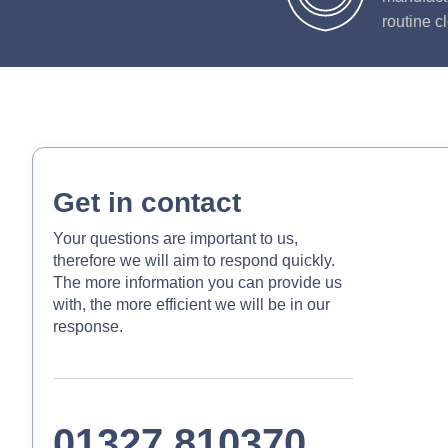
routine c
Get in contact
Your questions are important to us,
therefore we will aim to respond quickly.
The more information you can provide us
with, the more efficient we will be in our
response.
01327 810370