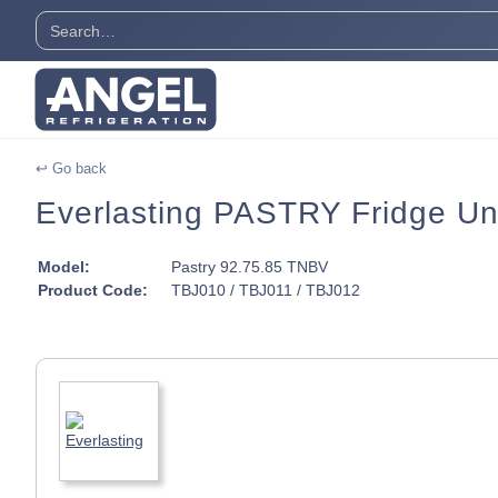
↩ Go back
Everlasting PASTRY Fridge Un
Model:
Pastry 92.75.85 TNBV
Product Code:
TBJ010 / TBJ011 / TBJ012