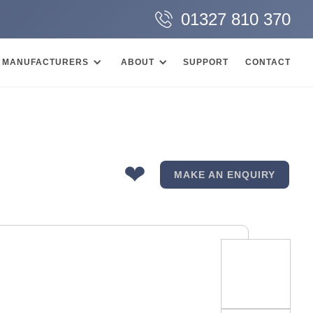
01327 810 370
MANUFACTURERS
ABOUT
SUPPORT
CONTACT
❤
MAKE AN ENQUIRY