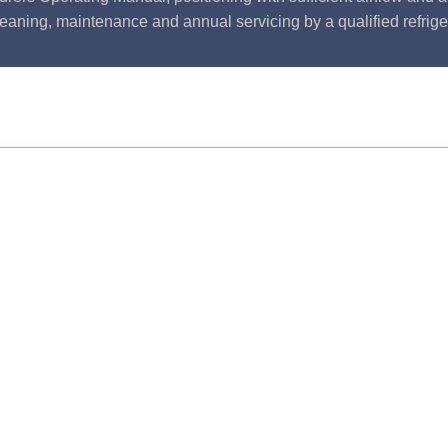
leaning, maintenance and annual servicing by a qualified refrige