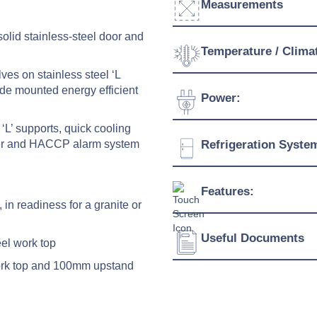
Measurements
olid stainless-steel door and
Width:
Temperature / Clima
ves on stainless steel ‘L
Depth:
ide mounted energy efficient
Temperature Range:
Power:
Height:
Humidity Range:
‘L’ supports, quick cooling
Weight:
Voltage:
roller and HACCP alarm system
Refrigeration Syste
Ambient Temperature
Connection:
Refrigerant:
Features:
Evaporation Power:
, in readiness for a granite or
Absorption:
Useful Documents
Energy saving electroni
eel work top
Quick cooling function
work top and 100mm upstand
Download Product Spe
Possibility of setting h
HACCP alarm
Download Product Bro