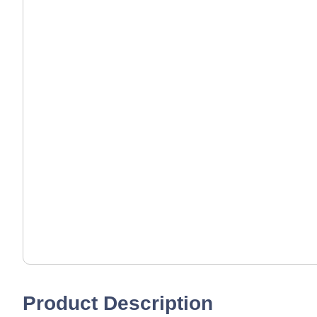
Product Description