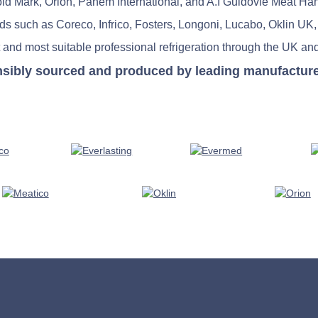
old Mark, Orion, Panem International, and A.I Guidovie Meat Ha
nds such as Coreco, Infrico, Fosters, Longoni, Lucabo, Oklin UK,
 and most suitable professional refrigeration through the UK and
nsibly sourced and produced by leading manufacturers 