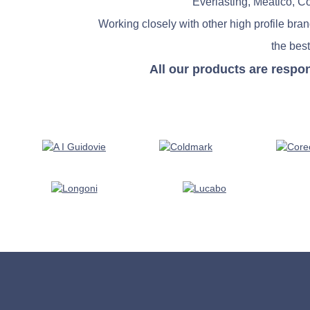
Everlasting, Meatico, C
Working closely with other high profile bra
the best
All our products are respo