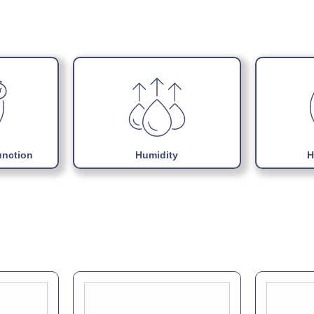
Choice of colours
Download Product Man
Adjustable internal sup
Uses Energy efficient 
Easily replaceable Mono
unction
Humidity
H