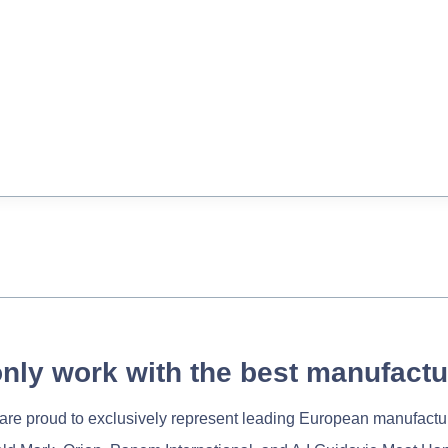
nly work with the best manufactu
re proud to exclusively represent leading European manufactu