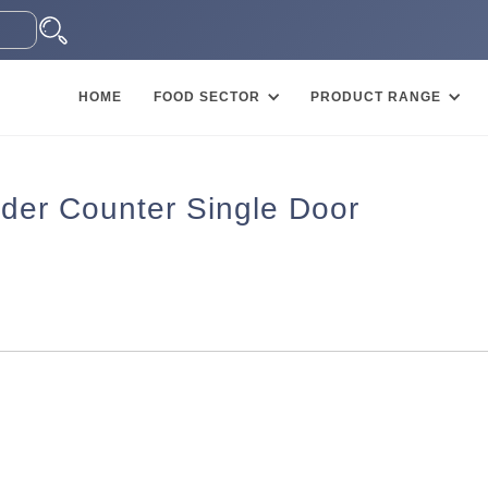
HOME
FOOD SECTOR
PRODUCT RANGE
der Counter Single Door