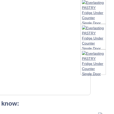
 know: