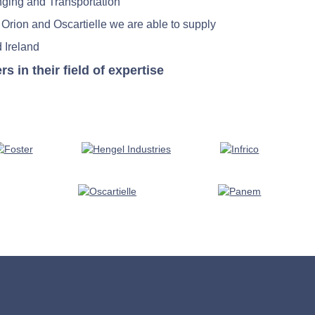
nging and Transportation
 Orion and Oscartielle we are able to supply
 Ireland
in their field of expertise