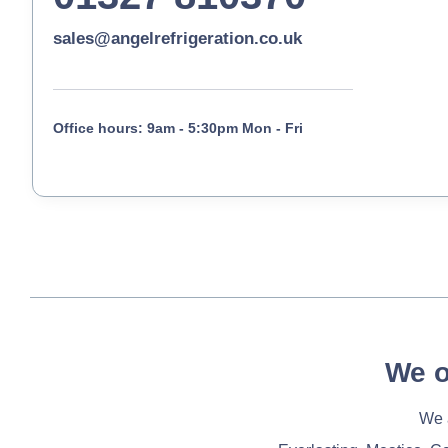
sales@angelrefrigeration.co.uk
Office hours: 9am - 5:30pm Mon - Fri
We o
We a