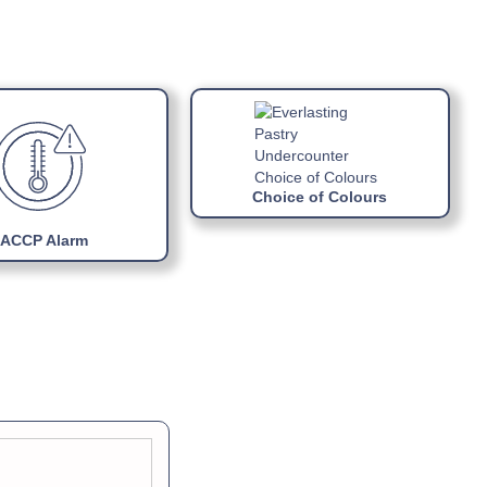
ual »
ports
R290 gas
block refrigerating unit
Choice of Colours
ACCP Alarm