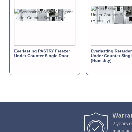
Everlasting PASTRY Freezer
Everlasting Retarder
Under Counter Single Door
Under Counter Singl
(Humidity)
Warra
2 years o
manufactu