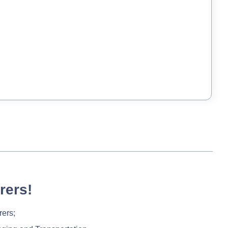
rers!
rers;