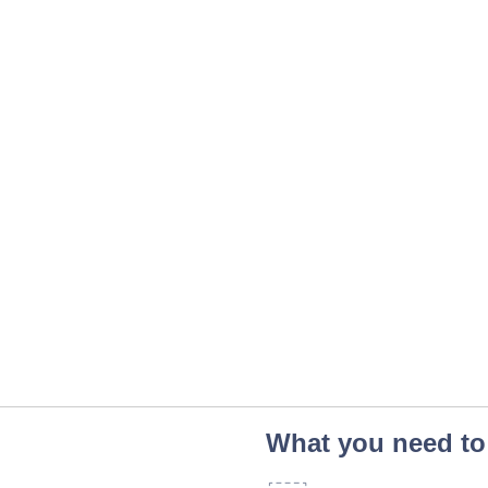
What you need to