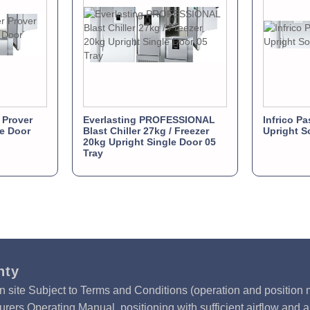
 Prover
Everlasting PROFESSIONAL
Infrico Pa
e Door
Blast Chiller 27kg / Freezer
Upright S
20kg Upright Single Door 05
Tray
nty
n site Subject to Terms and Conditions (operation and position m
rers Operating Manual, positioning with sufficient airflow and 