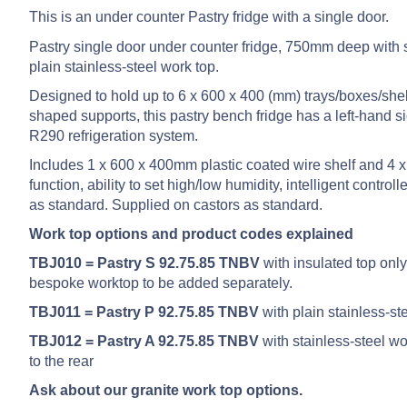
This is an under counter Pastry fridge with a single door.
Pastry single door under counter fridge, 750mm deep with s
plain stainless-steel work top.
Designed to hold up to 6 x 600 x 400 (mm) trays/boxes/shel
shaped supports, this pastry bench fridge has a left-hand s
R290 refrigeration system.
Includes 1 x 600 x 400mm plastic coated wire shelf and 4 x 
function, ability to set high/low humidity, intelligent cont
as standard. Supplied on castors as standard.
Work top options and product codes explained
TBJ010 = Pastry S 92.75.85 TNBV
with insulated top only
bespoke worktop to be added separately.
TBJ011 = Pastry P 92.75.85 TNBV
with plain stainless-st
TBJ012 = Pastry A 92.75.85 TNBV
with stainless-steel 
to the rear
Ask about our granite work top options.