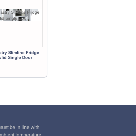
stry Slimline Fridge
olid Single Door
ust be in line with
ambient temperature,