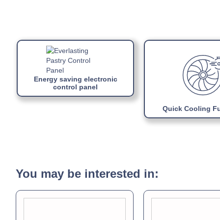
Energy saving electronic
control panel
Quick Cooling F
You may be interested in: