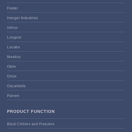
Foster
Hengel Industries
Infrico
Longoni
Lucabo
Meatico
Oklin
Orion
Oscartielle
Panem
PRODUCT FUNCTION
Blast Chillers and Freezers