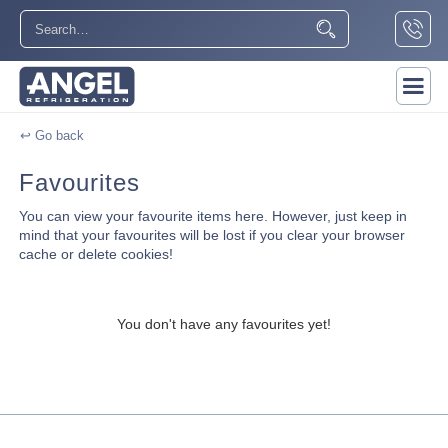
↩ Go back
Favourites
You can view your favourite items here. However, just keep in
mind that your favourites will be lost if you clear your browser
cache or delete cookies!
You don't have any favourites yet!