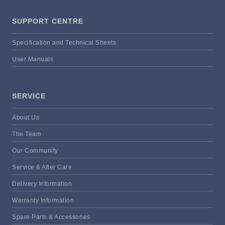
SUPPORT CENTRE
Specification and Technical Sheets
User Manuals
SERVICE
About Us
The Team
Our Community
Service & After Care
Delivery Information
Warranty Information
Spare Parts & Accessories