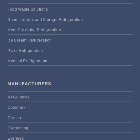
Food Waste Solutions
Game Larders and Storage Refrigeration
Meat Dry Aging Refrigeration
Ice Cream Refrigeration
Pizza Refrigeration
Medical Refrigeration
MANUFACTURERS
A I Guidovie
Coldmark
Coreco
Everlasting
Evermed