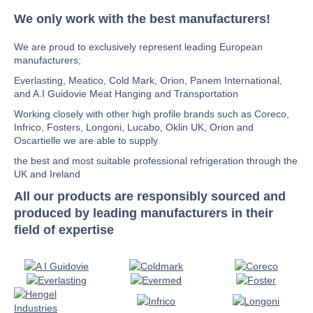
We only work with the best manufacturers!
We are proud to exclusively represent leading European
manufacturers;
Everlasting, Meatico, Cold Mark, Orion, Panem International,
and A.I Guidovie Meat Hanging and Transportation
Working closely with other high profile brands such as Coreco,
Infrico, Fosters, Longoni, Lucabo, Oklin UK, Orion and
Oscartielle we are able to supply
the best and most suitable professional refrigeration through the
UK and Ireland
All our products are responsibly sourced and
produced by leading manufacturers in their
field of expertise