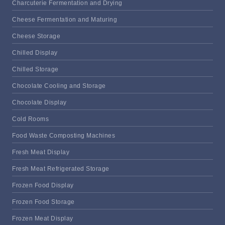
Charcuterie Fermentation and Drying
Cheese Fermentation and Maturing
Cheese Storage
Chilled Display
Chilled Storage
Chocolate Cooling and Storage
Chocolate Display
Cold Rooms
Food Waste Composting Machines
Fresh Meat Display
Fresh Meat Refrigerated Storage
Frozen Food Display
Frozen Food Storage
Frozen Meat Display