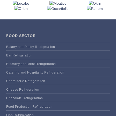
FOOD SECTOR
Bakery and Pastry Refrigeration
Bar Refrigeration
Butchery and Meat Refrigeration
Catering and Hospitality Refrigeration
Charcuterie Refrigeration
Cheese Refrigeration
Chocolate Refrigeration
Food Production Refrigeration
Fish Refrigeration