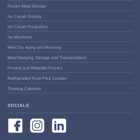
Frozen Meat Storage
Ice Cream Display
Ice Cream Production
Ice Machines
Meat Dry Aging and Maturing
Meat Hanging, Storage and Transportation
Provers and Retarder Provers
Refrigerated Food Prep Counter
Thawing Cabinets
SOCIALS