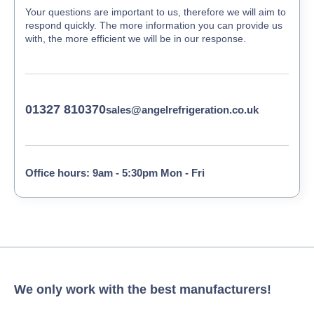
Your questions are important to us, therefore we will aim to
respond quickly. The more information you can provide us
with, the more efficient we will be in our response.
01327 810370
sales@angelrefrigeration.co.uk
Office hours: 9am - 5:30pm Mon - Fri
We only work with the best manufacturers!