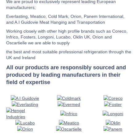
We are proud to exclusively represent leading European
manufacturers;
Everlasting, Meatico, Cold Mark, Orion, Panem International,
and A.I Guidovie Meat Hanging and Transportation
Working closely with other high profile brands such as Coreco,
Infrico, Fosters, Longoni, Lucabo, Oklin UK, Orion and
Oscartielle we are able to supply
the best and most suitable professional refrigeration through the
UK and Ireland
All our products are responsibly sourced and
produced by leading manufacturers in their
field of expertise