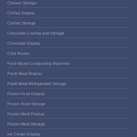
Cheese Storage
Chilled Display
Chilled Storage
Chocolate Cooling and Storage
Chocolate Display
Cold Rooms
Food Waste Composting Machines
Fresh Meat Display
Fresh Meat Refrigerated Storage
Frozen Food Display
Frozen Food Storage
Frozen Meat Display
Frozen Meat Storage
Ice Cream Display