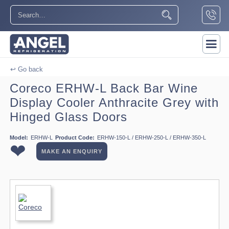
↩ Go back
Coreco ERHW-L Back Bar Wine
Display Cooler Anthracite Grey with
Hinged Glass Doors
Model:
ERHW-L
Product Code:
ERHW-150-L / ERHW-250-L / ERHW-350-L
❤
MAKE AN ENQUIRY