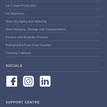
Ice Cream Production
Ice Machines
Meat Dry Aging and Maturing
Meat Hanging, Storage and Transportation
Provers and Retarder Provers
Refrigerated Food Prep Counter
Thawing Cabinets
SOCIALS
SUPPORT CENTRE