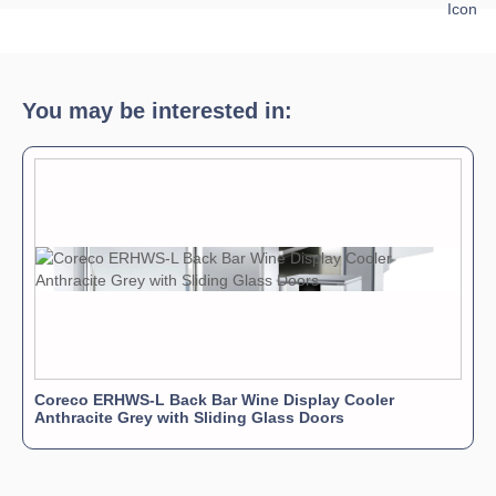
Download Product Spec Sheet »
Download Product Brochure »
Download Product Manual »
You may be interested in:
Coreco ERHWS-L Back Bar Wine Display Cooler
Anthracite Grey with Sliding Glass Doors