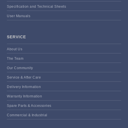
Specification and Technical Sheets
User Manuals
SERVICE
About Us
The Team
Our Community
Service & After Care
Delivery Information
Warranty Information
Spare Parts & Accessories
Commercial & Industrial