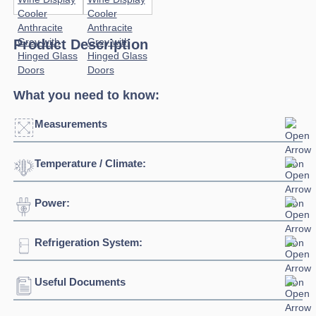
Product Description
What you need to know:
Measurements
Temperature / Climate:
Click to enlarge
Power:
Temperature Range:
+2°C / +18°C
Refrigeration System:
Voltage:
230/1/50hz
Connection:
13 amp connection
Useful Documents
Refrigerant:
R290