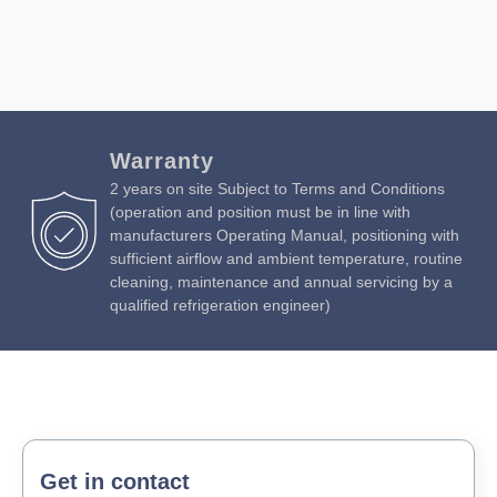
Warranty
2 years on site Subject to Terms and Conditions
(operation and position must be in line with
manufacturers Operating Manual, positioning with
sufficient airflow and ambient temperature, routine
cleaning, maintenance and annual servicing by a
qualified refrigeration engineer)
Get in contact