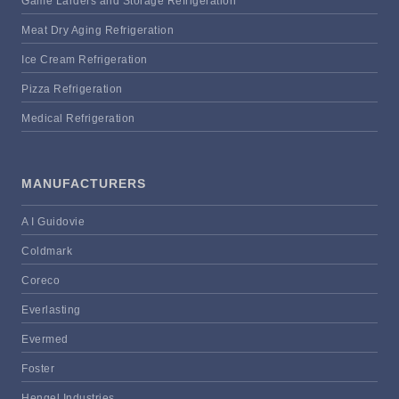
Game Larders and Storage Refrigeration
Meat Dry Aging Refrigeration
Ice Cream Refrigeration
Pizza Refrigeration
Medical Refrigeration
MANUFACTURERS
A I Guidovie
Coldmark
Coreco
Everlasting
Evermed
Foster
Hengel Industries