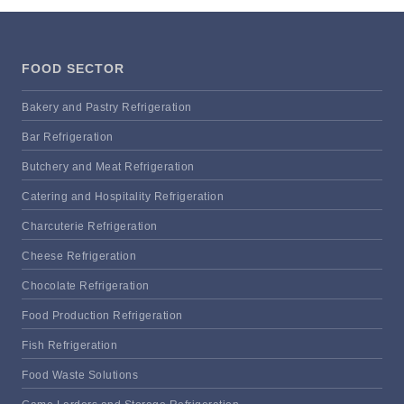
FOOD SECTOR
Bakery and Pastry Refrigeration
Bar Refrigeration
Butchery and Meat Refrigeration
Catering and Hospitality Refrigeration
Charcuterie Refrigeration
Cheese Refrigeration
Chocolate Refrigeration
Food Production Refrigeration
Fish Refrigeration
Food Waste Solutions