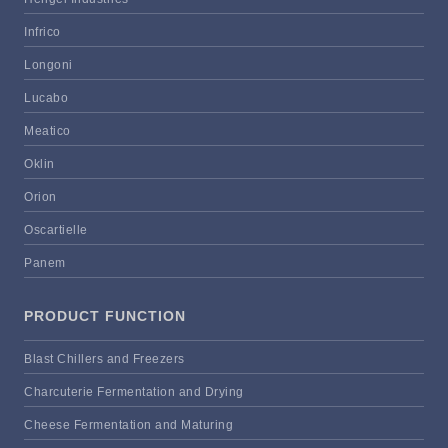
Infrico
Longoni
Lucabo
Meatico
Oklin
Orion
Oscartielle
Panem
PRODUCT FUNCTION
Blast Chillers and Freezers
Charcuterie Fermentation and Drying
Cheese Fermentation and Maturing