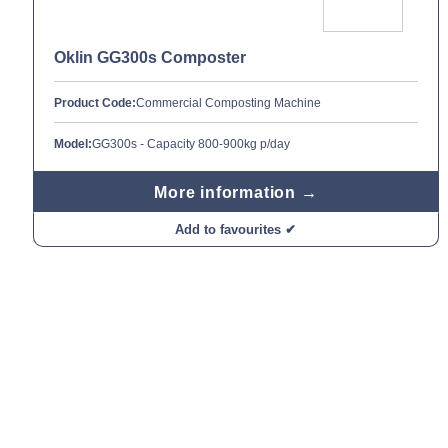
Oklin GG300s Composter
Product Code:
Commercial Composting Machine
Model:
GG300s - Capacity 800-900kg p/day
More information →
Add to favourites ✔