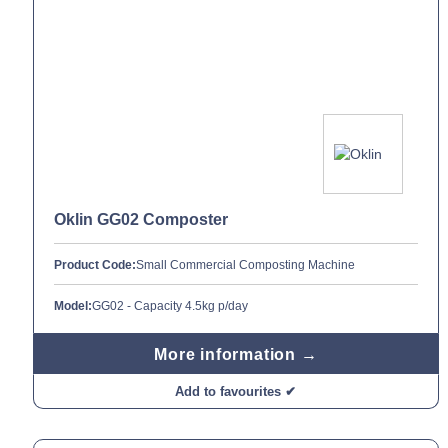
Oklin GG02 Composter
Product Code:
Small Commercial Composting Machine
Model:
GG02 - Capacity 4.5kg p/day
More information →
Add to favourites ✔