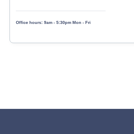
Office hours: 9am - 5:30pm Mon - Fri