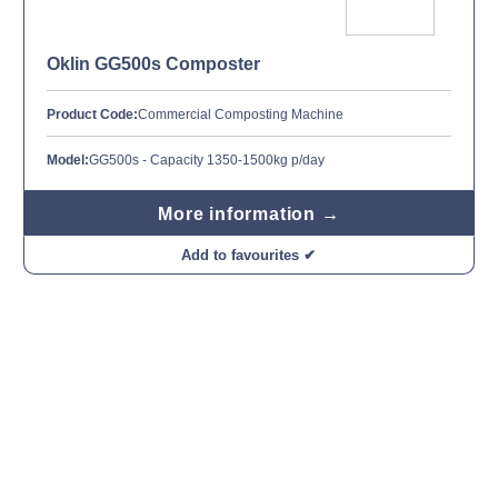
Oklin GG500s Composter
Product Code:
Commercial Composting Machine
Model:
GG500s - Capacity 1350-1500kg p/day
More information →
Add to favourites ✔