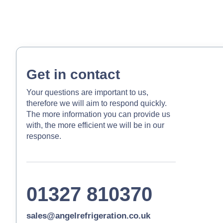
Get in contact
Your questions are important to us,
therefore we will aim to respond quickly.
The more information you can provide us
with, the more efficient we will be in our
response.
01327 810370
sales@angelrefrigeration.co.uk