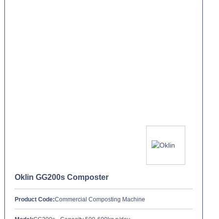
Oklin GG200s Composter
Product Code:
Commercial Composting Machine