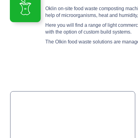
Oklin on-site food waste composting machine
help of microorganisms, heat and humidity,
Here you will find a range of light commer
with the option of custom build systems.
The Olkin food waste solutions are manag