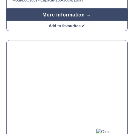
Model:
GG100s - Capacity 250-300kg p/day
More information →
Add to favourites ✔