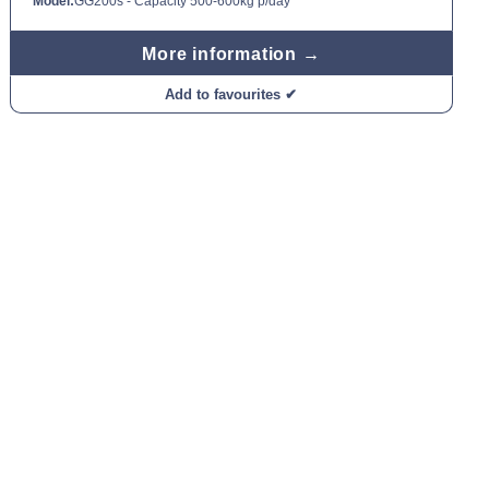
Model:
GG200s - Capacity 500-600kg p/day
More information →
Add to favourites ✔