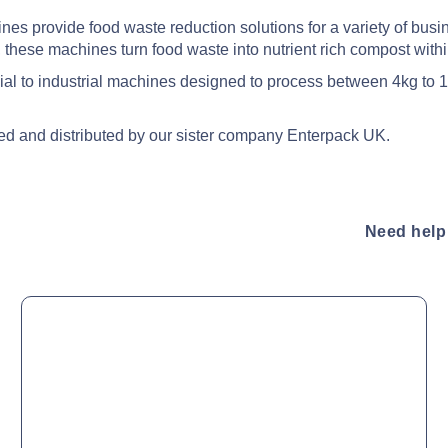
s provide food waste reduction solutions for a variety of busines
 these machines turn food waste into nutrient rich compost with
cial to industrial machines designed to process between 4kg to 
ed and distributed by our sister company Enterpack UK.
Need help 