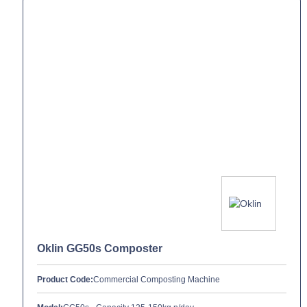
Oklin GG50s Composter
Product Code:
Commercial Composting Machine