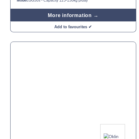
Model:
GG50s - Capacity 125-150kg p/day
More information →
Add to favourites ✔