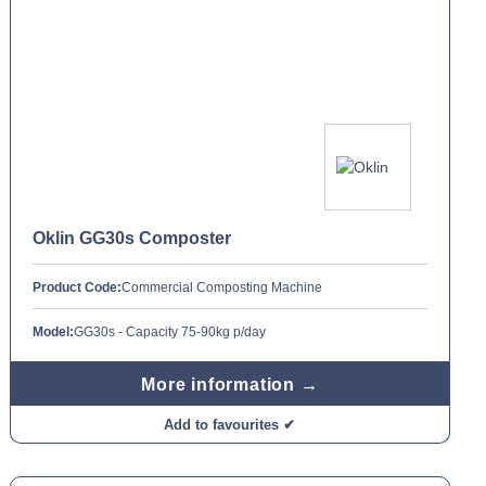
Oklin GG30s Composter
Product Code:
Commercial Composting Machine
Model:
GG30s - Capacity 75-90kg p/day
More information →
Add to favourites ✔