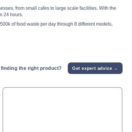
ses, from small cafes to large scale facilities. With the
in 24 hours.
1500k of food waste per day through 8 different models,
finding the right product?
Get expert advice →