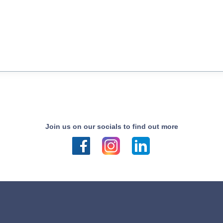
Join us on our socials to find out more