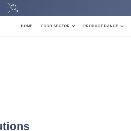
HOME
FOOD SECTOR
PRODUCT RANGE
utions