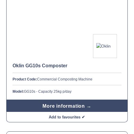
Oklin GG10s Composter
Product Code:
Commercial Composting Machine
Model:
GG10s - Capacity 25kg p/day
More information →
Add to favourites ✔