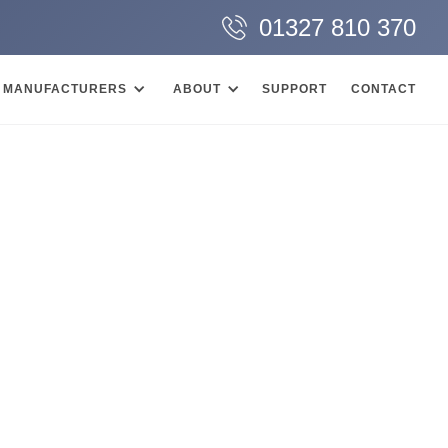
01327 810 370
MANUFACTURERS
ABOUT
SUPPORT
CONTACT