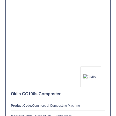
Oklin GG100s Composter
Product Code:
Commercial Composting Machine