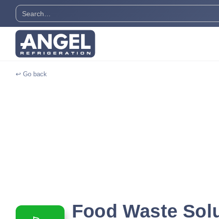
↩ Go back
Food Waste Sol