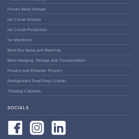
Frozen Meat Storage
Ice Cream Display
Ice Cream Production
Ice Machines
Meat Dry Aging and Maturing
Meat Hanging, Storage and Transportation
Provers and Retarder Provers
Refrigerated Food Prep Counter
Thawing Cabinets
SOCIALS