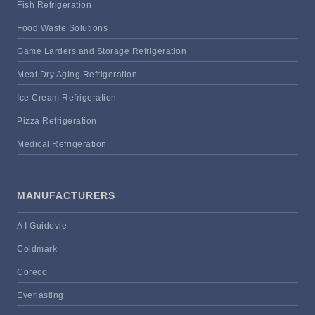
Fish Refrigeration
Food Waste Solutions
Game Larders and Storage Refrigeration
Meat Dry Aging Refrigeration
Ice Cream Refrigeration
Pizza Refrigeration
Medical Refrigeration
MANUFACTURERS
A I Guidovie
Coldmark
Coreco
Everlasting