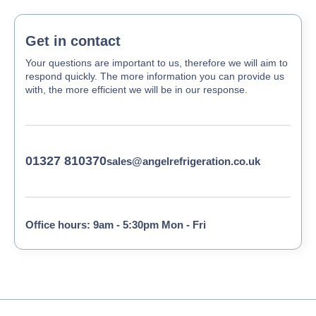
Get in contact
Your questions are important to us, therefore we will aim to
respond quickly. The more information you can provide us
with, the more efficient we will be in our response.
01327 810370
sales@angelrefrigeration.co.uk
Office hours: 9am - 5:30pm Mon - Fri