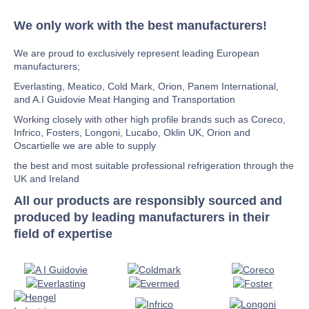
We only work with the best manufacturers!
We are proud to exclusively represent leading European
manufacturers;
Everlasting, Meatico, Cold Mark, Orion, Panem International,
and A.I Guidovie Meat Hanging and Transportation
Working closely with other high profile brands such as Coreco,
Infrico, Fosters, Longoni, Lucabo, Oklin UK, Orion and
Oscartielle we are able to supply
the best and most suitable professional refrigeration through the
UK and Ireland
All our products are responsibly sourced and
produced by leading manufacturers in their
field of expertise