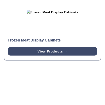
Frozen Meat Display Cabinets
View Products →