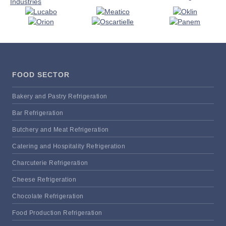
FOOD SECTOR
Bakery and Pastry Refrigeration
Bar Refrigeration
Butchery and Meat Refrigeration
Catering and Hospitality Refrigeration
Charcuterie Refrigeration
Cheese Refrigeration
Chocolate Refrigeration
Food Production Refrigeration