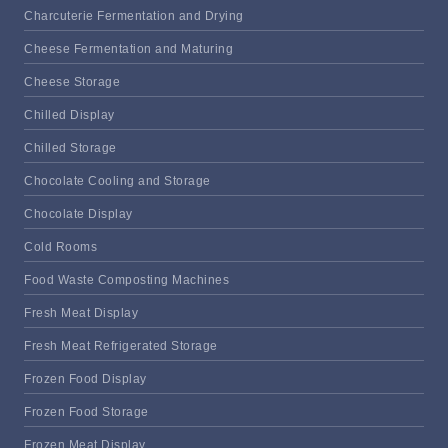
Charcuterie Fermentation and Drying
Cheese Fermentation and Maturing
Cheese Storage
Chilled Display
Chilled Storage
Chocolate Cooling and Storage
Chocolate Display
Cold Rooms
Food Waste Composting Machines
Fresh Meat Display
Fresh Meat Refrigerated Storage
Frozen Food Display
Frozen Food Storage
Frozen Meat Display