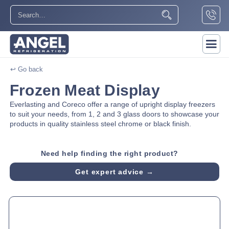
↩ Go back
Frozen Meat Display
Everlasting and Coreco offer a range of upright display freezers
to suit your needs, from 1, 2 and 3 glass doors to showcase your
products in quality stainless steel chrome or black finish.
Need help finding the right product?
Get expert advice →