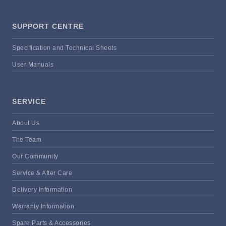
SUPPORT CENTRE
Specification and Technical Sheets
User Manuals
SERVICE
About Us
The Team
Our Community
Service & After Care
Delivery Information
Warranty Information
Spare Parts & Accessories