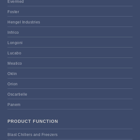
Evermed
Foster
Hengel Industries
Infrico
Longoni
Lucabo
Meatico
Oklin
Orion
Oscartielle
Panem
PRODUCT FUNCTION
Blast Chillers and Freezers