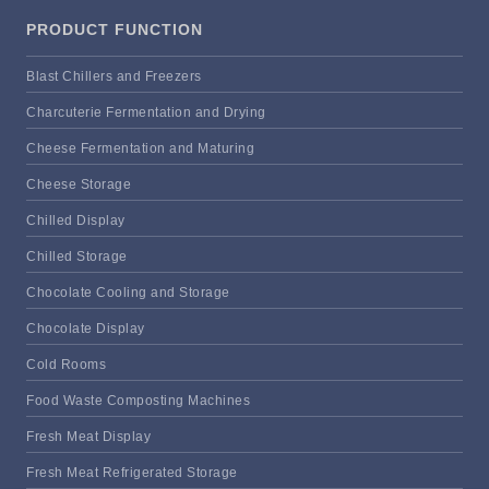
PRODUCT FUNCTION
Blast Chillers and Freezers
Charcuterie Fermentation and Drying
Cheese Fermentation and Maturing
Cheese Storage
Chilled Display
Chilled Storage
Chocolate Cooling and Storage
Chocolate Display
Cold Rooms
Food Waste Composting Machines
Fresh Meat Display
Fresh Meat Refrigerated Storage