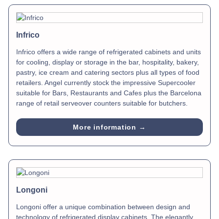
Infrico
Infrico offers a wide range of refrigerated cabinets and units
for cooling, display or storage in the bar, hospitality, bakery,
pastry, ice cream and catering sectors plus all types of food
retailers. Angel currently stock the impressive Supercooler
suitable for Bars, Restaurants and Cafes plus the Barcelona
range of retail serveover counters suitable for butchers.
More information →
Longoni
Longoni offer a unique combination between design and
technology of refrigerated display cabinets. The elegantly