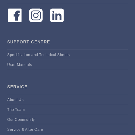
SUPPORT CENTRE
Specification and Technical Sheets
User Manuals
SERVICE
About Us
The Team
Our Community
Service & After Care