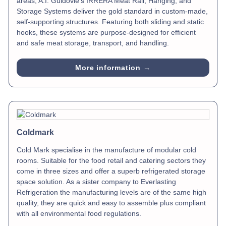
areas, A.I. Guidovie’s IRRERA Meat Rail, Hanging, and
Storage Systems deliver the gold standard in custom-made,
self-supporting structures. Featuring both sliding and static
hooks, these systems are purpose-designed for efficient
and safe meat storage, transport, and handling.
More information →
Coldmark
Cold Mark specialise in the manufacture of modular cold
rooms. Suitable for the food retail and catering sectors they
come in three sizes and offer a superb refrigerated storage
space solution. As a sister company to Everlasting
Refrigeration the manufacturing levels are of the same high
quality, they are quick and easy to assemble plus compliant
with all environmental food regulations.