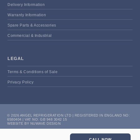
Delivery Information
Warranty Information
Spare Parts & Accessories
Commercial & Industrial
LEGAL
Terms & Conditions of Sale
Privacy Policy
© 2026 ANGEL REFRIGERATION LTD | REGISTERED IN ENGLAND NO:
6580404 | VAT NO: GB 948 3042 15
WEBSITE BY NUWAVE DESIGN
CALL NOW