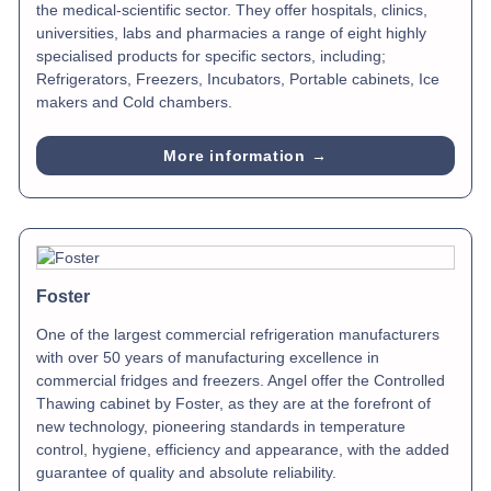
the medical-scientific sector. They offer hospitals, clinics,
universities, labs and pharmacies a range of eight highly
specialised products for specific sectors, including;
Refrigerators, Freezers, Incubators, Portable cabinets, Ice
makers and Cold chambers.
More information →
Foster
One of the largest commercial refrigeration manufacturers
with over 50 years of manufacturing excellence in
commercial fridges and freezers. Angel offer the Controlled
Thawing cabinet by Foster, as they are at the forefront of
new technology, pioneering standards in temperature
control, hygiene, efficiency and appearance, with the added
guarantee of quality and absolute reliability.