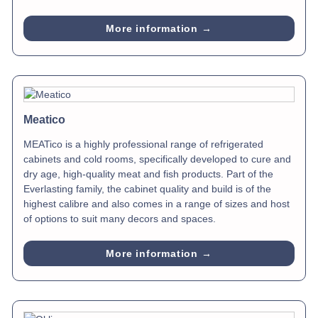
More information →
Meatico
MEATico is a highly professional range of refrigerated
cabinets and cold rooms, specifically developed to cure and
dry age, high-quality meat and fish products. Part of the
Everlasting family, the cabinet quality and build is of the
highest calibre and also comes in a range of sizes and host
of options to suit many decors and spaces.
More information →