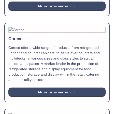
More information →
Coreco
Coreco offer a wide range of products, from refrigerated
upright and counter cabinets, to serve over counters and
multidecks, in various sizes and glass styles to suit all
decors and spaces. A market leader in the production of
refrigerated storage and display equipment for food
production, storage and display within the retail, catering
and hospitality sectors.
More information →