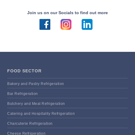
Join us on our Socials to find out more
FOOD SECTOR
Bakery and Pastry Refrigeration
Bar Refrigeration
Butchery and Meat Refrigeration
Catering and Hospitality Refrigeration
Charcuterie Refrigeration
Cheese Refrigeration