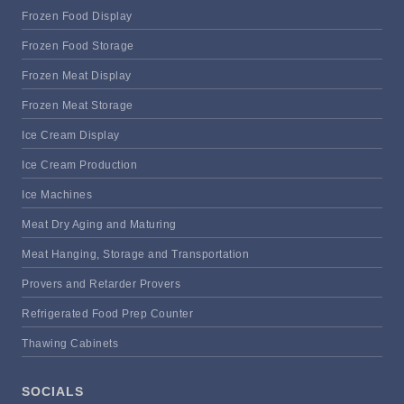
Frozen Food Display
Frozen Food Storage
Frozen Meat Display
Frozen Meat Storage
Ice Cream Display
Ice Cream Production
Ice Machines
Meat Dry Aging and Maturing
Meat Hanging, Storage and Transportation
Provers and Retarder Provers
Refrigerated Food Prep Counter
Thawing Cabinets
SOCIALS