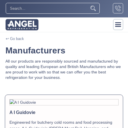
↩ Go back
Manufacturers
All our products are responsibly sourced and manufactured by
quality and leading European and British Manufacturers who we
are proud to work with so that we can offer you the best
refrigeration for your business.
A I Guidovie
Engineered for butchery cold rooms and food processing