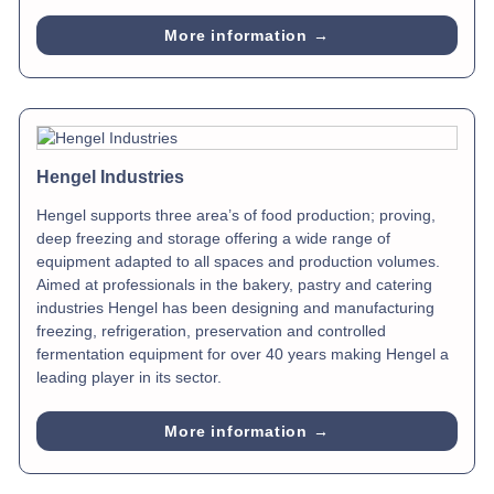
More information →
Hengel Industries
Hengel supports three area’s of food production; proving,
deep freezing and storage offering a wide range of
equipment adapted to all spaces and production volumes.
Aimed at professionals in the bakery, pastry and catering
industries Hengel has been designing and manufacturing
freezing, refrigeration, preservation and controlled
fermentation equipment for over 40 years making Hengel a
leading player in its sector.
More information →