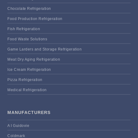
Chocolate Refrigeration
Food Production Refrigeration
Fish Refrigeration
Food Waste Solutions
Game Larders and Storage Refrigeration
Meat Dry Aging Refrigeration
Ice Cream Refrigeration
Pizza Refrigeration
Medical Refrigeration
MANUFACTURERS
A I Guidovie
Coldmark