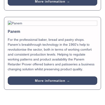
More information →
Panem
For the professional baker, bread and pastry shops.
Panem’s breakthrough technology in the 1960’s help to
revolutionise the sector, both in terms of working comfort
and consistent production levels. Helping to regulate
working patterns and product availability the Panem
Retarder Prover offered bakers and patisseries a business
changing solution whilst preserving product quality.
More information →