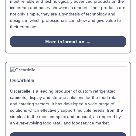
most reliable and technologically advanced products on the
ice cream and pastry showcases market. Their products are
not only simple, they are a synthesis of technology and
design, in which professionals can show and give value to
their creations.
More information →
Oscartielle
Oscartielle is a leading producer of custom refrigerated
cabinets, display and storage solutions for the food retail
and catering sectors. It has developed a wide range of
solutions which effectively support multiple needs, from the
simplest to the most complex and unusual, as required by
an ever-evolving food retail and foodservice market.