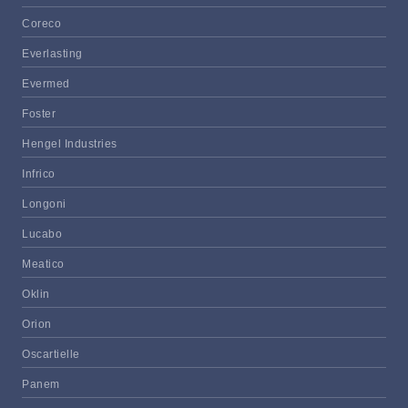
Coreco
Everlasting
Evermed
Foster
Hengel Industries
Infrico
Longoni
Lucabo
Meatico
Oklin
Orion
Oscartielle
Panem