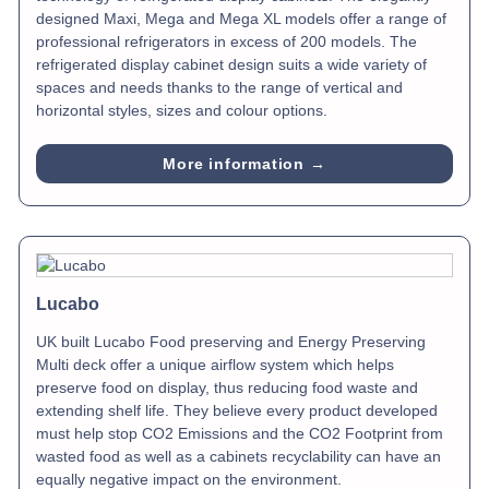
designed Maxi, Mega and Mega XL models offer a range of
professional refrigerators in excess of 200 models. The
refrigerated display cabinet design suits a wide variety of
spaces and needs thanks to the range of vertical and
horizontal styles, sizes and colour options.
More information →
Lucabo
UK built Lucabo Food preserving and Energy Preserving
Multi deck offer a unique airflow system which helps
preserve food on display, thus reducing food waste and
extending shelf life. They believe every product developed
must help stop CO2 Emissions and the CO2 Footprint from
wasted food as well as a cabinets recyclability can have an
equally negative impact on the environment.