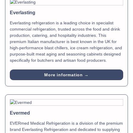
Everlasting
Everlasting refrigeration is a leading choice in specialist
commercial refrigeration, trusted across the food and drink
production, catering, and hospitality industries. This
premium Italian manufacturer is best known in the UK for
high-performance blast chillers, ice cream refrigeration, and
purpose-built meat aging and seasoning cabinets designed
specifically for butchers and artisan food producers.
More information →
Evermed
EVERmed Medical Refrigeration is a division of the premium
brand Everlasting Refrigeration and dedicated to supplying