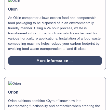
Oklin
An Oklin composter allows excess food and compostable
food packaging to be disposed of in an environmentally
friendly manner. Using a 24 hour process, waste is
transformed into a nutrient-rich soil which can be used for
various horticulture applications. Installation of a food waste
composting machine helps reduce your carbon footprint by
avoiding food waste transportation to land fill sites.
More information →
Orion
Orion cabinets combine 40yrs of know how into
incorporating functionality and aesthetics when creating the