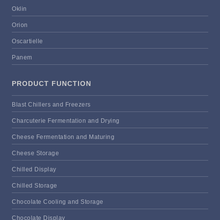
Oklin
Orion
Oscartielle
Panem
PRODUCT FUNCTION
Blast Chillers and Freezers
Charcuterie Fermentation and Drying
Cheese Fermentation and Maturing
Cheese Storage
Chilled Display
Chilled Storage
Chocolate Cooling and Storage
Chocolate Display