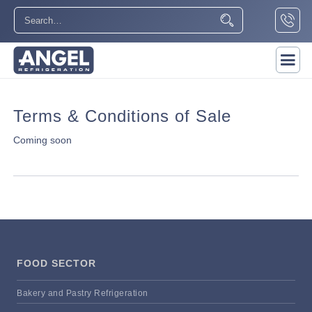
Terms & Conditions of Sale
Coming soon
FOOD SECTOR
Bakery and Pastry Refrigeration