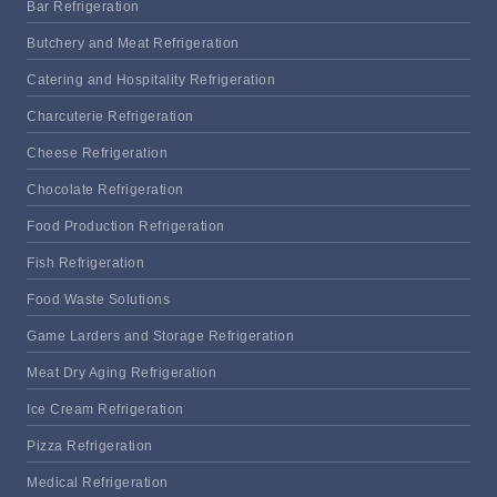
Bar Refrigeration
Butchery and Meat Refrigeration
Catering and Hospitality Refrigeration
Charcuterie Refrigeration
Cheese Refrigeration
Chocolate Refrigeration
Food Production Refrigeration
Fish Refrigeration
Food Waste Solutions
Game Larders and Storage Refrigeration
Meat Dry Aging Refrigeration
Ice Cream Refrigeration
Pizza Refrigeration
Medical Refrigeration