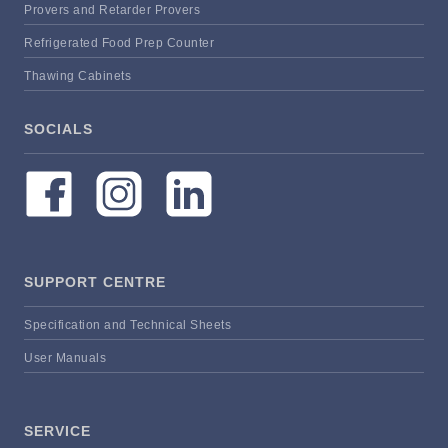
Provers and Retarder Provers
Refrigerated Food Prep Counter
Thawing Cabinets
SOCIALS
SUPPORT CENTRE
Specification and Technical Sheets
User Manuals
SERVICE