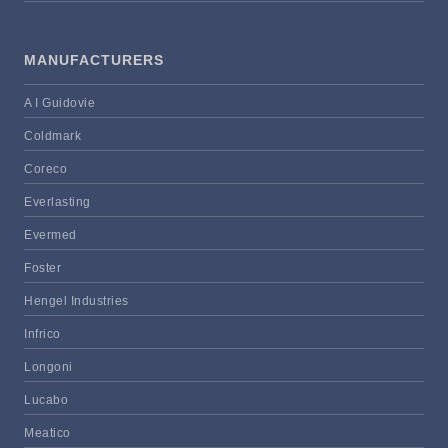
MANUFACTURERS
A I Guidovie
Coldmark
Coreco
Everlasting
Evermed
Foster
Hengel Industries
Infrico
Longoni
Lucabo
Meatico