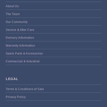
About Us
The Team
Our Community
Service & After Care
Delivery Information
Warranty Information
Spare Parts & Accessories
Commercial & Industrial
LEGAL
Terms & Conditions of Sale
Privacy Policy