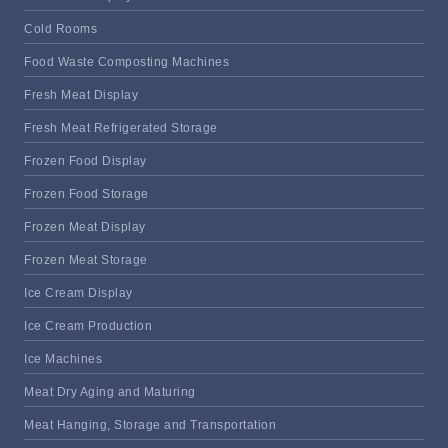
Cold Rooms
Food Waste Composting Machines
Fresh Meat Display
Fresh Meat Refrigerated Storage
Frozen Food Display
Frozen Food Storage
Frozen Meat Display
Frozen Meat Storage
Ice Cream Display
Ice Cream Production
Ice Machines
Meat Dry Aging and Maturing
Meat Hanging, Storage and Transportation