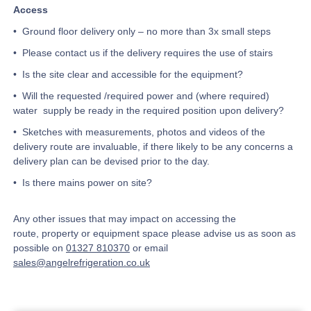
Access
• Ground floor delivery only – no more than 3x small steps
• Please contact us if the delivery requires the use of stairs
• Is the site clear and accessible for the equipment?
• Will the requested /required power and (where required)
water supply be ready in the required position upon delivery?
• Sketches with measurements, photos and videos of the
delivery route are invaluable, if there likely to be any concerns a
delivery plan can be devised prior to the day.
• Is there mains power on site?
Any other issues that may impact on accessing the
route, property or equipment space please advise us as soon as
possible on
01327 810370
or email
sales@angelrefrigeration.co.uk