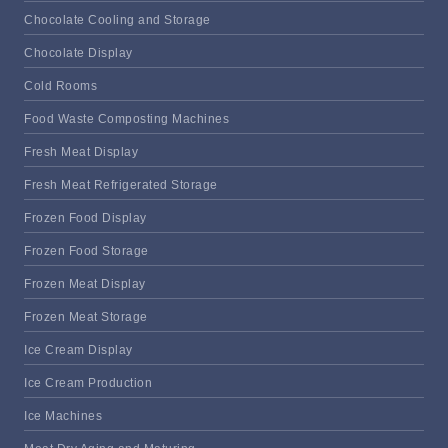
Chocolate Cooling and Storage
Chocolate Display
Cold Rooms
Food Waste Composting Machines
Fresh Meat Display
Fresh Meat Refrigerated Storage
Frozen Food Display
Frozen Food Storage
Frozen Meat Display
Frozen Meat Storage
Ice Cream Display
Ice Cream Production
Ice Machines