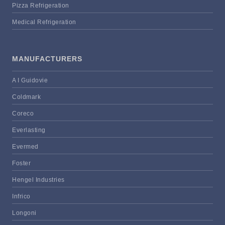
Pizza Refrigeration
Medical Refrigeration
MANUFACTURERS
A I Guidovie
Coldmark
Coreco
Everlasting
Evermed
Foster
Hengel Industries
Infrico
Longoni