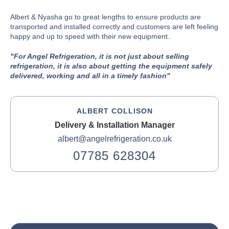
Albert & Nyasha go to great lengths to ensure products are
transported and installed correctly and customers are left feeling
happy and up to speed with their new equipment.
"For Angel Refrigeration, it is not just about selling
refrigeration, it is also about getting the equipment safely
delivered, working and all in a timely fashion"
ALBERT COLLISON
Delivery & Installation Manager
albert@angelrefrigeration.co.uk
07785 628304