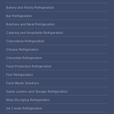
Bakery and Pastry Refrigeration
Bar Refrigeration
Butchery and Meat Refrigeration
Catering and Hospitality Refrigeration
Charcuterie Refrigeration
Cheese Refrigeration
Chocolate Refrigeration
Food Production Refrigeration
Fish Refrigeration
Food Waste Solutions
Game Larders and Storage Refrigeration
Meat Dry Aging Refrigeration
Ice Cream Refrigeration