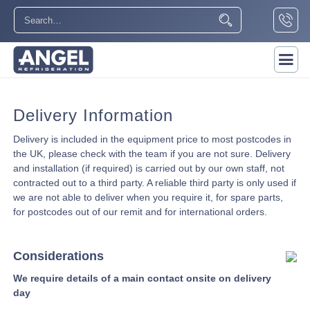
Delivery Information
Delivery is included in the equipment price to most postcodes in
the UK, please check with the team if you are not sure. Delivery
and installation (if required) is carried out by our own staff, not
contracted out to a third party. A reliable third party is only used if
we are not able to deliver when you require it, for spare parts,
for postcodes out of our remit and for international orders.
Considerations
We require details of a main contact onsite on delivery
day