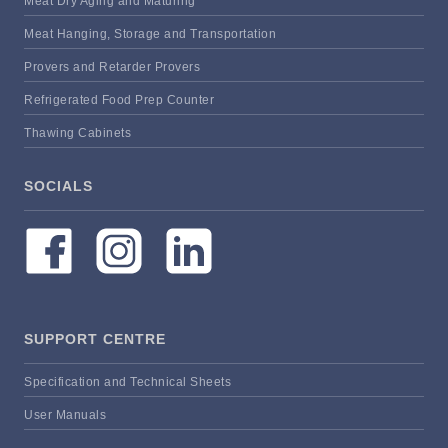
Meat Dry Aging and Maturing
Meat Hanging, Storage and Transportation
Provers and Retarder Provers
Refrigerated Food Prep Counter
Thawing Cabinets
SOCIALS
SUPPORT CENTRE
Specification and Technical Sheets
User Manuals