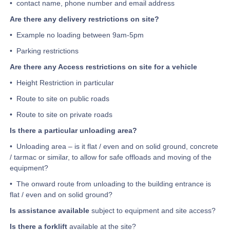
• contact name, phone number and email address
Are there any delivery restrictions on site?
• Example no loading between 9am-5pm
• Parking restrictions
Are there any Access restrictions on site for a vehicle
• Height Restriction in particular
• Route to site on public roads
• Route to site on private roads
Is there a particular unloading area?
• Unloading area – is it flat / even and on solid ground, concrete
/ tarmac or similar, to allow for safe offloads and moving of the
equipment?
• The onward route from unloading to the building entrance is
flat / even and on solid ground?
Is assistance available
subject to equipment and site access?
Is there a forklift
available at the site?