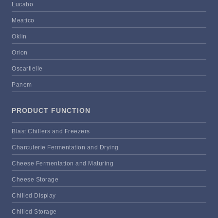
Lucabo
Meatico
Oklin
Orion
Oscartielle
Panem
PRODUCT FUNCTION
Blast Chillers and Freezers
Charcuterie Fermentation and Drying
Cheese Fermentation and Maturing
Cheese Storage
Chilled Display
Chilled Storage