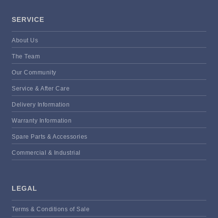
SERVICE
About Us
The Team
Our Community
Service & After Care
Delivery Information
Warranty Information
Spare Parts & Accessories
Commercial & Industrial
LEGAL
Terms & Conditions of Sale