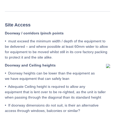
Site Access
Doorway / corridors /pinch points
• must exceed the minimum width / depth of the equipment to
be delivered – and where possible at least 60mm wider to allow
for equipment to be moved whilst still in its core factory packing
to protect it and the site alike.
Doorway and Ceiling heights
• Doorway heights can be lower than the equipment as
we have equipment that can safely lean
• Adequate Ceiling height is required to allow any
equipment that is lent over to be re-righted, as the unit is taller
when passing through the diagonal than its standard height
• If doorway dimensions do not suit, is their an alternative
access through windows, balconies or similar?