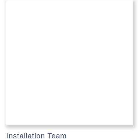
Installation Team