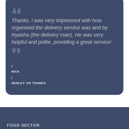
❛❛
Thanks, I was very impressed with how
organised the delivery service was and by
Nyasha (the delivery man). He was very
helpful and polite, providing a great service!
❜❜
|
NICK
|
HENLEY ON THAMES
FOOD SECTOR