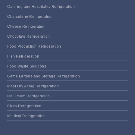
Catering and Hospitality Refrigeration
Charcuterie Refrigeration
Cheese Refrigeration
Chocolate Refrigeration
Food Production Refrigeration
Fish Refrigeration
Food Waste Solutions
Game Larders and Storage Refrigeration
Meat Dry Aging Refrigeration
Ice Cream Refrigeration
Pizza Refrigeration
Medical Refrigeration