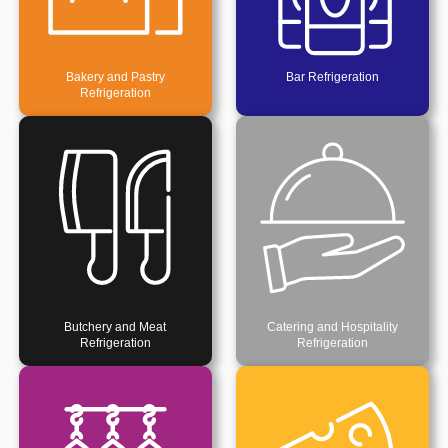
Bakery and Pastry
Bar Refrigeration
Refrigeration
Butchery and Meat
Catering and Hospitality
Refrigeration
Refrigeration