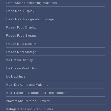
Food Waste Composting Machines
Fresh Meat Display
Fresh Meat Refrigerated Storage
Frozen Food Display
Frozen Food Storage
Frozen Meat Display
Frozen Meat Storage
Ice Cream Display
Ice Cream Production
Ice Machines
Meat Dry Aging and Maturing
Meat Hanging, Storage and Transportation
Provers and Retarder Provers
Refrigerated Food Prep Counter