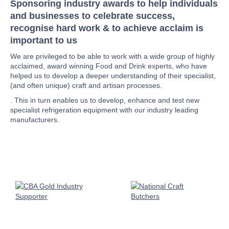
Sponsoring industry awards to help individuals
and businesses to celebrate success,
recognise hard work & to achieve acclaim is
important to us
We are privileged to be able to work with a wide group of highly
acclaimed, award winning Food and Drink experts, who have
helped us to develop a deeper understanding of their specialist,
(and often unique) craft and artisan processes.
. This in turn enables us to develop, enhance and test new
specialist refrigeration equipment with our industry leading
manufacturers.