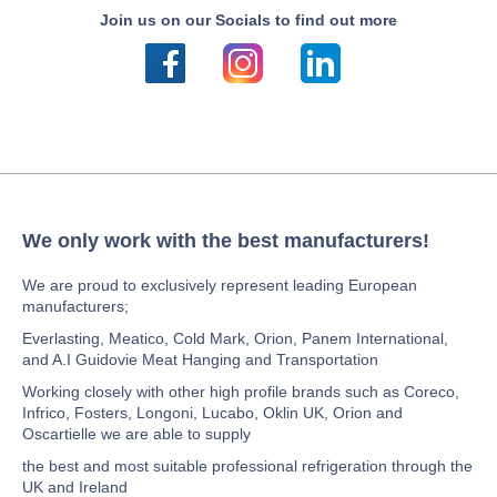
Join us on our Socials to find out more
We only work with the best manufacturers!
We are proud to exclusively represent leading European
manufacturers;
Everlasting, Meatico, Cold Mark, Orion, Panem International,
and A.I Guidovie Meat Hanging and Transportation
Working closely with other high profile brands such as Coreco,
Infrico, Fosters, Longoni, Lucabo, Oklin UK, Orion and
Oscartielle we are able to supply
the best and most suitable professional refrigeration through the
UK and Ireland