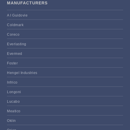
MANUFACTURERS
A I Guidovie
Coldmark
Coreco
Everlasting
Evermed
Foster
Hengel Industries
Infrico
Longoni
Lucabo
Meatico
Oklin