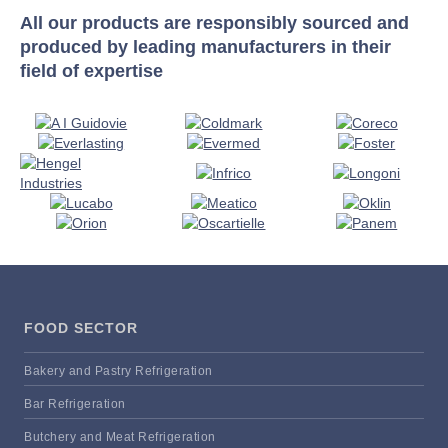
All our products are responsibly sourced and
produced by leading manufacturers in their
field of expertise
FOOD SECTOR
Bakery and Pastry Refrigeration
Bar Refrigeration
Butchery and Meat Refrigeration