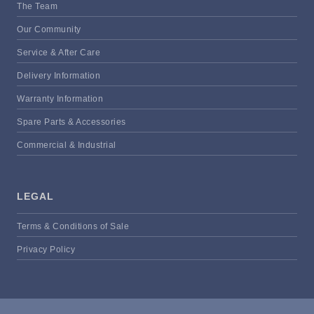
The Team
Our Community
Service & After Care
Delivery Information
Warranty Information
Spare Parts & Accessories
Commercial & Industrial
LEGAL
Terms & Conditions of Sale
Privacy Policy