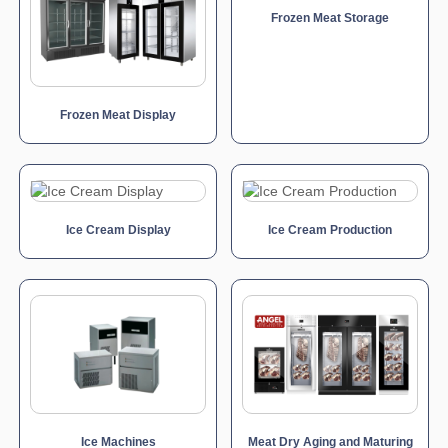
Frozen Meat Storage
Frozen Meat Display
Ice Cream Display
Ice Cream Production
Ice Machines
Meat Dry Aging and Maturing