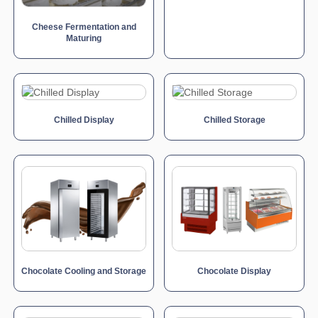
Cheese Fermentation and
Maturing
Chilled Display
Chilled Storage
Chocolate Cooling and Storage
Chocolate Display