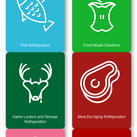
Fish Refrigeration
Food Waste Solutions
Game Larders and Storage
Meat Dry Aging Refrigeration
Refrigeration