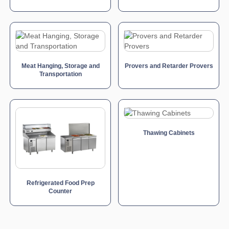
Meat Hanging, Storage and
Provers and Retarder Provers
Transportation
Thawing Cabinets
Refrigerated Food Prep
Counter