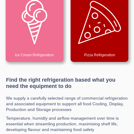
Ice Cream Refrigeration
Pizza Refrigeration
Find the right refrigeration based what you
need the equipment to do
We supply a carefully selected range of commercial refrigeration
and associated equipment to support all food Cooling, Display,
Production and Storage processes
Temperature, humidty and airflow management over time is
essential when streamling production, maximising shelf life,
developing flavour and maintaining food safety