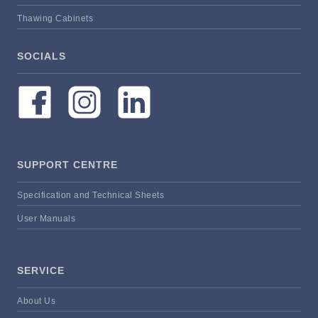
Thawing Cabinets
SOCIALS
SUPPORT CENTRE
Specification and Technical Sheets
User Manuals
SERVICE
About Us