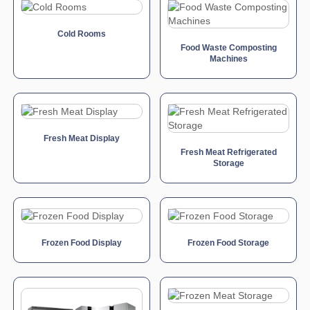
Cold Rooms
Food Waste Composting
Machines
Fresh Meat Display
Fresh Meat Refrigerated
Storage
Frozen Food Display
Frozen Food Storage