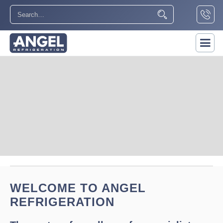
Slide 2 of 5.
WELCOME TO ANGEL
REFRIGERATION