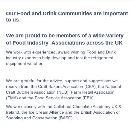
Our Food and Drink Communities are important
to us
We are proud to be members of a wide variety
of Food Industry Associations across the UK
We work with experienced, award winning Food and Drink
industry experts to help develop and test the refrigerated
equipment we offer
We are grateful for the advice, support and suggestions we
receive from the Craft Bakers Assocation (CBA), the National
Craft Butchers Association (NCB), Farm Retail Assocation
(FMA) and the Food Service Assocation (FEA)
We work closely with the Callebaut Chocolate Academy UK &
Ireland, the Ice Cream Alliance and the British Association of
Shooting and Conservation (BASC)