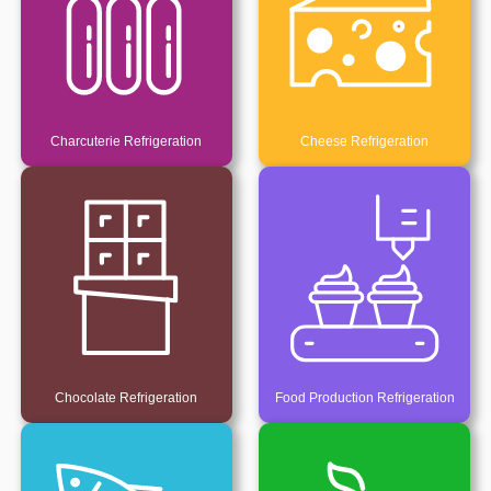
Charcuterie Refrigeration
Cheese Refrigeration
Chocolate Refrigeration
Food Production Refrigeration