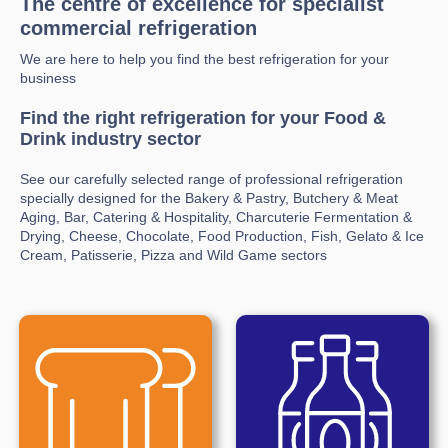
The centre of excellence for specialist
commercial refrigeration
We are here to help you find the best refrigeration for your
business
Find the right refrigeration for your Food &
Drink industry sector
See our carefully selected range of professional refrigeration
specially designed for the Bakery & Pastry, Butchery & Meat
Aging, Bar, Catering & Hospitality, Charcuterie Fermentation &
Drying, Cheese, Chocolate, Food Production, Fish, Gelato & Ice
Cream, Patisserie, Pizza and Wild Game sectors