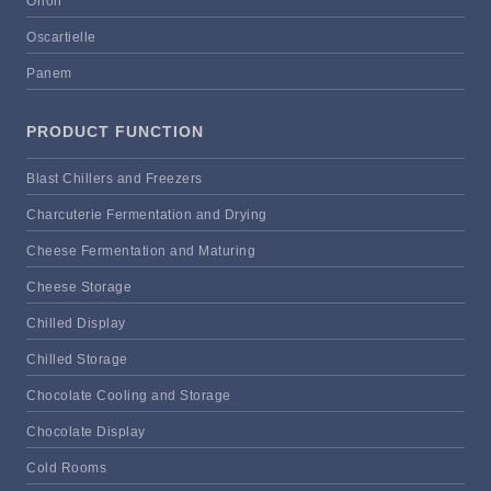
Orion
Oscartielle
Panem
PRODUCT FUNCTION
Blast Chillers and Freezers
Charcuterie Fermentation and Drying
Cheese Fermentation and Maturing
Cheese Storage
Chilled Display
Chilled Storage
Chocolate Cooling and Storage
Chocolate Display
Cold Rooms