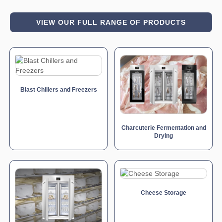
VIEW OUR FULL RANGE OF PRODUCTS
Blast Chillers and Freezers
Charcuterie Fermentation and
Drying
Cheese Storage