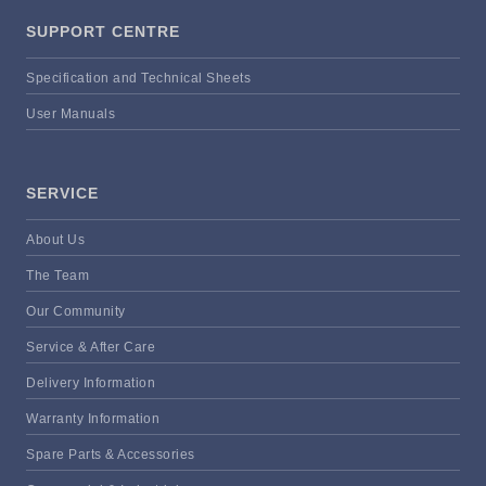
SUPPORT CENTRE
Specification and Technical Sheets
User Manuals
SERVICE
About Us
The Team
Our Community
Service & After Care
Delivery Information
Warranty Information
Spare Parts & Accessories