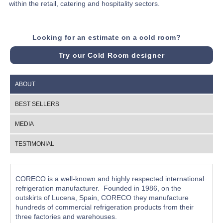
within the retail, catering and hospitality sectors.
Looking for an estimate on a cold room?
Try our Cold Room designer
ABOUT
BEST SELLERS
MEDIA
TESTIMONIAL
CORECO is a well-known and highly respected international
refrigeration manufacturer. Founded in 1986, on the
outskirts of Lucena, Spain, CORECO they manufacture
hundreds of commercial refrigeration products from their
three factories and warehouses.