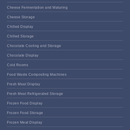
Cheese Fermentation and Maturing
Cheese Storage
Chilled Display
Chilled Storage
Chocolate Cooling and Storage
Chocolate Display
Cold Rooms
Food Waste Composting Machines
Fresh Meat Display
Fresh Meat Refrigerated Storage
Frozen Food Display
Frozen Food Storage
Frozen Meat Display