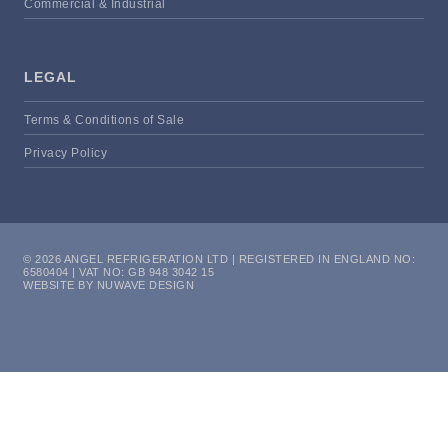
Commercial & Industrial
LEGAL
Terms & Conditions of Sale
Privacy Policy
© 2026 ANGEL REFRIGERATION LTD | REGISTERED IN ENGLAND NO:
6580404 | VAT NO: GB 948 3042 15
WEBSITE BY NUWAVE DESIGN