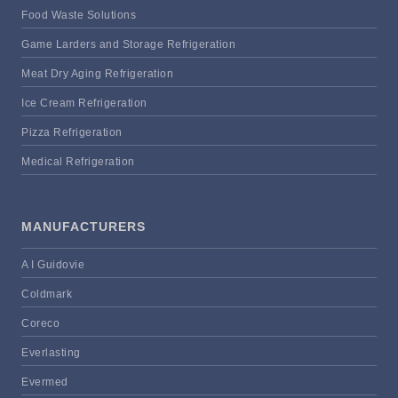
Food Waste Solutions
Game Larders and Storage Refrigeration
Meat Dry Aging Refrigeration
Ice Cream Refrigeration
Pizza Refrigeration
Medical Refrigeration
MANUFACTURERS
A I Guidovie
Coldmark
Coreco
Everlasting
Evermed