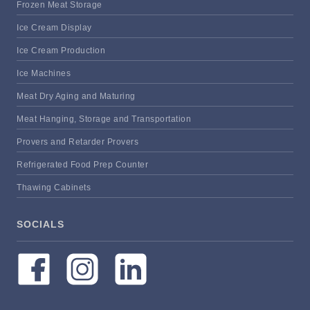
Frozen Meat Storage
Ice Cream Display
Ice Cream Production
Ice Machines
Meat Dry Aging and Maturing
Meat Hanging, Storage and Transportation
Provers and Retarder Provers
Refrigerated Food Prep Counter
Thawing Cabinets
SOCIALS