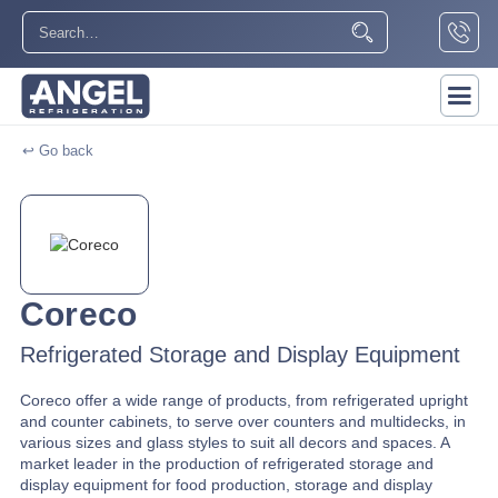
↩ Go back
Coreco
Refrigerated Storage and Display Equipment
Coreco offer a wide range of products, from refrigerated upright
and counter cabinets, to serve over counters and multidecks, in
various sizes and glass styles to suit all decors and spaces. A
market leader in the production of refrigerated storage and
display equipment for food production, storage and display