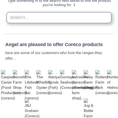
Type something in to the search field below to find the product
you're looking for ↴
Angel are pleased to offer Coreco products
here are some of our customers who love the ranges they
offer...