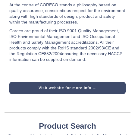
At the centre of CORECO stands a philosophy based on
quality assurance, conscientious respect for the environment
along with high standards of design, product and safety
within the manufacturing processes.
Coreco are proud of their ISO 9001 Quality Management,
ISO Environmental Management and ISO Occupational
Health and Safety Management accreditations. All their
products comply with the RoHS standard 2002/93/CE and
the Regulation CE852/2004ensuring the necessary HACCP
information can be supplied on demand.
Visit website for more info →
Product Search