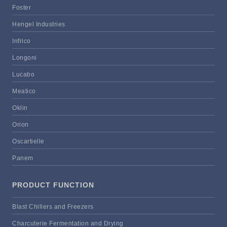
Foster
Hengel Industries
Infrico
Longoni
Lucabo
Meatico
Oklin
Orion
Oscartielle
Panem
PRODUCT FUNCTION
Blast Chillers and Freezers
Charcuterie Fermentation and Drying