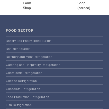
FOOD SECTOR
Bakery and Pastry Refrigeration
Bar Refrigeration
Butchery and Meat Refrigeration
Catering and Hospitality Refrigeration
Charcuterie Refrigeration
Cheese Refrigeration
Chocolate Refrigeration
Food Production Refrigeration
Fish Refrigeration