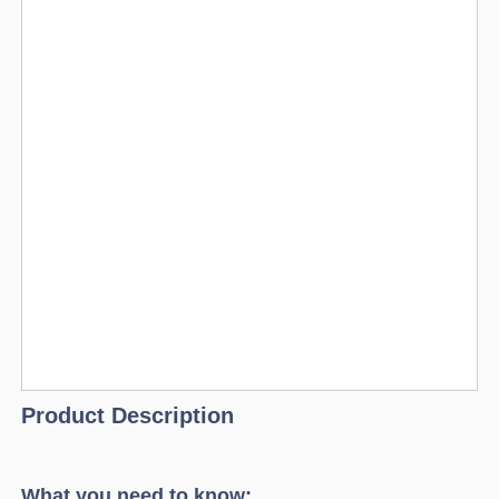
Product Description
What you need to know: