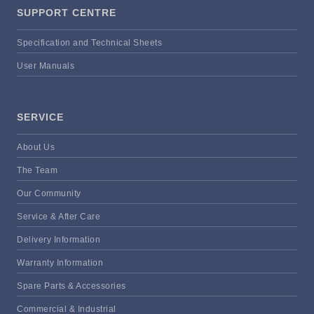
SUPPORT CENTRE
Specification and Technical Sheets
User Manuals
SERVICE
About Us
The Team
Our Community
Service & After Care
Delivery Information
Warranty Information
Spare Parts & Accessories
Commercial & Industrial