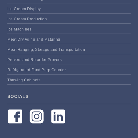
Ice Cream Display
Ice Cream Production
Ice Machines
Meat Dry Aging and Maturing
Meat Hanging, Storage and Transportation
Provers and Retarder Provers
Refrigerated Food Prep Counter
Thawing Cabinets
SOCIALS