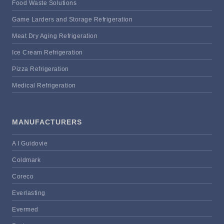
Food Waste Solutions
Game Larders and Storage Refrigeration
Meat Dry Aging Refrigeration
Ice Cream Refrigeration
Pizza Refrigeration
Medical Refrigeration
MANUFACTURERS
A I Guidovie
Coldmark
Coreco
Everlasting
Evermed