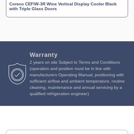
Coreco CEFIW-3R Wine Vertical Display Cooler Black
with Triple Glass Doors
Warranty
2 years on site Subject to Terms and Conditions
(operation and position must be in line with
manufacturers Operating Manual, positioning with
sufficient airflow and ambient temperature, routine
cleaning, maintenance and annual servicing by a
qualified refrigeration engineer)