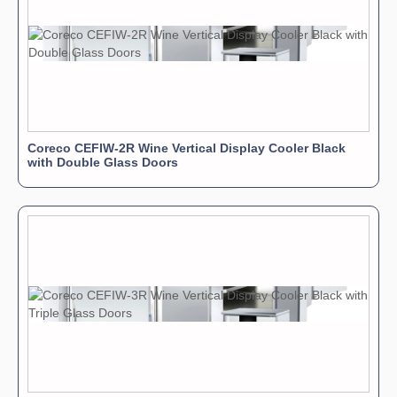
Coreco CEFIW-2R Wine Vertical Display Cooler Black
with Double Glass Doors