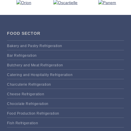
FOOD SECTOR
Bakery and Pastry Refrigeration
Bar Refrigeration
Butchery and Meat Refrigeration
Catering and Hospitality Refrigeration
Charcuterie Refrigeration
Cheese Refrigeration
Chocolate Refrigeration
Food Production Refrigeration
Fish Refrigeration