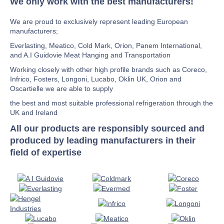
We only work with the best manufacturers!
We are proud to exclusively represent leading European
manufacturers;
Everlasting, Meatico, Cold Mark, Orion, Panem International,
and A.I Guidovie Meat Hanging and Transportation
Working closely with other high profile brands such as Coreco,
Infrico, Fosters, Longoni, Lucabo, Oklin UK, Orion and
Oscartielle we are able to supply
the best and most suitable professional refrigeration through the
UK and Ireland
All our products are responsibly sourced and
produced by leading manufacturers in their
field of expertise