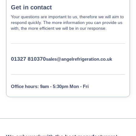
Get in contact
Your questions are important to us, therefore we will aim to
respond quickly. The more information you can provide us
with, the more efficient we will be in our response.
01327 810370
sales@angelrefrigeration.co.uk
Office hours: 9am - 5:30pm Mon - Fri