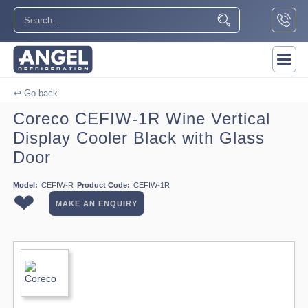
↩ Go back
Coreco CEFIW-1R Wine Vertical
Display Cooler Black with Glass
Door
Model:
CEFIW-R
Product Code:
CEFIW-1R
❤
MAKE AN ENQUIRY