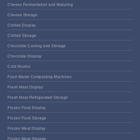
Cheese Fermentation and Maturing
Cheese Storage
Chilled Display
Chilled Storage
Chocolate Cooling and Storage
Chocolate Display
Cold Rooms
Food Waste Composting Machines
Fresh Meat Display
Fresh Meat Refrigerated Storage
Frozen Food Display
Frozen Food Storage
Frozen Meat Display
Frozen Meat Storage