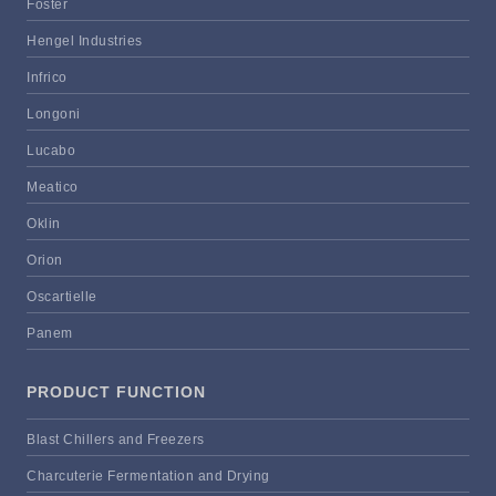
Foster
Hengel Industries
Infrico
Longoni
Lucabo
Meatico
Oklin
Orion
Oscartielle
Panem
PRODUCT FUNCTION
Blast Chillers and Freezers
Charcuterie Fermentation and Drying