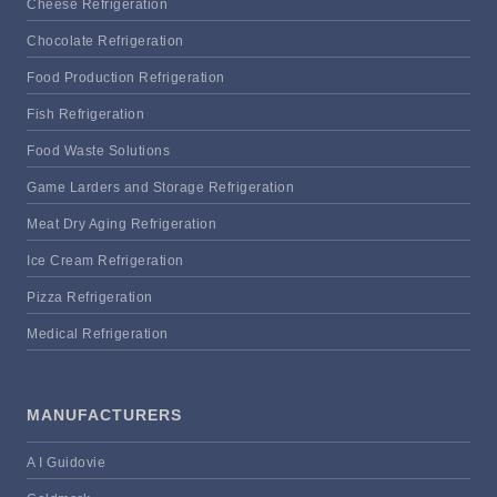
Cheese Refrigeration
Chocolate Refrigeration
Food Production Refrigeration
Fish Refrigeration
Food Waste Solutions
Game Larders and Storage Refrigeration
Meat Dry Aging Refrigeration
Ice Cream Refrigeration
Pizza Refrigeration
Medical Refrigeration
MANUFACTURERS
A I Guidovie