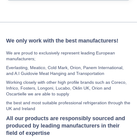
We only work with the best manufacturers!
We are proud to exclusively represent leading European
manufacturers;
Everlasting, Meatico, Cold Mark, Orion, Panem International,
and A.I Guidovie Meat Hanging and Transportation
Working closely with other high profile brands such as Coreco,
Infrico, Fosters, Longoni, Lucabo, Oklin UK, Orion and
Oscartielle we are able to supply
the best and most suitable professional refrigeration through the
UK and Ireland
All our products are responsibly sourced and
produced by leading manufacturers in their
field of expertise