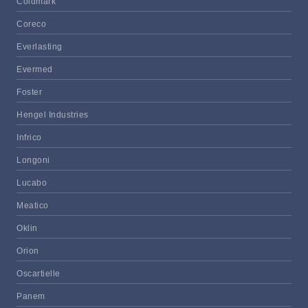
Coldmark
Coreco
Everlasting
Evermed
Foster
Hengel Industries
Infrico
Longoni
Lucabo
Meatico
Oklin
Orion
Oscartielle
Panem