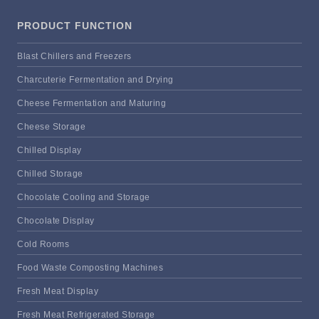
PRODUCT FUNCTION
Blast Chillers and Freezers
Charcuterie Fermentation and Drying
Cheese Fermentation and Maturing
Cheese Storage
Chilled Display
Chilled Storage
Chocolate Cooling and Storage
Chocolate Display
Cold Rooms
Food Waste Composting Machines
Fresh Meat Display
Fresh Meat Refrigerated Storage