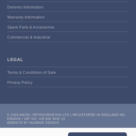
Delivery Information
Warranty Information
Spare Parts & Accessories
Commercial & Industrial
LEGAL
Terms & Conditions of Sale
Privacy Policy
© 2026 ANGEL REFRIGERATION LTD | REGISTERED IN ENGLAND NO:
6580404 | VAT NO: GB 948 3042 15
WEBSITE BY NUWAVE DESIGN