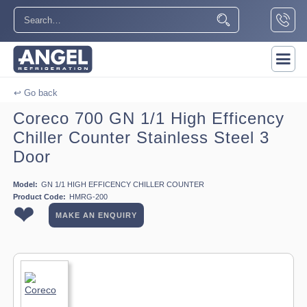
↩ Go back
Coreco 700 GN 1/1 High Efficency
Chiller Counter Stainless Steel 3
Door
Model:
GN 1/1 HIGH EFFICENCY CHILLER COUNTER
Product Code:
HMRG-200
❤
MAKE AN ENQUIRY