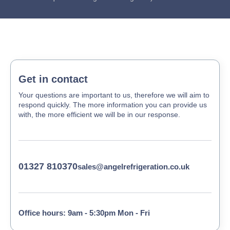
Get in contact
Your questions are important to us, therefore we will aim to
respond quickly. The more information you can provide us
with, the more efficient we will be in our response.
01327 810370
sales@angelrefrigeration.co.uk
Office hours: 9am - 5:30pm Mon - Fri