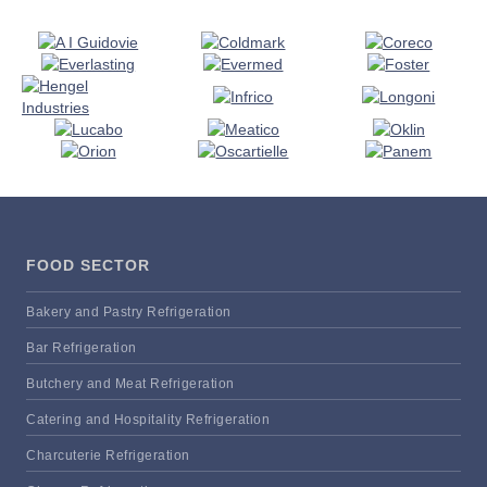
FOOD SECTOR
Bakery and Pastry Refrigeration
Bar Refrigeration
Butchery and Meat Refrigeration
Catering and Hospitality Refrigeration
Charcuterie Refrigeration