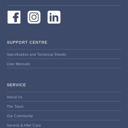
SUPPORT CENTRE
Specification and Technical Sheets
User Manuals
SERVICE
About Us
The Team
Our Community
Service & After Care