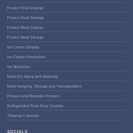
Frozen Food Display
Frozen Food Storage
Frozen Meat Display
Frozen Meat Storage
Ice Cream Display
Ice Cream Production
Ice Machines
Meat Dry Aging and Maturing
Meat Hanging, Storage and Transportation
Provers and Retarder Provers
Refrigerated Food Prep Counter
Thawing Cabinets
SOCIALS