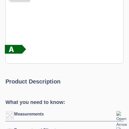
Product Description
What you need to know:
Measurements