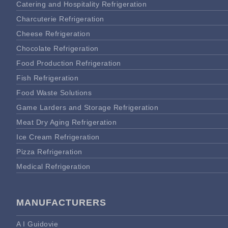
Catering and Hospitality Refrigeration
Charcuterie Refrigeration
Cheese Refrigeration
Chocolate Refrigeration
Food Production Refrigeration
Fish Refrigeration
Food Waste Solutions
Game Larders and Storage Refrigeration
Meat Dry Aging Refrigeration
Ice Cream Refrigeration
Pizza Refrigeration
Medical Refrigeration
MANUFACTURERS
A I Guidovie