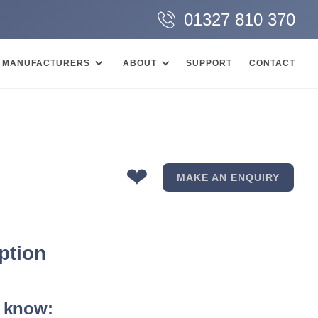
01327 810 370
MANUFACTURERS
ABOUT
SUPPORT
CONTACT
❤
MAKE AN ENQUIRY
ption
 know: