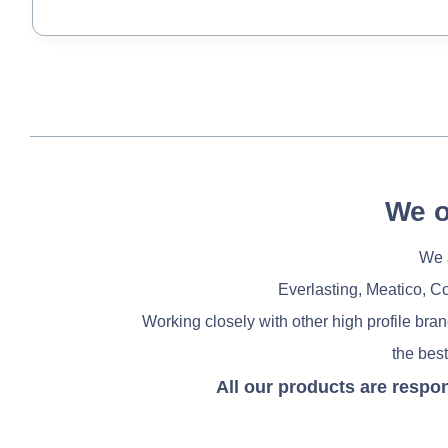
We o
We a
Everlasting, Meatico, C
Working closely with other high profile bra
the best
All our products are respo