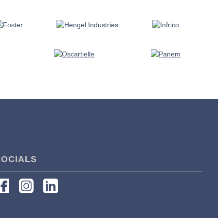
SOCIALS