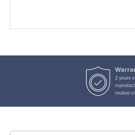
Warra
2 years o
manufactu
routine c