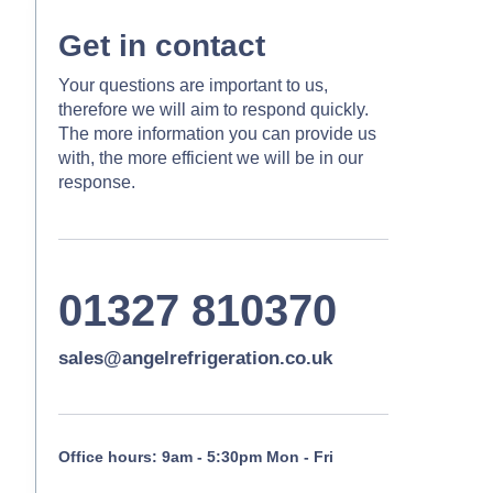
Get in contact
Your questions are important to us,
therefore we will aim to respond quickly.
The more information you can provide us
with, the more efficient we will be in our
response.
01327 810370
sales@angelrefrigeration.co.uk
Office hours: 9am - 5:30pm Mon - Fri