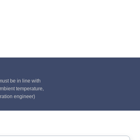
ust be in line with
ambient temperature,
ration engineer)