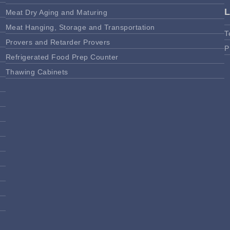
Meat Dry Aging and Maturing
Meat Hanging, Storage and Transportation
T
Provers and Retarder Provers
P
Refrigerated Food Prep Counter
Thawing Cabinets