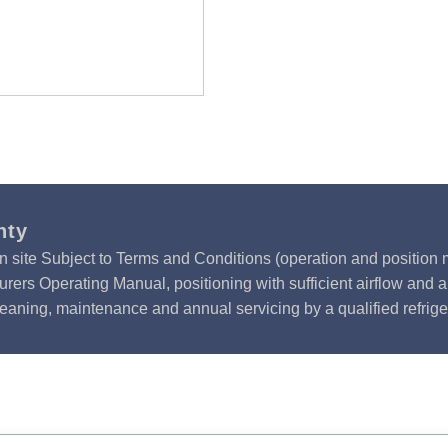
nty
n site Subject to Terms and Conditions (operation and position m
rers Operating Manual, positioning with sufficient airflow and 
leaning, maintenance and annual servicing by a qualified refrige