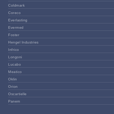
Coldmark
Coreco
Everlasting
Evermed
Foster
Hengel Industries
Infrico
Longoni
Lucabo
Meatico
Oklin
Orion
Oscartielle
Panem