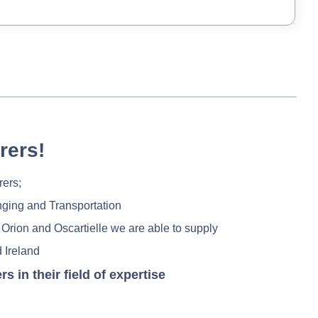
rers!
rers;
nging and Transportation
 Orion and Oscartielle we are able to supply
 Ireland
in their field of expertise