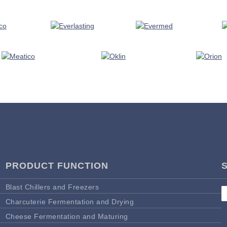
PRODUCT FUNCTION
Blast Chillers and Freezers
Charcuterie Fermentation and Drying
Cheese Fermentation and Maturing