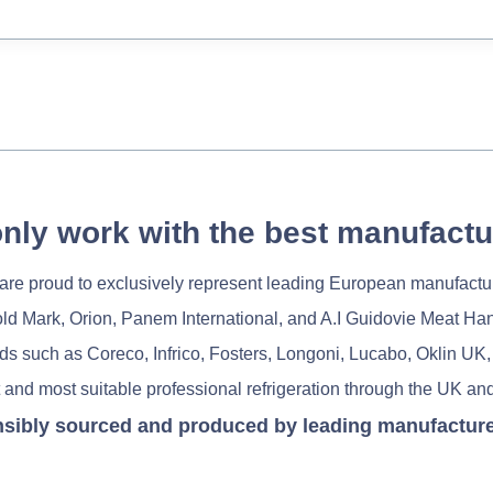
nly work with the best manufactu
re proud to exclusively represent leading European manufactu
old Mark, Orion, Panem International, and A.I Guidovie Meat Ha
nds such as Coreco, Infrico, Fosters, Longoni, Lucabo, Oklin UK,
 and most suitable professional refrigeration through the UK and
nsibly sourced and produced by leading manufacturers 