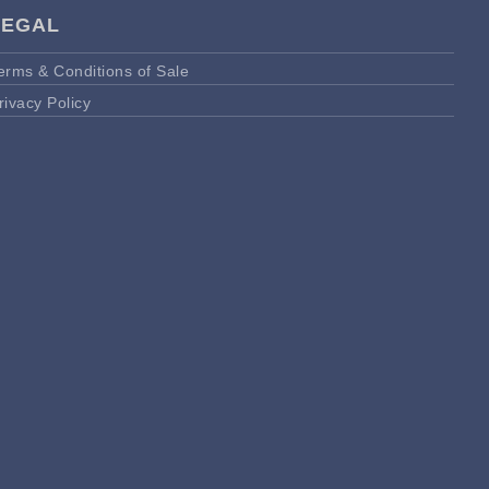
LEGAL
erms & Conditions of Sale
rivacy Policy