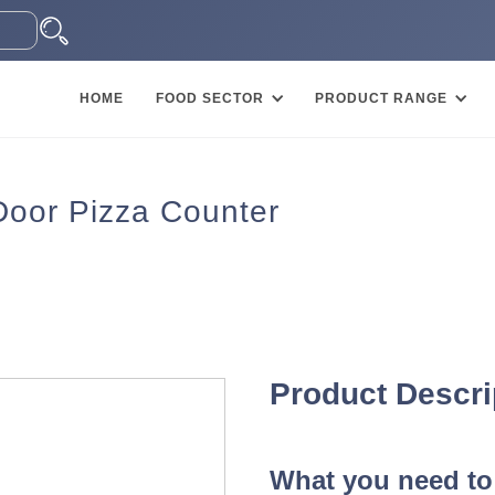
HOME
FOOD SECTOR
PRODUCT RANGE
Door Pizza Counter
Product Descri
What you need to