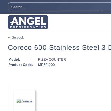
↩ Go back
Coreco 600 Stainless Steel 3 
Model:
PIZZA COUNTER
Product Code:
MR60-200