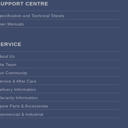
SUPPORT CENTRE
pecification and Technical Sheets
ser Manuals
SERVICE
bout Us
he Team
ur Community
ervice & After Care
elivery Information
arranty Information
pare Parts & Accessories
ommercial & Industrial