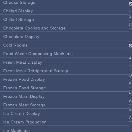
Cheese Storage
Chilled Display
S
Chilled Storage
U
Chocolate Cooling and Storage
Chocolate Display
Cold Rooms
Food Waste Composting Machines
A
Fresh Meat Display
T
Fresh Meat Refrigerated Storage
O
Frozen Food Display
S
Frozen Food Storage
D
Frozen Meat Display
W
Frozen Meat Storage
S
Ice Cream Display
C
Ice Cream Production
Ice Machines