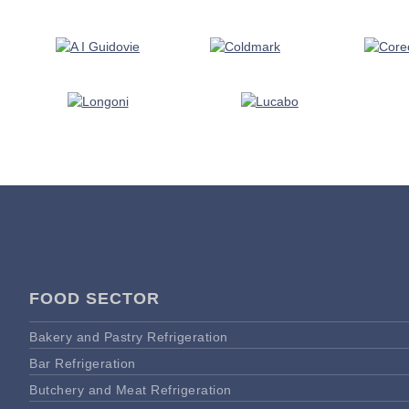
FOOD SECTOR
Bakery and Pastry Refrigeration
Bar Refrigeration
Butchery and Meat Refrigeration