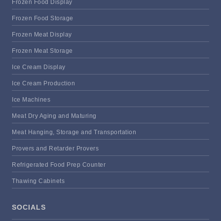
Frozen Food Display
Frozen Food Storage
Frozen Meat Display
Frozen Meat Storage
Ice Cream Display
Ice Cream Production
Ice Machines
Meat Dry Aging and Maturing
Meat Hanging, Storage and Transportation
Provers and Retarder Provers
Refrigerated Food Prep Counter
Thawing Cabinets
SOCIALS