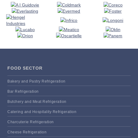
FOOD SECTOR
Bakery and Pastry Refrigeration
Bar Refrigeration
Butchery and Meat Refrigeration
Catering and Hospitality Refrigeration
Charcuterie Refrigeration
Cheese Refrigeration