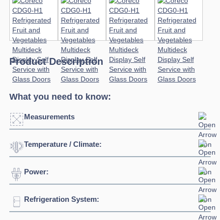
Product Description
What you need to know:
Measurements
Temperature / Climate:
Click to enlarge
Power:
Temperature Range:
1°C / +10°C
Refrigeration System:
Voltage:
230/1/50hz