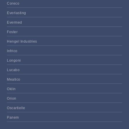
Coreco
Everlasting
Evermed
Foster
Hengel Industries
Infrico
Longoni
Lucabo
Meatico
Oklin
Orion
Oscartielle
Panem