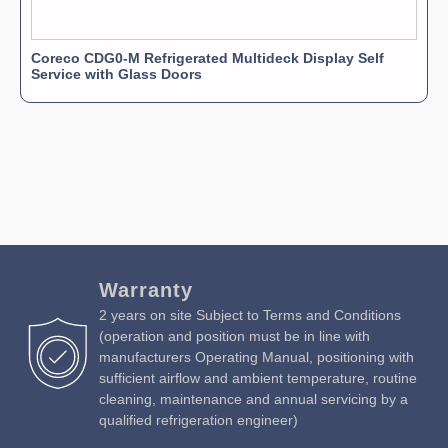
Coreco CDG0-M Refrigerated Multideck Display Self
Service with Glass Doors
Warranty
2 years on site Subject to Terms and Conditions
(operation and position must be in line with
manufacturers Operating Manual, positioning with
sufficient airflow and ambient temperature, routine
cleaning, maintenance and annual servicing by a
qualified refrigeration engineer)