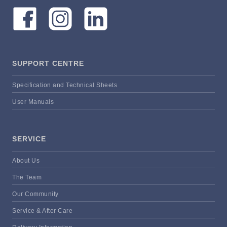
SUPPORT CENTRE
Specification and Technical Sheets
User Manuals
SERVICE
About Us
The Team
Our Community
Service & After Care