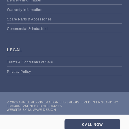
Delivery Information
Warranty Information
Spare Parts & Accessories
Commercial & Industrial
LEGAL
Terms & Conditions of Sale
Privacy Policy
© 2026 ANGEL REFRIGERATION LTD | REGISTERED IN ENGLAND NO:
6580404 | VAT NO: GB 948 3042 15
WEBSITE BY NUWAVE DESIGN
CALL NOW