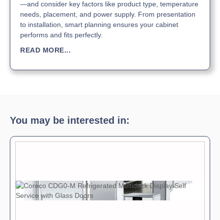
—and consider key factors like product type, temperature
needs, placement, and power supply. From presentation
to installation, smart planning ensures your cabinet
performs and fits perfectly.
READ MORE...
You may be interested in: