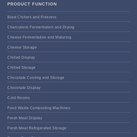
PRODUCT FUNCTION
Blast Chillers and Freezers
Charcuterie Fermentation and Drying
Cheese Fermentation and Maturing
Cheese Storage
Chilled Display
Chilled Storage
Chocolate Cooling and Storage
Chocolate Display
Cold Rooms
Food Waste Composting Machines
Fresh Meat Display
Fresh Meat Refrigerated Storage