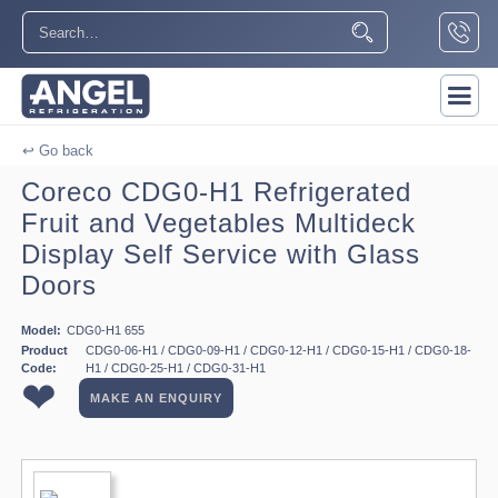
↩ Go back
Coreco CDG0-H1 Refrigerated
Fruit and Vegetables Multideck
Display Self Service with Glass
Doors
Model:
CDG0-H1 655
Product
CDG0-06-H1 / CDG0-09-H1 / CDG0-12-H1 / CDG0-15-H1 / CDG0-18-
Code:
H1 / CDG0-25-H1 / CDG0-31-H1
❤
MAKE AN ENQUIRY