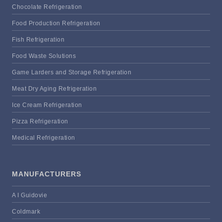
Chocolate Refrigeration
Food Production Refrigeration
Fish Refrigeration
Food Waste Solutions
Game Larders and Storage Refrigeration
Meat Dry Aging Refrigeration
Ice Cream Refrigeration
Pizza Refrigeration
Medical Refrigeration
MANUFACTURERS
A I Guidovie
Coldmark