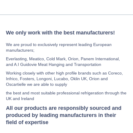
We only work with the best manufacturers!
We are proud to exclusively represent leading European
manufacturers;
Everlasting, Meatico, Cold Mark, Orion, Panem International,
and A.I Guidovie Meat Hanging and Transportation
Working closely with other high profile brands such as Coreco,
Infrico, Fosters, Longoni, Lucabo, Oklin UK, Orion and
Oscartielle we are able to supply
the best and most suitable professional refrigeration through the
UK and Ireland
All our products are responsibly sourced and
produced by leading manufacturers in their
field of expertise