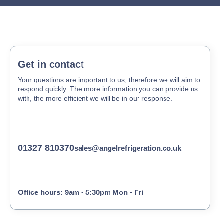
Get in contact
Your questions are important to us, therefore we will aim to
respond quickly. The more information you can provide us
with, the more efficient we will be in our response.
01327 810370
sales@angelrefrigeration.co.uk
Office hours: 9am - 5:30pm Mon - Fri