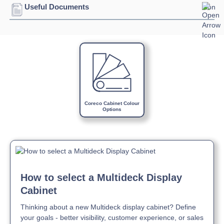
Connection:
13 amp connection
Useful Documents
Refrigerant:
R290
Download Product Spec Sheet »
Download Product Brochure »
Download Product Manual »
Coreco Cabinet Colour
Options
How to select a Multideck Display
Cabinet
Thinking about a new Multideck display cabinet? Define
your goals - better visibility, customer experience, or sales