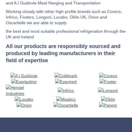
and A.I Guidovie Meat Hanging and Transportation
Working closely with other high profile brands such as Coreco,
Infrico, Fosters, Longoni, Lucabo, Oklin UK, Orion and
Oscartielle we are able to supply
the best and most suitable professional refrigeration through the
UK and Ireland
All our products are responsibly sourced and
produced by leading manufacturers in their
field of expertise