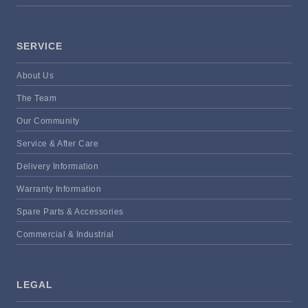
SERVICE
About Us
The Team
Our Community
Service & After Care
Delivery Information
Warranty Information
Spare Parts & Accessories
Commercial & Industrial
LEGAL