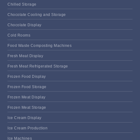
Chilled Storage
Chocolate Cooling and Storage
Chocolate Display
Cold Rooms
Food Waste Composting Machines
Fresh Meat Display
Fresh Meat Refrigerated Storage
Frozen Food Display
Frozen Food Storage
Frozen Meat Display
Frozen Meat Storage
Ice Cream Display
Ice Cream Production
Ice Machines