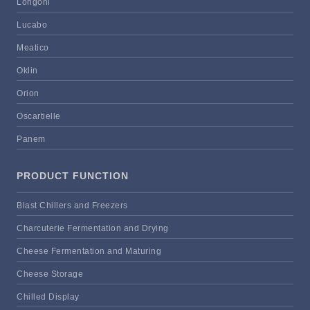
Longoni
Lucabo
Meatico
Oklin
Orion
Oscartielle
Panem
PRODUCT FUNCTION
Blast Chillers and Freezers
Charcuterie Fermentation and Drying
Cheese Fermentation and Maturing
Cheese Storage
Chilled Display