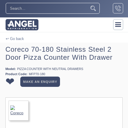
↩ Go back
Coreco 70-180 Stainless Steel 2
Door Pizza Counter With Drawer
Model:
PIZZA COUNTER WITH NEUTRAL DRAWERS
Product Code:
MFP70-180
❤
MAKE AN ENQUIRY