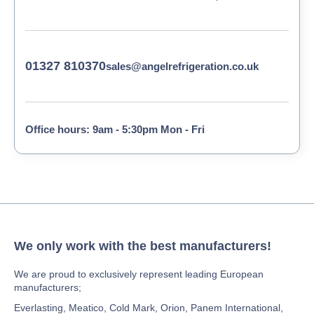
01327 810370
sales@angelrefrigeration.co.uk
Office hours: 9am - 5:30pm Mon - Fri
We only work with the best manufacturers!
We are proud to exclusively represent leading European
manufacturers;
Everlasting, Meatico, Cold Mark, Orion, Panem International,