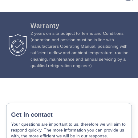
Download Product Brochure »
Download Product Manual »
Warranty
2 years on site Subject to Terms and Conditions
(operation and position must be in line with
manufacturers Operating Manual, positioning with
sufficient airflow and ambient temperature, routine
cleaning, maintenance and annual servicing by a
qualified refrigeration engineer)
Get in contact
Your questions are important to us, therefore we will aim to
respond quickly. The more information you can provide us
with, the more efficient we will be in our response.