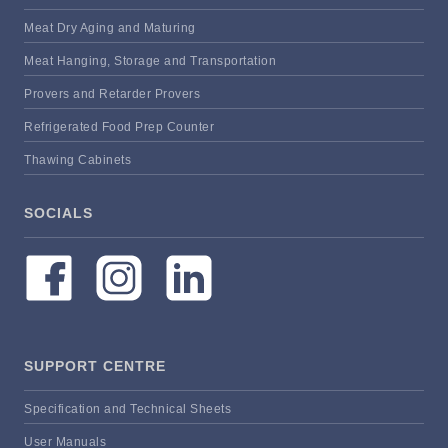
Meat Dry Aging and Maturing
Meat Hanging, Storage and Transportation
Provers and Retarder Provers
Refrigerated Food Prep Counter
Thawing Cabinets
SOCIALS
SUPPORT CENTRE
Specification and Technical Sheets
User Manuals