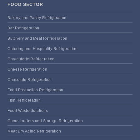
FOOD SECTOR
Bakery and Pastry Refrigeration
Bar Refrigeration
Butchery and Meat Refrigeration
Catering and Hospitality Refrigeration
Charcuterie Refrigeration
Cheese Refrigeration
Chocolate Refrigeration
Food Production Refrigeration
Fish Refrigeration
Food Waste Solutions
Game Larders and Storage Refrigeration
Meat Dry Aging Refrigeration