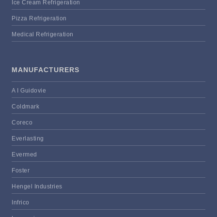
Ice Cream Refrigeration
Pizza Refrigeration
Medical Refrigeration
MANUFACTURERS
A I Guidovie
Coldmark
Coreco
Everlasting
Evermed
Foster
Hengel Industries
Infrico