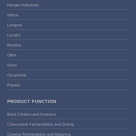
Hengel Industries
Infrico
Longoni
Lucabo
Meatico
Oklin
Orion
Oscartielle
Panem
PRODUCT FUNCTION
Blast Chillers and Freezers
Charcuterie Fermentation and Drying
Cheese Fermentation and Maturing