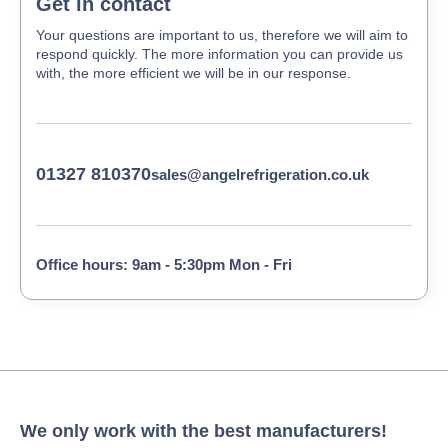
Get in contact
Your questions are important to us, therefore we will aim to
respond quickly. The more information you can provide us
with, the more efficient we will be in our response.
01327 810370
sales@angelrefrigeration.co.uk
Office hours: 9am - 5:30pm Mon - Fri
We only work with the best manufacturers!