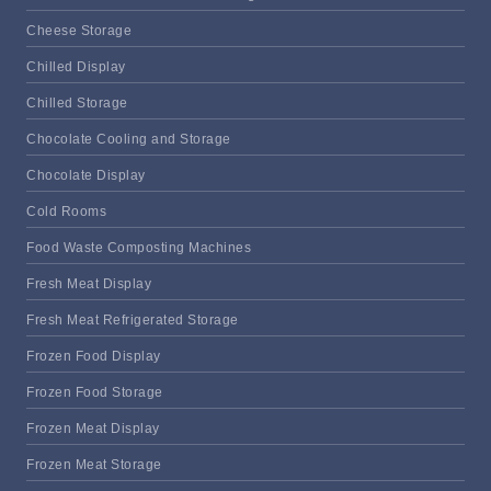
Cheese Storage
Chilled Display
Chilled Storage
Chocolate Cooling and Storage
Chocolate Display
Cold Rooms
Food Waste Composting Machines
Fresh Meat Display
Fresh Meat Refrigerated Storage
Frozen Food Display
Frozen Food Storage
Frozen Meat Display
Frozen Meat Storage