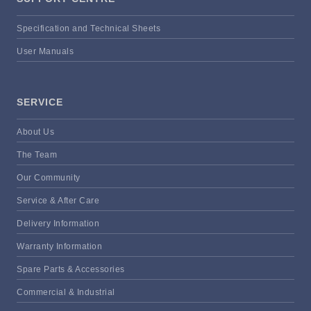
Specification and Technical Sheets
User Manuals
SERVICE
About Us
The Team
Our Community
Service & After Care
Delivery Information
Warranty Information
Spare Parts & Accessories
Commercial & Industrial