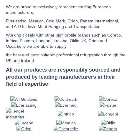
We are proud to exclusively represent leading European
manufacturers;
Everlasting, Meatico, Cold Mark, Orion, Panem International,
and A.I Guidovie Meat Hanging and Transportation
Working closely with other high profile brands such as Coreco,
Infrico, Fosters, Longoni, Lucabo, Oklin UK, Orion and
Oscartielle we are able to supply
the best and most suitable professional refrigeration through the
UK and Ireland
All our products are responsibly sourced and
produced by leading manufacturers in their
field of expertise