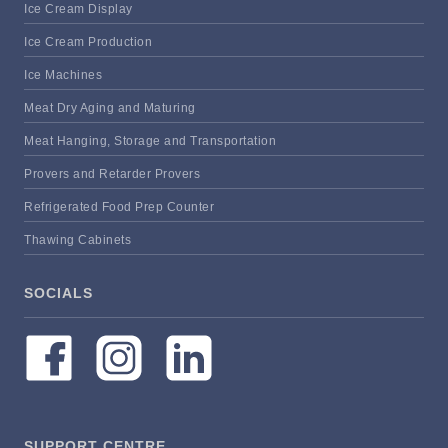
Ice Cream Display
Ice Cream Production
Ice Machines
Meat Dry Aging and Maturing
Meat Hanging, Storage and Transportation
Provers and Retarder Provers
Refrigerated Food Prep Counter
Thawing Cabinets
SOCIALS
SUPPORT CENTRE