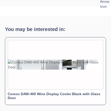
Download Product Spec Sheet »
Download Product Brochure »
Download Product Manual »
You may be interested in:
Coreco DAW-400 Wine Display Cooler Black with Glass
Door