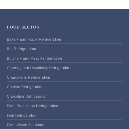
FOOD SECTOR
Bakery and Pastry Refrigeration
Bar Refrigeration
Butchery and Meat Refrigeration
Catering and Hospitality Refrigeration
Charcuterie Refrigeration
Cheese Refrigeration
Chocolate Refrigeration
Food Production Refrigeration
Fish Refrigeration
Food Waste Solutions