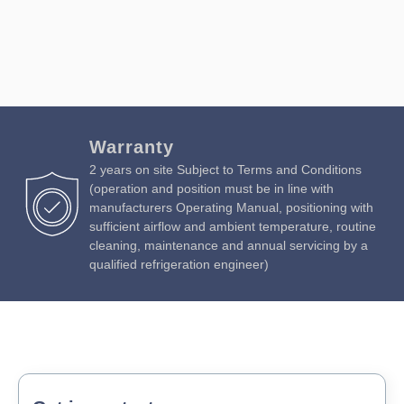
Warranty
2 years on site Subject to Terms and Conditions
(operation and position must be in line with
manufacturers Operating Manual, positioning with
sufficient airflow and ambient temperature, routine
cleaning, maintenance and annual servicing by a
qualified refrigeration engineer)