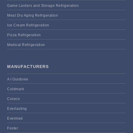
Game Larders and Storage Refrigeration
Meat Dry Aging Refrigeration
Ice Cream Refrigeration
Pizza Refrigeration
Medical Refrigeration
MANUFACTURERS
A I Guidovie
Coldmark
Coreco
Everlasting
Evermed
Foster