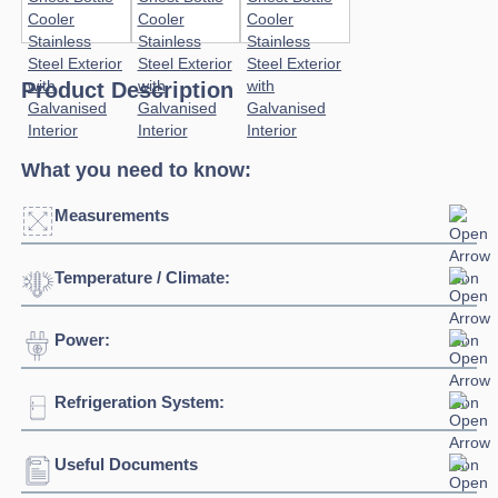
Product Description
What you need to know:
Measurements
Temperature / Climate:
Click to enlarge
Power:
Temperature Range:
2°C / +8°C
Refrigeration System:
Voltage:
230/1/50hz
Connection:
13 amp connection
Useful Documents
Refrigerant:
R290