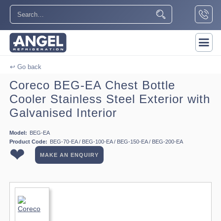
↩ Go back
Coreco BEG-EA Chest Bottle
Cooler Stainless Steel Exterior with
Galvanised Interior
Model:
BEG-EA
Product Code:
BEG-70-EA / BEG-100-EA / BEG-150-EA / BEG-200-EA
❤
MAKE AN ENQUIRY