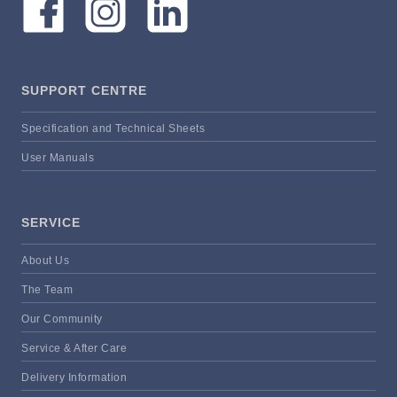
SUPPORT CENTRE
Specification and Technical Sheets
User Manuals
SERVICE
About Us
The Team
Our Community
Service & After Care
Delivery Information