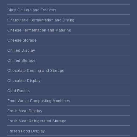
Blast Chillers and Freezers
Charcuterie Fermentation and Drying
Cheese Fermentation and Maturing
Cheese Storage
Chilled Display
Chilled Storage
Chocolate Cooling and Storage
Chocolate Display
Cold Rooms
Food Waste Composting Machines
Fresh Meat Display
Fresh Meat Refrigerated Storage
Frozen Food Display