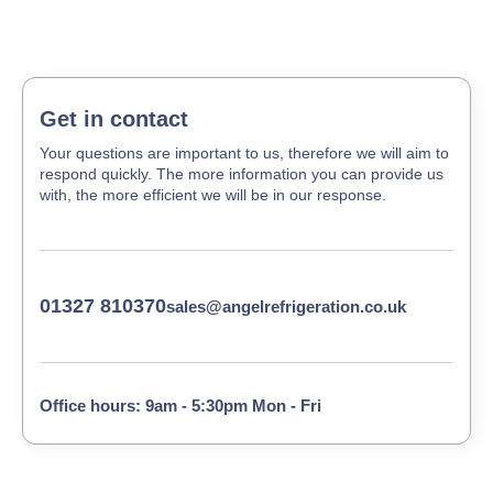
Get in contact
Your questions are important to us, therefore we will aim to
respond quickly. The more information you can provide us
with, the more efficient we will be in our response.
01327 810370
sales@angelrefrigeration.co.uk
Office hours: 9am - 5:30pm Mon - Fri