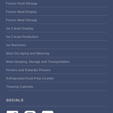
Frozen Food Storage
Frozen Meat Display
Frozen Meat Storage
Ice Cream Display
Ice Cream Production
Ice Machines
Meat Dry Aging and Maturing
Meat Hanging, Storage and Transportation
Provers and Retarder Provers
Refrigerated Food Prep Counter
Thawing Cabinets
SOCIALS