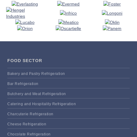
FOOD SECTOR
Bakery and Pastry Refrigeration
Bar Refrigeration
Butchery and Meat Refrigeration
Catering and Hospitality Refrigeration
Charcuterie Refrigeration
Cheese Refrigeration
Chocolate Refrigeration