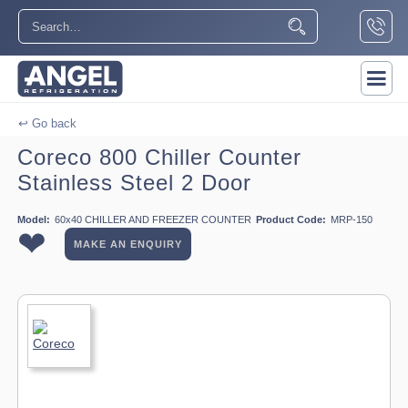
↩ Go back
Coreco 800 Chiller Counter
Stainless Steel 2 Door
Model:
60x40 CHILLER AND FREEZER COUNTER
Product Code:
MRP-150
❤
MAKE AN ENQUIRY