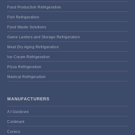
Food Production Refrigeration
Fish Refrigeration
Food Waste Solutions
Game Larders and Storage Refrigeration
Meat Dry Aging Refrigeration
Ice Cream Refrigeration
Pizza Refrigeration
Medical Refrigeration
MANUFACTURERS
A I Guidovie
Coldmark
Coreco