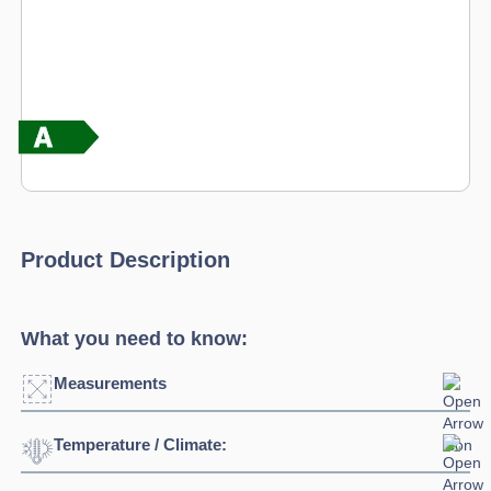
Product Description
What you need to know:
Measurements
Temperature / Climate:
Width:
1495mm
Depth:
800mm