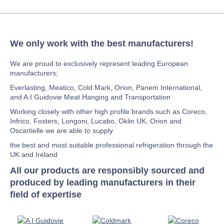
We only work with the best manufacturers!
We are proud to exclusively represent leading European
manufacturers;
Everlasting, Meatico, Cold Mark, Orion, Panem International,
and A.I Guidovie Meat Hanging and Transportation
Working closely with other high profile brands such as Coreco,
Infrico, Fosters, Longoni, Lucabo, Oklin UK, Orion and
Oscartielle we are able to supply
the best and most suitable professional refrigeration through the
UK and Ireland
All our products are responsibly sourced and
produced by leading manufacturers in their
field of expertise