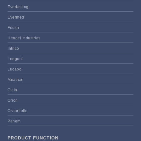
Everlasting
Evermed
Foster
Hengel Industries
Infrico
Longoni
Lucabo
Meatico
Oklin
Orion
Oscartielle
Panem
PRODUCT FUNCTION