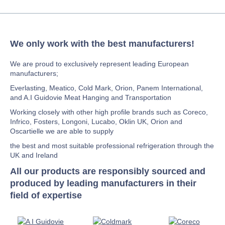
We only work with the best manufacturers!
We are proud to exclusively represent leading European
manufacturers;
Everlasting, Meatico, Cold Mark, Orion, Panem International,
and A.I Guidovie Meat Hanging and Transportation
Working closely with other high profile brands such as Coreco,
Infrico, Fosters, Longoni, Lucabo, Oklin UK, Orion and
Oscartielle we are able to supply
the best and most suitable professional refrigeration through the
UK and Ireland
All our products are responsibly sourced and
produced by leading manufacturers in their
field of expertise