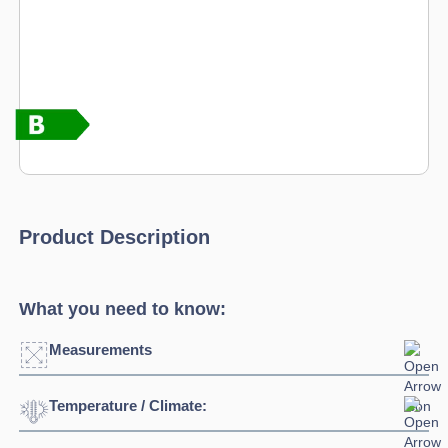
Product Description
What you need to know:
Measurements
Temperature / Climate:
Width:
1345mm
Depth:
700mm