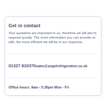
Get in contact
Your questions are important to us, therefore we will aim to
respond quickly. The more information you can provide us
with, the more efficient we will be in our response.
01327 810370
sales@angelrefrigeration.co.uk
Office hours: 9am - 5:30pm Mon - Fri