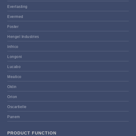
Everlasting
Evermed
Foster
Hengel Industries
Infrico
Longoni
Lucabo
Meatico
Oklin
Orion
Oscartielle
Panem
PRODUCT FUNCTION