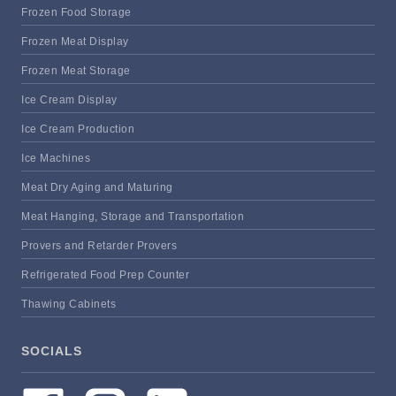
Frozen Food Storage
Frozen Meat Display
Frozen Meat Storage
Ice Cream Display
Ice Cream Production
Ice Machines
Meat Dry Aging and Maturing
Meat Hanging, Storage and Transportation
Provers and Retarder Provers
Refrigerated Food Prep Counter
Thawing Cabinets
SOCIALS