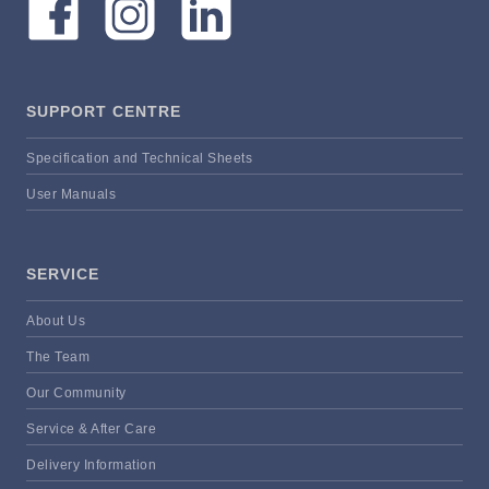
SUPPORT CENTRE
Specification and Technical Sheets
User Manuals
SERVICE
About Us
The Team
Our Community
Service & After Care
Delivery Information