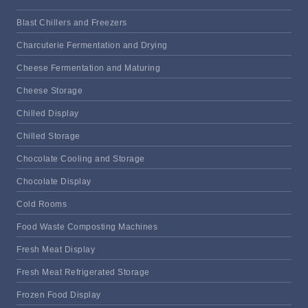
Blast Chillers and Freezers
Charcuterie Fermentation and Drying
Cheese Fermentation and Maturing
Cheese Storage
Chilled Display
Chilled Storage
Chocolate Cooling and Storage
Chocolate Display
Cold Rooms
Food Waste Composting Machines
Fresh Meat Display
Fresh Meat Refrigerated Storage
Frozen Food Display