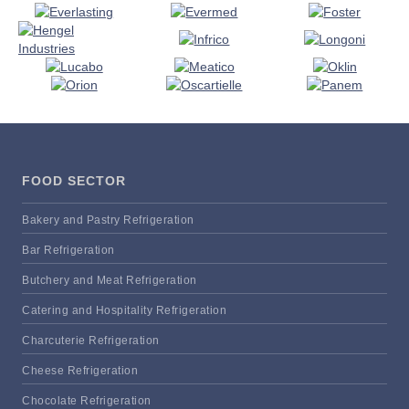
FOOD SECTOR
Bakery and Pastry Refrigeration
Bar Refrigeration
Butchery and Meat Refrigeration
Catering and Hospitality Refrigeration
Charcuterie Refrigeration
Cheese Refrigeration
Chocolate Refrigeration