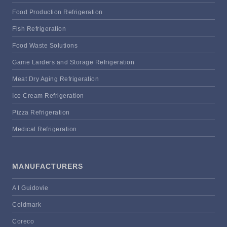
Food Production Refrigeration
Fish Refrigeration
Food Waste Solutions
Game Larders and Storage Refrigeration
Meat Dry Aging Refrigeration
Ice Cream Refrigeration
Pizza Refrigeration
Medical Refrigeration
MANUFACTURERS
A I Guidovie
Coldmark
Coreco