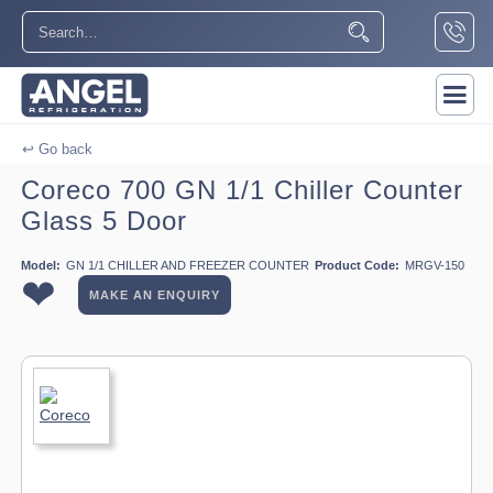
↩ Go back
Coreco 700 GN 1/1 Chiller Counter
Glass 5 Door
Model:
GN 1/1 CHILLER AND FREEZER COUNTER
Product Code:
MRGV-150
❤
MAKE AN ENQUIRY