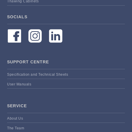
Thawing Cabinets
SOCIALS
SUPPORT CENTRE
Specification and Technical Sheets
User Manuals
SERVICE
About Us
The Team