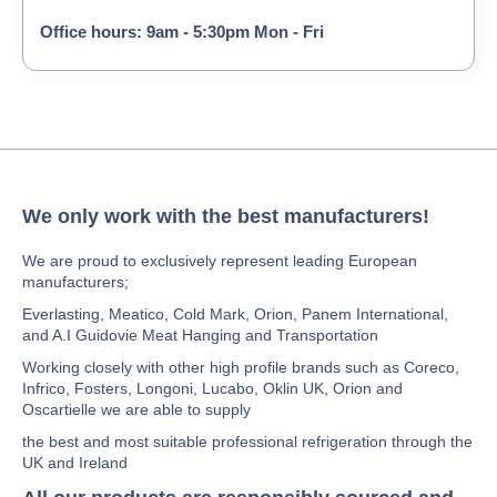
Office hours: 9am - 5:30pm Mon - Fri
We only work with the best manufacturers!
We are proud to exclusively represent leading European
manufacturers;
Everlasting, Meatico, Cold Mark, Orion, Panem International,
and A.I Guidovie Meat Hanging and Transportation
Working closely with other high profile brands such as Coreco,
Infrico, Fosters, Longoni, Lucabo, Oklin UK, Orion and
Oscartielle we are able to supply
the best and most suitable professional refrigeration through the
UK and Ireland