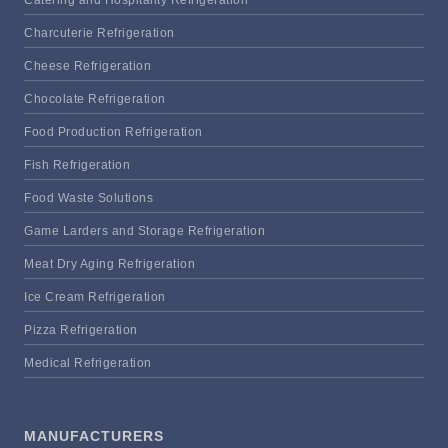
Charcuterie Refrigeration
Cheese Refrigeration
Chocolate Refrigeration
Food Production Refrigeration
Fish Refrigeration
Food Waste Solutions
Game Larders and Storage Refrigeration
Meat Dry Aging Refrigeration
Ice Cream Refrigeration
Pizza Refrigeration
Medical Refrigeration
MANUFACTURERS