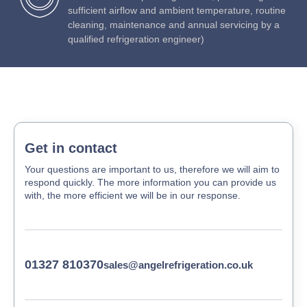
sufficient airflow and ambient temperature, routine
cleaning, maintenance and annual servicing by a
qualified refrigeration engineer)
Get in contact
Your questions are important to us, therefore we will aim to
respond quickly. The more information you can provide us
with, the more efficient we will be in our response.
01327 810370
sales@angelrefrigeration.co.uk