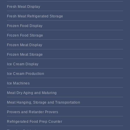
Fresh Meat Display
Fresh Meat Refrigerated Storage
Frozen Food Display
Frozen Food Storage
Frozen Meat Display
Frozen Meat Storage
Ice Cream Display
Ice Cream Production
Ice Machines
Meat Dry Aging and Maturing
Meat Hanging, Storage and Transportation
Provers and Retarder Provers
Refrigerated Food Prep Counter