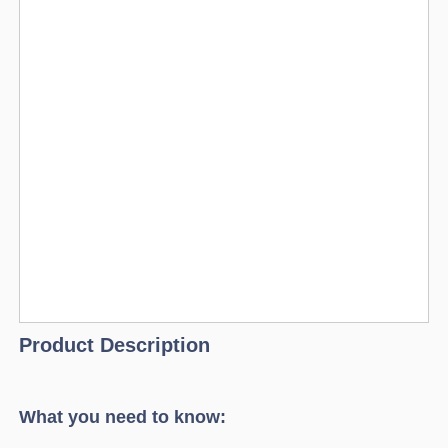
Product Description
What you need to know: