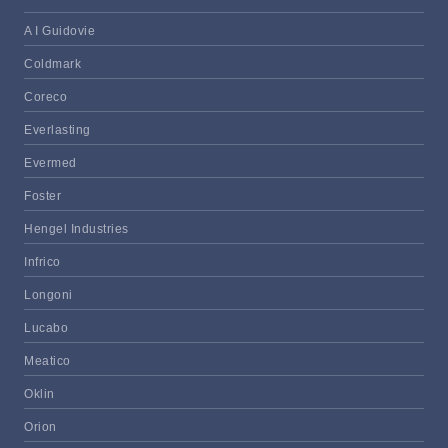
A I Guidovie
Coldmark
Coreco
Everlasting
Evermed
Foster
Hengel Industries
Infrico
Longoni
Lucabo
Meatico
Oklin
Orion