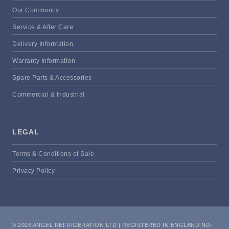
Our Community
Service & After Care
Delivery Information
Warranty Information
Spare Parts & Accessories
Commercial & Industrial
LEGAL
Terms & Conditions of Sale
Privacy Policy
© 2026 ANGEL REFRIGERATION LTD | REGISTERED IN ENGLAND NO: