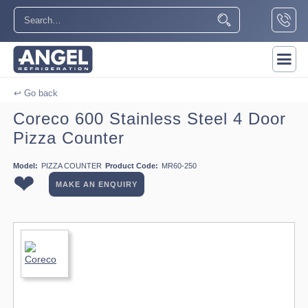
↩ Go back
Coreco 600 Stainless Steel 4 Door
Pizza Counter
Model:
PIZZA COUNTER
Product Code:
MR60-250
❤
MAKE AN ENQUIRY