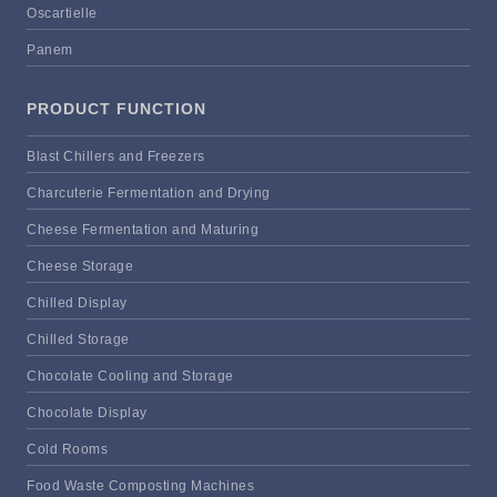
Oscartielle
Panem
PRODUCT FUNCTION
Blast Chillers and Freezers
Charcuterie Fermentation and Drying
Cheese Fermentation and Maturing
Cheese Storage
Chilled Display
Chilled Storage
Chocolate Cooling and Storage
Chocolate Display
Cold Rooms
Food Waste Composting Machines