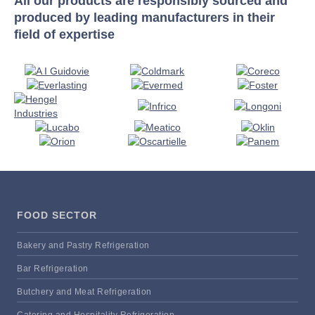
All our products are responsibly sourced and
produced by leading manufacturers in their
field of expertise
FOOD SECTOR
Bakery and Pastry Refrigeration
Bar Refrigeration
Butchery and Meat Refrigeration
Catering and Hospitality Refrigeration