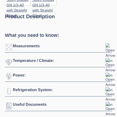
Product Description
What you need to know:
Measurements
Temperature / Climate:
Power:
Temperature Range:
0°C / +6°C
Refrigeration System:
Voltage:
230/1/50hz
Connection:
13 amp connection
Useful Documents
Refrigerant:
R290