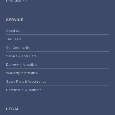
User Manuals
SERVICE
About Us
The Team
Our Community
Service & After Care
Delivery Information
Warranty Information
Spare Parts & Accessories
Commercial & Industrial
LEGAL