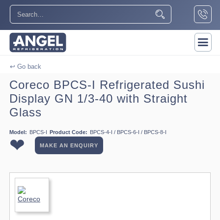
↩ Go back
Coreco BPCS-I Refrigerated Sushi
Display GN 1/3-40 with Straight
Glass
Model:
BPCS-I
Product Code:
BPCS-4-I / BPCS-6-I / BPCS-8-I
❤
MAKE AN ENQUIRY