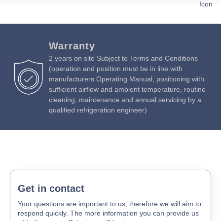
Download Product Brochure »
Download Product Manual »
Warranty
2 years on site Subject to Terms and Conditions
(operation and position must be in line with
manufacturers Operating Manual, positioning with
sufficient airflow and ambient temperature, routine
cleaning, maintenance and annual servicing by a
qualified refrigeration engineer)
Get in contact
Your questions are important to us, therefore we will aim to
respond quickly. The more information you can provide us