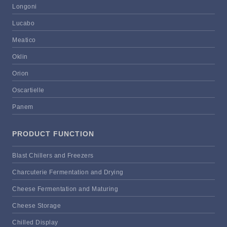
Longoni
Lucabo
Meatico
Oklin
Orion
Oscartielle
Panem
PRODUCT FUNCTION
Blast Chillers and Freezers
Charcuterie Fermentation and Drying
Cheese Fermentation and Maturing
Cheese Storage
Chilled Display