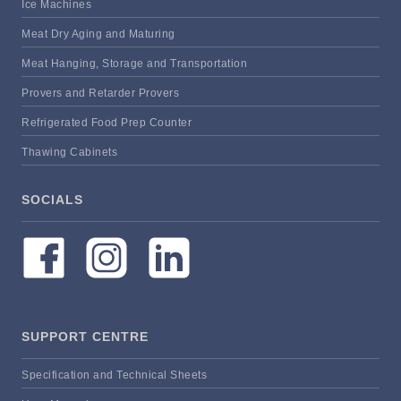
Ice Machines
Meat Dry Aging and Maturing
Meat Hanging, Storage and Transportation
Provers and Retarder Provers
Refrigerated Food Prep Counter
Thawing Cabinets
SOCIALS
SUPPORT CENTRE
Specification and Technical Sheets