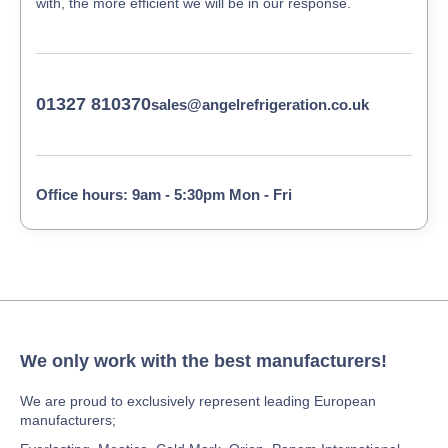
with, the more efficient we will be in our response.
01327 810370
sales@angelrefrigeration.co.uk
Office hours: 9am - 5:30pm Mon - Fri
We only work with the best manufacturers!
We are proud to exclusively represent leading European
manufacturers;