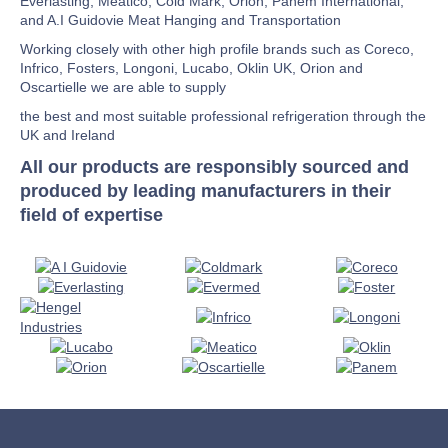
Everlasting, Meatico, Cold Mark, Orion, Panem International,
and A.I Guidovie Meat Hanging and Transportation
Working closely with other high profile brands such as Coreco,
Infrico, Fosters, Longoni, Lucabo, Oklin UK, Orion and
Oscartielle we are able to supply
the best and most suitable professional refrigeration through the
UK and Ireland
All our products are responsibly sourced and
produced by leading manufacturers in their
field of expertise