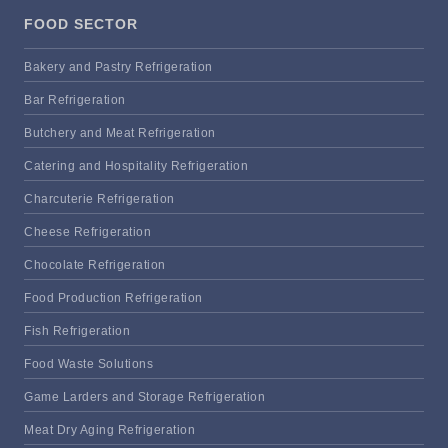
FOOD SECTOR
Bakery and Pastry Refrigeration
Bar Refrigeration
Butchery and Meat Refrigeration
Catering and Hospitality Refrigeration
Charcuterie Refrigeration
Cheese Refrigeration
Chocolate Refrigeration
Food Production Refrigeration
Fish Refrigeration
Food Waste Solutions
Game Larders and Storage Refrigeration
Meat Dry Aging Refrigeration