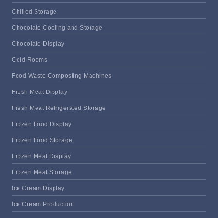
Chilled Storage
Chocolate Cooling and Storage
Chocolate Display
Cold Rooms
Food Waste Composting Machines
Fresh Meat Display
Fresh Meat Refrigerated Storage
Frozen Food Display
Frozen Food Storage
Frozen Meat Display
Frozen Meat Storage
Ice Cream Display
Ice Cream Production