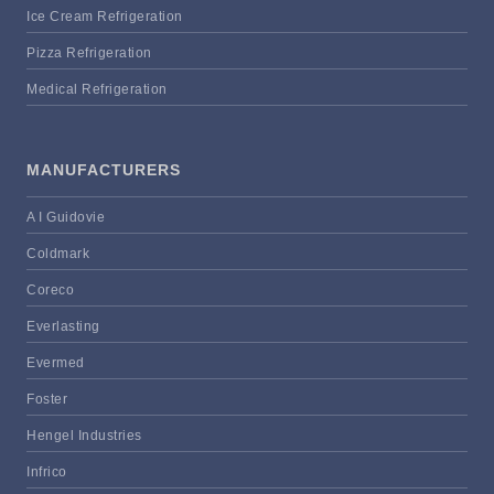
Ice Cream Refrigeration
Pizza Refrigeration
Medical Refrigeration
MANUFACTURERS
A I Guidovie
Coldmark
Coreco
Everlasting
Evermed
Foster
Hengel Industries
Infrico