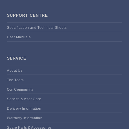
SUPPORT CENTRE
Specification and Technical Sheets
User Manuals
SERVICE
About Us
The Team
Our Community
Service & After Care
Delivery Information
Warranty Information
Spare Parts & Accessories