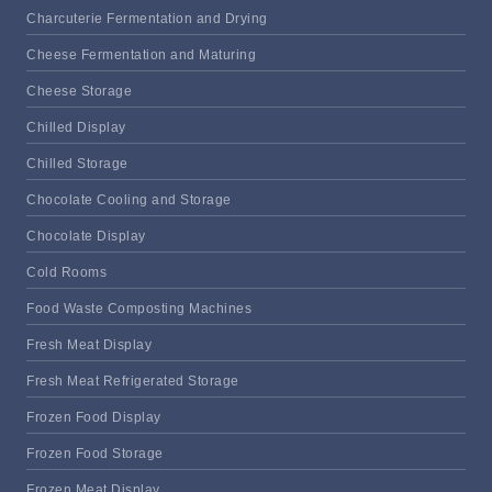
Charcuterie Fermentation and Drying
Cheese Fermentation and Maturing
Cheese Storage
Chilled Display
Chilled Storage
Chocolate Cooling and Storage
Chocolate Display
Cold Rooms
Food Waste Composting Machines
Fresh Meat Display
Fresh Meat Refrigerated Storage
Frozen Food Display
Frozen Food Storage
Frozen Meat Display