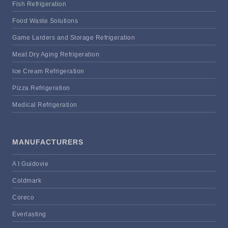
Fish Refrigeration
Food Waste Solutions
Game Larders and Storage Refrigeration
Meat Dry Aging Refrigeration
Ice Cream Refrigeration
Pizza Refrigeration
Medical Refrigeration
MANUFACTURERS
A I Guidovie
Coldmark
Coreco
Everlasting