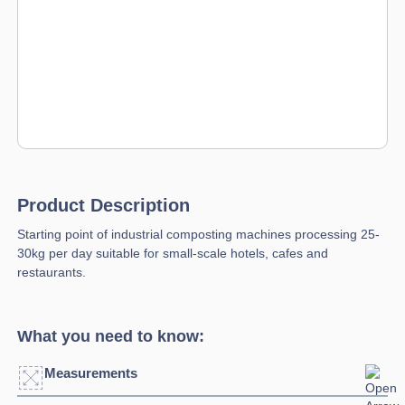
Product Description
Starting point of industrial composting machines processing 25-
30kg per day suitable for small-scale hotels, cafes and
restaurants.
What you need to know:
Measurements