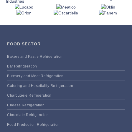
FOOD SECTOR
Bakery and Pastry Refrigeration
Bar Refrigeration
Butchery and Meat Refrigeration
Catering and Hospitality Refrigeration
Charcuterie Refrigeration
Cheese Refrigeration
Chocolate Refrigeration
Food Production Refrigeration