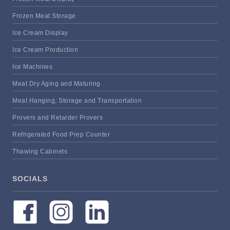
Frozen Meat Storage
Ice Cream Display
Ice Cream Production
Ice Machines
Meat Dry Aging and Maturing
Meat Hanging, Storage and Transportation
Provers and Retarder Provers
Refrigerated Food Prep Counter
Thawing Cabinets
SOCIALS