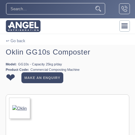
↩ Go back
Oklin GG10s Composter
Model:
GG10s - Capacity 25kg p/day
Product Code:
Commercial Composting Machine
❤
MAKE AN ENQUIRY