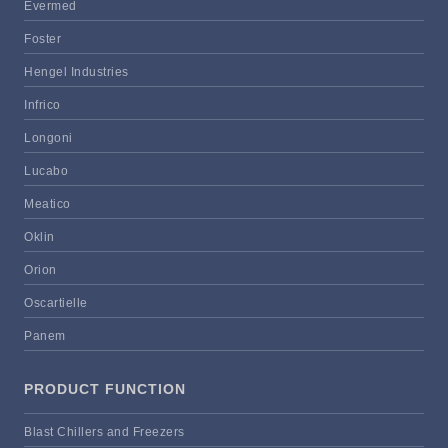
Evermed
Foster
Hengel Industries
Infrico
Longoni
Lucabo
Meatico
Oklin
Orion
Oscartielle
Panem
PRODUCT FUNCTION
Blast Chillers and Freezers