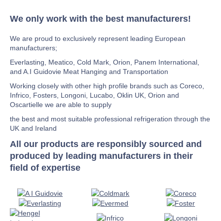
We only work with the best manufacturers!
We are proud to exclusively represent leading European
manufacturers;
Everlasting, Meatico, Cold Mark, Orion, Panem International,
and A.I Guidovie Meat Hanging and Transportation
Working closely with other high profile brands such as Coreco,
Infrico, Fosters, Longoni, Lucabo, Oklin UK, Orion and
Oscartielle we are able to supply
the best and most suitable professional refrigeration through the
UK and Ireland
All our products are responsibly sourced and
produced by leading manufacturers in their
field of expertise