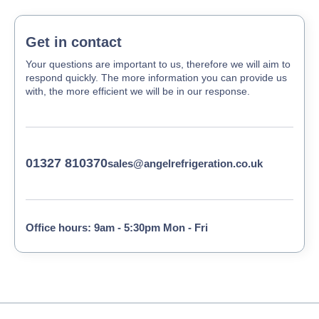
Get in contact
Your questions are important to us, therefore we will aim to
respond quickly. The more information you can provide us
with, the more efficient we will be in our response.
01327 810370
sales@angelrefrigeration.co.uk
Office hours: 9am - 5:30pm Mon - Fri