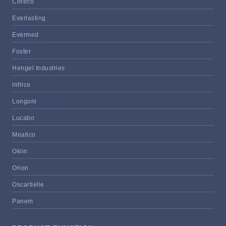
Coreco
Everlasting
Evermed
Foster
Hengel Industries
Infrico
Longoni
Lucabo
Meatico
Oklin
Orion
Oscartielle
Panem