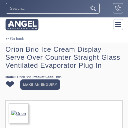
↩ Go back
Orion Brio Ice Cream Display
Serve Over Counter Straight Glass
Ventilated Evaporator Plug In
Model:
Orion Brio
Product Code:
Brio
❤
MAKE AN ENQUIRY