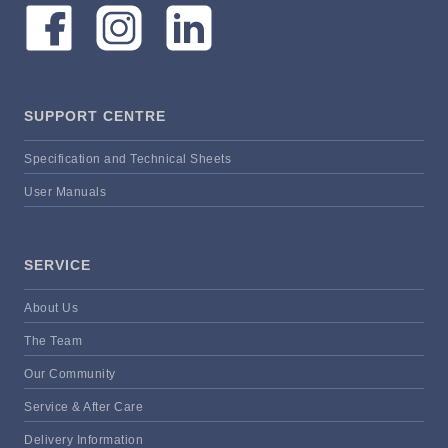
SUPPORT CENTRE
Specification and Technical Sheets
User Manuals
SERVICE
About Us
The Team
Our Community
Service & After Care
Delivery Information