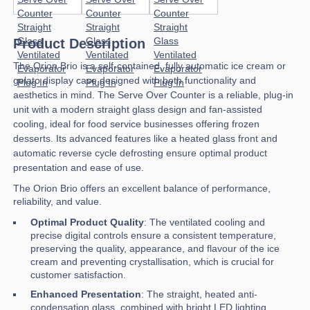
Product Description
The Orion Brio is a self-contained, fully automatic ice cream or
gelato display case designed with both functionality and
aesthetics in mind. The Serve Over Counter is a reliable, plug-in
unit with a modern straight glass design and fan-assisted
cooling, ideal for food service businesses offering frozen
desserts. Its advanced features like a heated glass front and
automatic reverse cycle defrosting ensure optimal product
presentation and ease of use.
The Orion Brio offers an excellent balance of performance,
reliability, and value.
Optimal Product Quality
: The ventilated cooling and
precise digital controls ensure a consistent temperature,
preserving the quality, appearance, and flavour of the ice
cream and preventing crystallisation, which is crucial for
customer satisfaction.
Enhanced Presentation
: The straight, heated anti-
condensation glass, combined with bright LED lighting,