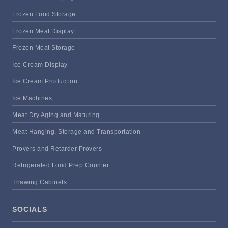
Frozen Food Storage
Frozen Meat Display
Frozen Meat Storage
Ice Cream Display
Ice Cream Production
Ice Machines
Meat Dry Aging and Maturing
Meat Hanging, Storage and Transportation
Provers and Retarder Provers
Refrigerated Food Prep Counter
Thawing Cabinets
SOCIALS