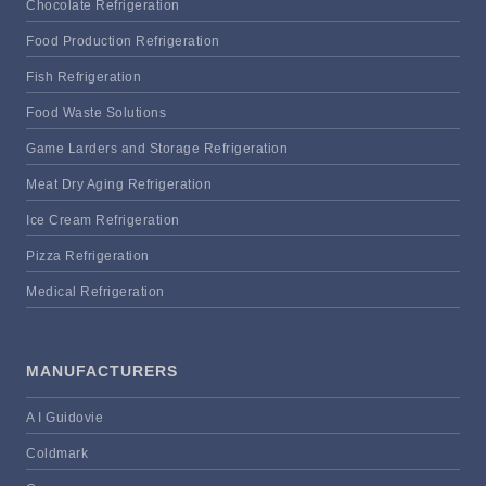
Chocolate Refrigeration
Food Production Refrigeration
Fish Refrigeration
Food Waste Solutions
Game Larders and Storage Refrigeration
Meat Dry Aging Refrigeration
Ice Cream Refrigeration
Pizza Refrigeration
Medical Refrigeration
MANUFACTURERS
A I Guidovie
Coldmark