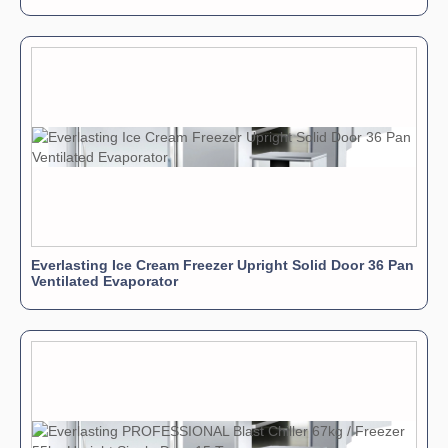
Everlasting Ice Cream Freezer Upright Solid Door 36 Pan
Ventilated Evaporator