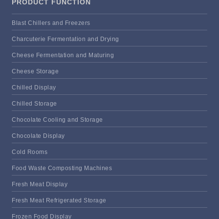
PRODUCT FUNCTION
Blast Chillers and Freezers
Charcuterie Fermentation and Drying
Cheese Fermentation and Maturing
Cheese Storage
Chilled Display
Chilled Storage
Chocolate Cooling and Storage
Chocolate Display
Cold Rooms
Food Waste Composting Machines
Fresh Meat Display
Fresh Meat Refrigerated Storage
Frozen Food Display