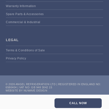
Warranty Information
Spare Parts & Accessories
Commercial & Industrial
LEGAL
Terms & Conditions of Sale
Privacy Policy
© 2026 ANGEL REFRIGERATION LTD | REGISTERED IN ENGLAND NO:
6580404 | VAT NO: GB 948 3042 15
WEBSITE BY NUWAVE DESIGN
CALL NOW