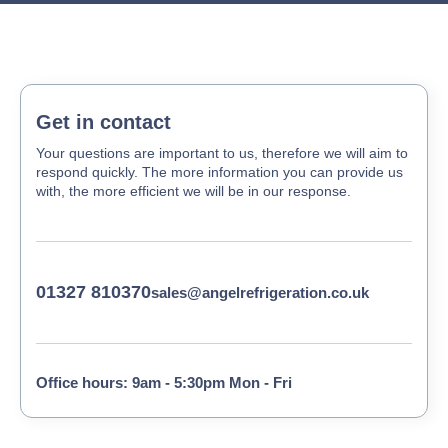
Get in contact
Your questions are important to us, therefore we will aim to
respond quickly. The more information you can provide us
with, the more efficient we will be in our response.
01327 810370
sales@angelrefrigeration.co.uk
Office hours: 9am - 5:30pm Mon - Fri