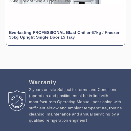
Everlasting PROFESSIONAL Blast Chiller 67kg / Freezer
55kg Upright Single Door 15 Tray
Warranty
2 years on site Subject to Terms and Conditions
(operation and position must be in line with
manufacturers Operating Manual, positioning with
sufficient airflow and ambient temperature, routine
cleaning, maintenance and annual servicing by a
qualified refrigeration engineer)