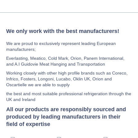
We only work with the best manufacturers!
We are proud to exclusively represent leading European
manufacturers;
Everlasting, Meatico, Cold Mark, Orion, Panem International,
and A.I Guidovie Meat Hanging and Transportation
Working closely with other high profile brands such as Coreco,
Infrico, Fosters, Longoni, Lucabo, Oklin UK, Orion and
Oscartielle we are able to supply
the best and most suitable professional refrigeration through the
UK and Ireland
All our products are responsibly sourced and
produced by leading manufacturers in their
field of expertise