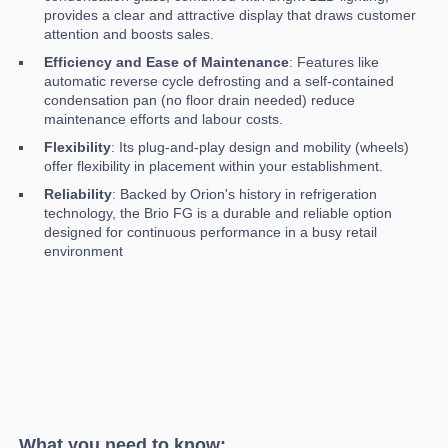
provides a clear and attractive display that draws customer
attention and boosts sales.
Efficiency and Ease of Maintenance
: Features like
automatic reverse cycle defrosting and a self-contained
condensation pan (no floor drain needed) reduce
maintenance efforts and labour costs.
Flexibility
: Its plug-and-play design and mobility (wheels)
offer flexibility in placement within your establishment.
Reliability
: Backed by Orion's history in refrigeration
technology, the Brio FG is a durable and reliable option
designed for continuous performance in a busy retail
environment
What you need to know: