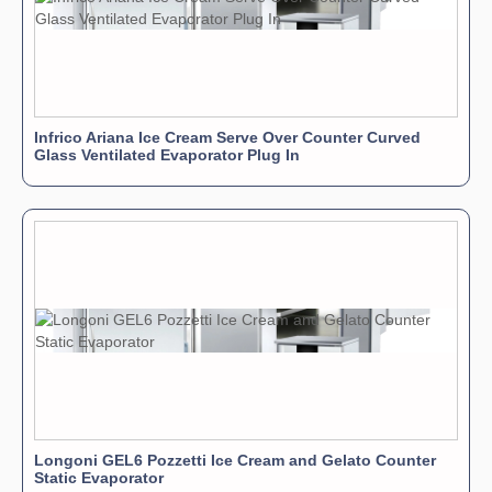
adjustable feet and heavy-duty casters/wheels for easy
movement and positioning.
Control
: An electronic control board with a digital
thermometer and thermostat allows for precise
temperature management.
Capacity
: It is available in various sizes to hold 6, 7, or
Infrico Ariana Ice Cream Serve Over Counter Curved
Glass Ventilated Evaporator Plug In
9 five-liter ice cream pans (pans are typically sold
separately).
Longoni GEL6 Pozzetti Ice Cream and Gelato Counter
Static Evaporator