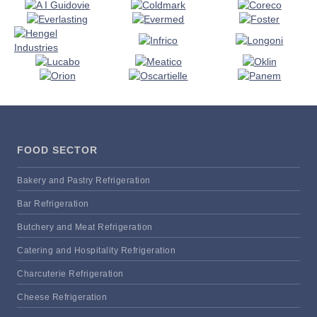
FOOD SECTOR
Bakery and Pastry Refrigeration
Bar Refrigeration
Butchery and Meat Refrigeration
Catering and Hospitality Refrigeration
Charcuterie Refrigeration
Cheese Refrigeration