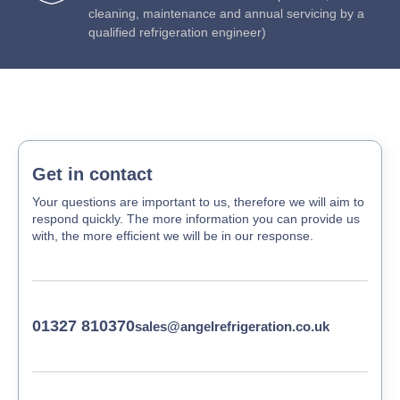
cleaning, maintenance and annual servicing by a
qualified refrigeration engineer)
Get in contact
Your questions are important to us, therefore we will aim to
respond quickly. The more information you can provide us
with, the more efficient we will be in our response.
01327 810370
sales@angelrefrigeration.co.uk