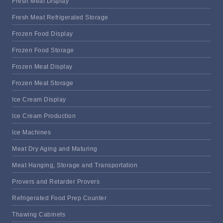
Fresh Meat Display
Fresh Meat Refrigerated Storage
Frozen Food Display
Frozen Food Storage
Frozen Meat Display
Frozen Meat Storage
Ice Cream Display
Ice Cream Production
Ice Machines
Meat Dry Aging and Maturing
Meat Hanging, Storage and Transportation
Provers and Retarder Provers
Refrigerated Food Prep Counter
Thawing Cabinets