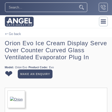
↩ Go back
Orion Evo Ice Cream Display Serve
Over Counter Curved Glass
Ventilated Evaporator Plug In
Model:
Orion Evo
Product Code:
Evo
❤
MAKE AN ENQUIRY