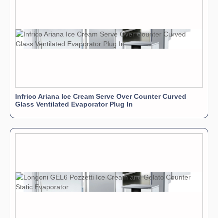
Infrico Ariana Ice Cream Serve Over Counter Curved
Glass Ventilated Evaporator Plug In