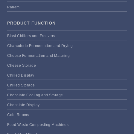
Panem
PRODUCT FUNCTION
Blast Chillers and Freezers
Charcuterie Fermentation and Drying
Cheese Fermentation and Maturing
Cheese Storage
Chilled Display
Chilled Storage
Chocolate Cooling and Storage
Chocolate Display
Cold Rooms
Food Waste Composting Machines