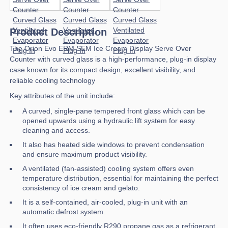
Product Description
The Orion Evo ERM SEM Ice Cream Display Serve Over
Counter with curved glass is a high-performance, plug-in display
case known for its compact design, excellent visibility, and
reliable cooling technology
Key attributes of the unit include:
A curved, single-pane tempered front glass which can be
opened upwards using a hydraulic lift system for easy
cleaning and access.
It also has heated side windows to prevent condensation
and ensure maximum product visibility.
A ventilated (fan-assisted) cooling system offers even
temperature distribution, essential for maintaining the perfect
consistency of ice cream and gelato.
It is a self-contained, air-cooled, plug-in unit with an
automatic defrost system.
It often uses eco-friendly R290 propane gas as a refrigerant,