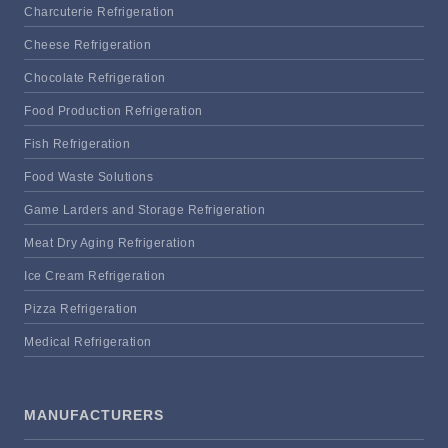
Charcuterie Refrigeration
Cheese Refrigeration
Chocolate Refrigeration
Food Production Refrigeration
Fish Refrigeration
Food Waste Solutions
Game Larders and Storage Refrigeration
Meat Dry Aging Refrigeration
Ice Cream Refrigeration
Pizza Refrigeration
Medical Refrigeration
MANUFACTURERS