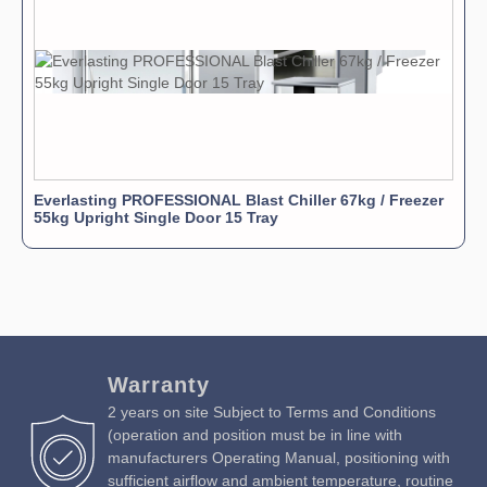
Everlasting PROFESSIONAL Blast Chiller 67kg / Freezer
55kg Upright Single Door 15 Tray
Warranty
2 years on site Subject to Terms and Conditions
(operation and position must be in line with
manufacturers Operating Manual, positioning with
sufficient airflow and ambient temperature, routine