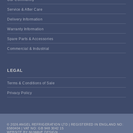
Service & After Care
Delivery Information
Warranty Information
Spare Parts & Accessories
Commercial & Industrial
LEGAL
Terms & Conditions of Sale
Privacy Policy
© 2026 ANGEL REFRIGERATION LTD | REGISTERED IN ENGLAND NO:
6580404 | VAT NO: GB 948 3042 15
WEBSITE BY NUWAVE DESIGN