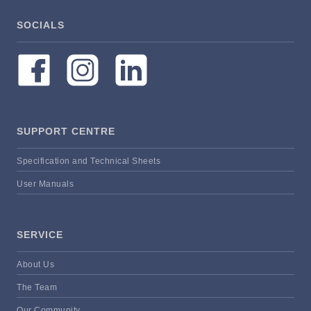
SOCIALS
SUPPORT CENTRE
Specification and Technical Sheets
User Manuals
SERVICE
About Us
The Team
Our Community