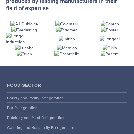
produced by leading manufacturers in their
field of expertise
FOOD SECTOR
Bakery and Pastry Refrigeration
Bar Refrigeration
Butchery and Meat Refrigeration
Catering and Hospitality Refrigeration