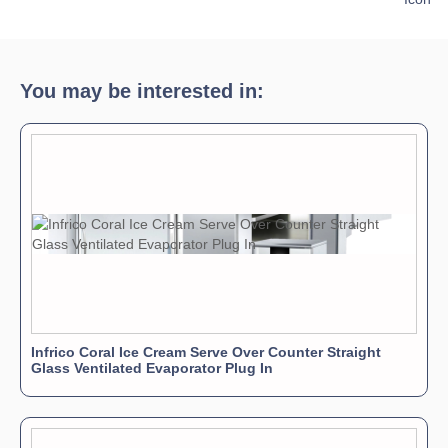
Download Product Brochure »
You may be interested in:
Infrico Coral Ice Cream Serve Over Counter Straight
Glass Ventilated Evaporator Plug In