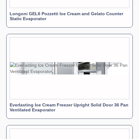
Longoni GEL6 Pozzetti Ice Cream and Gelato Counter
Static Evaporator
Everlasting Ice Cream Freezer Upright Solid Door 36 Pan
Ventilated Evaporator