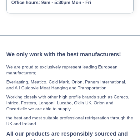
Office hours: 9am - 5:30pm Mon - Fri
We only work with the best manufacturers!
We are proud to exclusively represent leading European
manufacturers;
Everlasting, Meatico, Cold Mark, Orion, Panem International,
and A.I Guidovie Meat Hanging and Transportation
Working closely with other high profile brands such as Coreco,
Infrico, Fosters, Longoni, Lucabo, Oklin UK, Orion and
Oscartielle we are able to supply
the best and most suitable professional refrigeration through the
UK and Ireland
All our products are responsibly sourced and