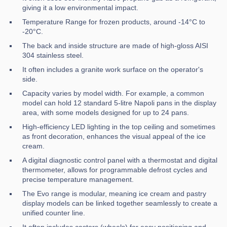
giving it a low environmental impact.
Temperature Range for frozen products, around -14°C to
-20°C.
The back and inside structure are made of high-gloss AISI
304 stainless steel.
It often includes a granite work surface on the operator's
side.
Capacity varies by model width. For example, a common
model can hold 12 standard 5-litre Napoli pans in the display
area, with some models designed for up to 24 pans.
High-efficiency LED lighting in the top ceiling and sometimes
as front decoration, enhances the visual appeal of the ice
cream.
A digital diagnostic control panel with a thermostat and digital
thermometer, allows for programmable defrost cycles and
precise temperature management.
The Evo range is modular, meaning ice cream and pastry
display models can be linked together seamlessly to create a
unified counter line.