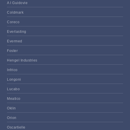
A I Guidovie
Coldmark
Coreco
Everlasting
Evermed
Foster
Hengel Industries
Infrico
Longoni
Lucabo
Meatico
Oklin
Orion
Oscartielle