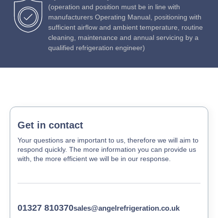
(operation and position must be in line with
manufacturers Operating Manual, positioning with
sufficient airflow and ambient temperature, routine
cleaning, maintenance and annual servicing by a
qualified refrigeration engineer)
Get in contact
Your questions are important to us, therefore we will aim to
respond quickly. The more information you can provide us
with, the more efficient we will be in our response.
01327 810370
sales@angelrefrigeration.co.uk