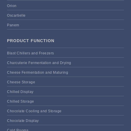
Orion
Oscartielle
Panem
PRODUCT FUNCTION
Blast Chillers and Freezers
Charcuterie Fermentation and Drying
Cheese Fermentation and Maturing
Cheese Storage
Chilled Display
Chilled Storage
Chocolate Cooling and Storage
Chocolate Display
Cold Rooms