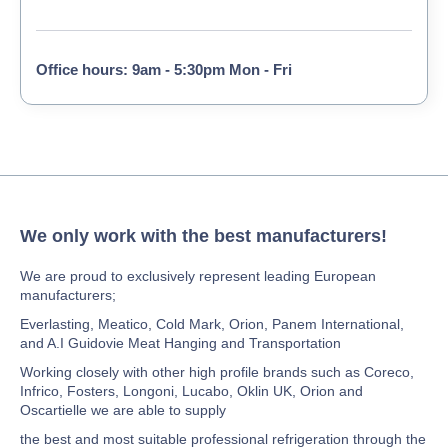
Office hours: 9am - 5:30pm Mon - Fri
We only work with the best manufacturers!
We are proud to exclusively represent leading European
manufacturers;
Everlasting, Meatico, Cold Mark, Orion, Panem International,
and A.I Guidovie Meat Hanging and Transportation
Working closely with other high profile brands such as Coreco,
Infrico, Fosters, Longoni, Lucabo, Oklin UK, Orion and
Oscartielle we are able to supply
the best and most suitable professional refrigeration through the