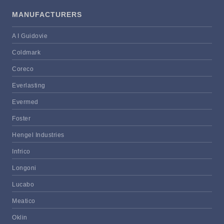
MANUFACTURERS
A I Guidovie
Coldmark
Coreco
Everlasting
Evermed
Foster
Hengel Industries
Infrico
Longoni
Lucabo
Meatico
Oklin