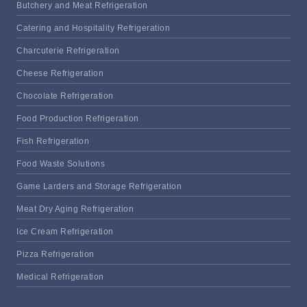
Butchery and Meat Refrigeration
Catering and Hospitality Refrigeration
Charcuterie Refrigeration
Cheese Refrigeration
Chocolate Refrigeration
Food Production Refrigeration
Fish Refrigeration
Food Waste Solutions
Game Larders and Storage Refrigeration
Meat Dry Aging Refrigeration
Ice Cream Refrigeration
Pizza Refrigeration
Medical Refrigeration