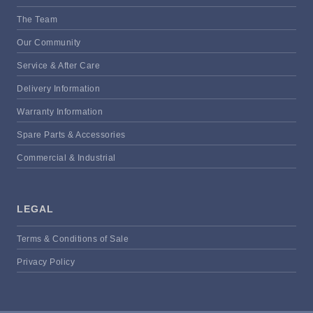
The Team
Our Community
Service & After Care
Delivery Information
Warranty Information
Spare Parts & Accessories
Commercial & Industrial
LEGAL
Terms & Conditions of Sale
Privacy Policy