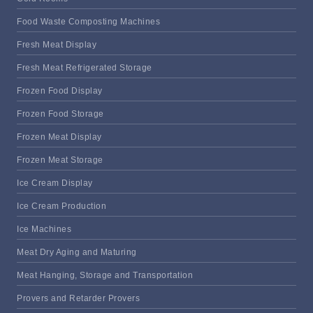
Food Waste Composting Machines
Fresh Meat Display
Fresh Meat Refrigerated Storage
Frozen Food Display
Frozen Food Storage
Frozen Meat Display
Frozen Meat Storage
Ice Cream Display
Ice Cream Production
Ice Machines
Meat Dry Aging and Maturing
Meat Hanging, Storage and Transportation
Provers and Retarder Provers