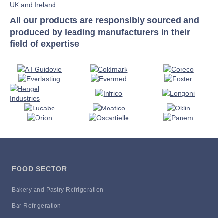
UK and Ireland
All our products are responsibly sourced and
produced by leading manufacturers in their
field of expertise
FOOD SECTOR
Bakery and Pastry Refrigeration
Bar Refrigeration