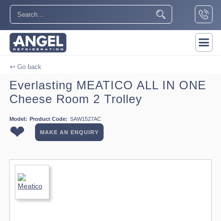
↩ Go back
Everlasting MEATICO ALL IN ONE
Cheese Room 2 Trolley
Model:
Product Code:
SAW1527AC
❤
MAKE AN ENQUIRY