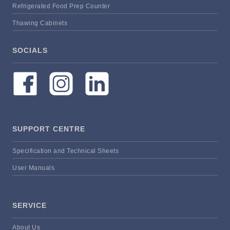
Refrigerated Food Prep Counter
Thawing Cabinets
SOCIALS
SUPPORT CENTRE
Specification and Technical Sheets
User Manuals
SERVICE
About Us