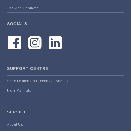
Thawing Cabinets
SOCIALS
SUPPORT CENTRE
Specification and Technical Sheets
User Manuals
SERVICE
About Us