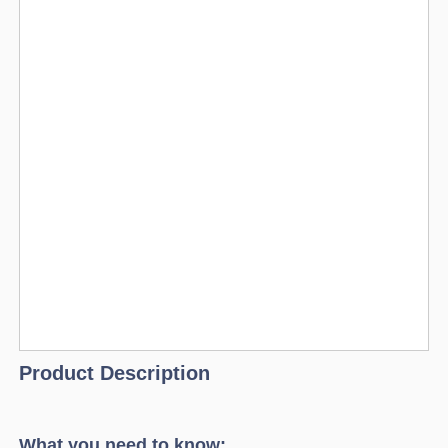
Product Description
What you need to know: