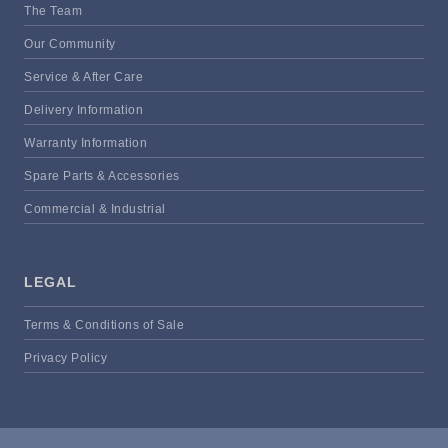
The Team
Our Community
Service & After Care
Delivery Information
Warranty Information
Spare Parts & Accessories
Commercial & Industrial
LEGAL
Terms & Conditions of Sale
Privacy Policy