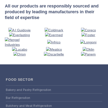
All our products are responsibly sourced and
produced by leading manufacturers in their
field of expertise
FOOD SECTOR
Bakery and Pastry Refrigeration
Bar Refrigeration
Butchery and Meat Refrigeration