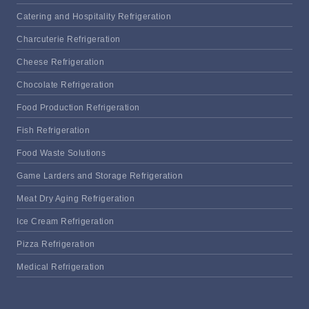
Catering and Hospitality Refrigeration
Charcuterie Refrigeration
Cheese Refrigeration
Chocolate Refrigeration
Food Production Refrigeration
Fish Refrigeration
Food Waste Solutions
Game Larders and Storage Refrigeration
Meat Dry Aging Refrigeration
Ice Cream Refrigeration
Pizza Refrigeration
Medical Refrigeration