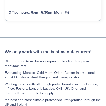
Office hours: 9am - 5:30pm Mon - Fri
We only work with the best manufacturers!
We are proud to exclusively represent leading European
manufacturers;
Everlasting, Meatico, Cold Mark, Orion, Panem International,
and A.I Guidovie Meat Hanging and Transportation
Working closely with other high profile brands such as Coreco,
Infrico, Fosters, Longoni, Lucabo, Oklin UK, Orion and
Oscartielle we are able to supply
the best and most suitable professional refrigeration through the
UK and Ireland