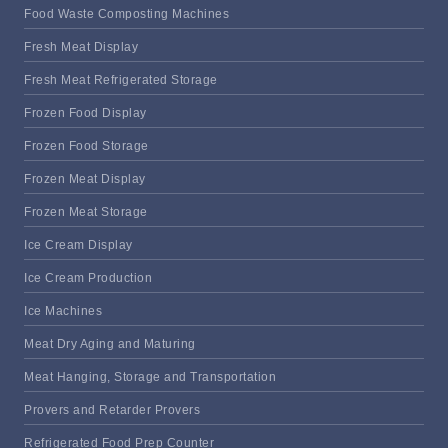
Food Waste Composting Machines
Fresh Meat Display
Fresh Meat Refrigerated Storage
Frozen Food Display
Frozen Food Storage
Frozen Meat Display
Frozen Meat Storage
Ice Cream Display
Ice Cream Production
Ice Machines
Meat Dry Aging and Maturing
Meat Hanging, Storage and Transportation
Provers and Retarder Provers
Refrigerated Food Prep Counter