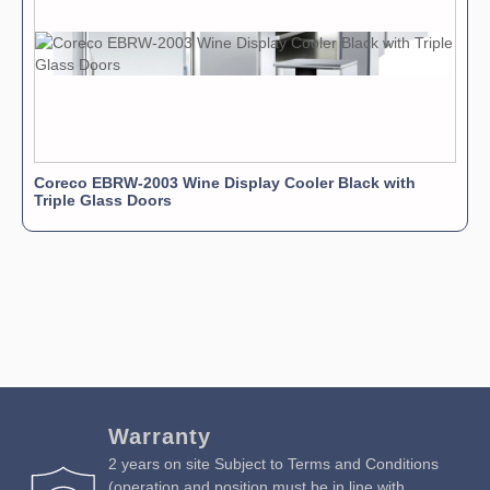
Coreco EBRW-2003 Wine Display Cooler Black with
Triple Glass Doors
Warranty
2 years on site Subject to Terms and Conditions
(operation and position must be in line with