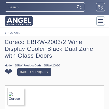
↩ Go back
Coreco EBRW-2003/2 Wine
Display Cooler Black Dual Zone
with Glass Doors
Model:
EBRW
Product Code:
EBRW-2003/2
❤
MAKE AN ENQUIRY