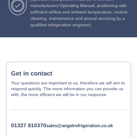
manufacturers Operating Manual, positioning with
sufficient airflow and ambient temperature, routine
cleaning, maintenance and annual servicing by a
qualified refrigeration engineer)
Get in contact
Your questions are important to us, therefore we will aim to
respond quickly. The more information you can provide us
with, the more efficient we will be in our response.
01327 810370
sales@angelrefrigeration.co.uk