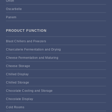
Orion
Oscartielle
Panem
PRODUCT FUNCTION
Blast Chillers and Freezers
Charcuterie Fermentation and Drying
Cheese Fermentation and Maturing
Cheese Storage
Chilled Display
Chilled Storage
Chocolate Cooling and Storage
Chocolate Display
Cold Rooms