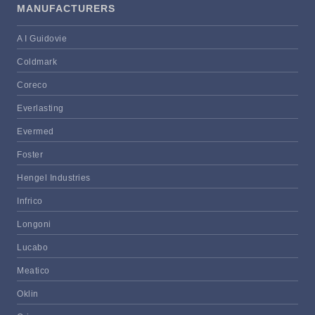
MANUFACTURERS
A I Guidovie
Coldmark
Coreco
Everlasting
Evermed
Foster
Hengel Industries
Infrico
Longoni
Lucabo
Meatico
Oklin