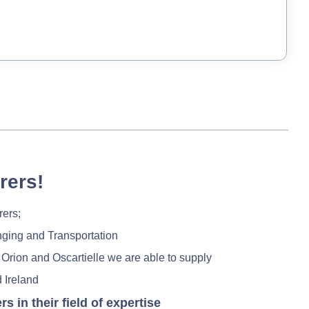
rers!
rers;
nging and Transportation
 Orion and Oscartielle we are able to supply
 Ireland
in their field of expertise