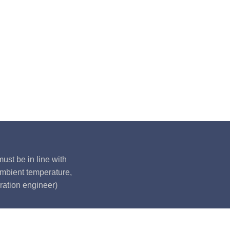
ust be in line with
ambient temperature,
ration engineer)