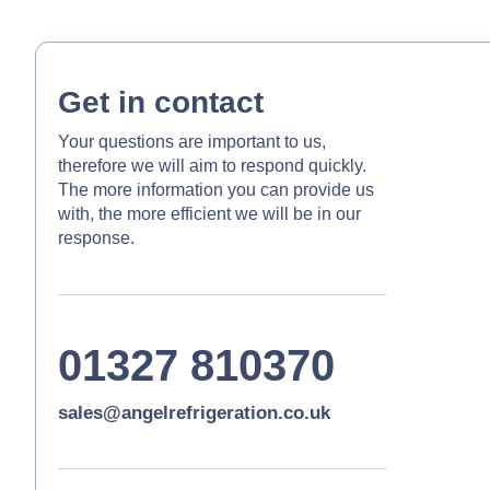
Get in contact
Your questions are important to us,
therefore we will aim to respond quickly.
The more information you can provide us
with, the more efficient we will be in our
response.
01327 810370
sales@angelrefrigeration.co.uk