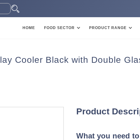
HOME
FOOD SECTOR
PRODUCT RANGE
y Cooler Black with Double Gla
Product Descri
What you need to