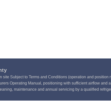
nty
n site Subject to Terms and Conditions (operation and position m
rers Operating Manual, positioning with sufficient airflow and 
leaning, maintenance and annual servicing by a qualified refrige