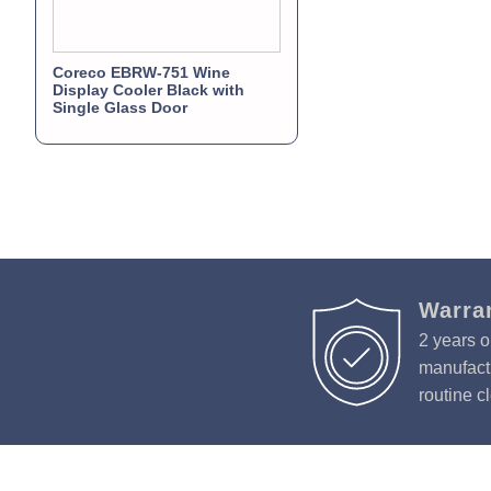
Coreco EBRW-751 Wine
Display Cooler Black with
Single Glass Door
Warra
2 years o
manufactu
routine c