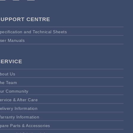
SUPPORT CENTRE
pecification and Technical Sheets
ser Manuals
SERVICE
bout Us
he Team
ur Community
ervice & After Care
elivery Information
arranty Information
pare Parts & Accessories