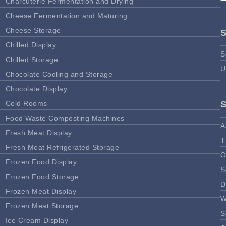
Charcuterie Fermentation and Drying
Cheese Fermentation and Maturing
Cheese Storage
Chilled Display
S
Chilled Storage
U
Chocolate Cooling and Storage
Chocolate Display
Cold Rooms
Food Waste Composting Machines
A
Fresh Meat Display
T
Fresh Meat Refrigerated Storage
O
Frozen Food Display
S
Frozen Food Storage
D
Frozen Meat Display
W
Frozen Meat Storage
S
Ice Cream Display