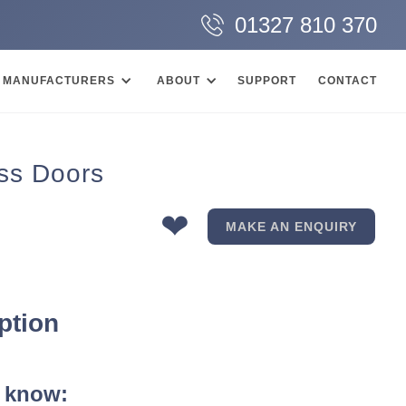
01327 810 370
MANUFACTURERS
ABOUT
SUPPORT
CONTACT
ss Doors
❤
MAKE AN ENQUIRY
ption
 know: