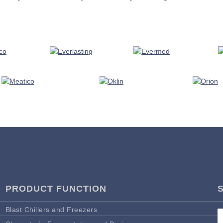
PRODUCT FUNCTION
Blast Chillers and Freezers