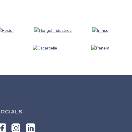
SOCIALS