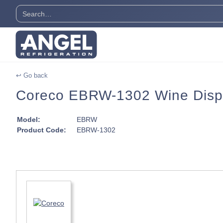
↩ Go back
Coreco EBRW-1302 Wine Displa
Model:
EBRW
Product Code:
EBRW-1302