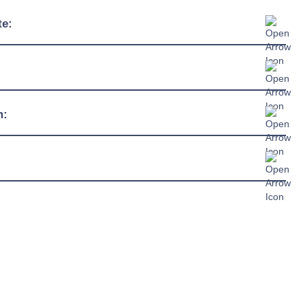
te:
+2°C / +18°C
4
230/1/50hz
m:
13 amp connection
R290
c Sheet »
chure »
ual »