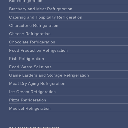
Bar Refrigeration
Butchery and Meat Refrigeration
Catering and Hospitality Refrigeration
Charcuterie Refrigeration
Cheese Refrigeration
Chocolate Refrigeration
Food Production Refrigeration
Fish Refrigeration
Food Waste Solutions
Game Larders and Storage Refrigeration
Meat Dry Aging Refrigeration
Ice Cream Refrigeration
Pizza Refrigeration
Medical Refrigeration