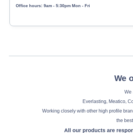
Office hours: 9am - 5:30pm Mon - Fri
We o
We a
Everlasting, Meatico, C
Working closely with other high profile bra
the best
All our products are respo