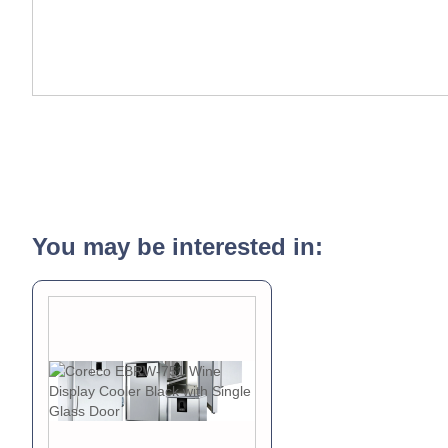
You may be interested in: