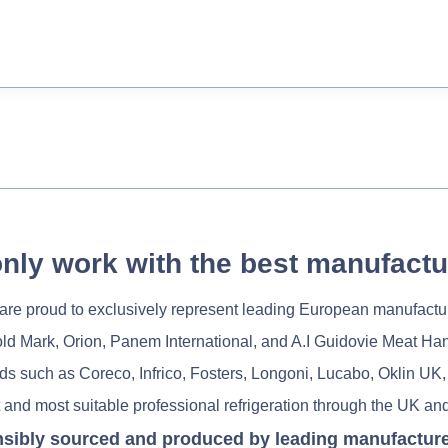
nly work with the best manufactu
re proud to exclusively represent leading European manufactu
old Mark, Orion, Panem International, and A.I Guidovie Meat Ha
nds such as Coreco, Infrico, Fosters, Longoni, Lucabo, Oklin UK,
 and most suitable professional refrigeration through the UK and
nsibly sourced and produced by leading manufacturers 