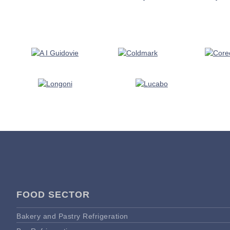
FOOD SECTOR
Bakery and Pastry Refrigeration