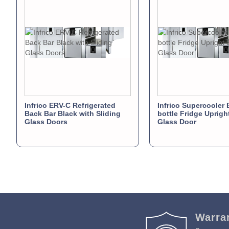
Infrico ERV-C Refrigerated
Infrico Supercooler 
Back Bar Black with Sliding
bottle Fridge Uprigh
Glass Doors
Glass Door
Warra