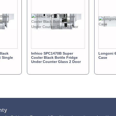
Black
Infrico SPC1470B Super
Longoni 6
t Single
Cooler Black Bottle Fridge
Case
Under Counter Glass 2 Door
nty