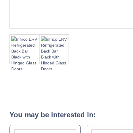
You may be interested in: