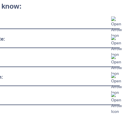
 know:
600mm - 1350mm
te:
510mm
4ºC / +12ºC
920mm
230/1/50hz
m:
13 amp connection
R290
c Sheet »