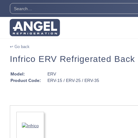
↩ Go back
Infrico ERV Refrigerated Back
Model:
ERV
Product Code:
ERV-15 / ERV-25 / ERV-35