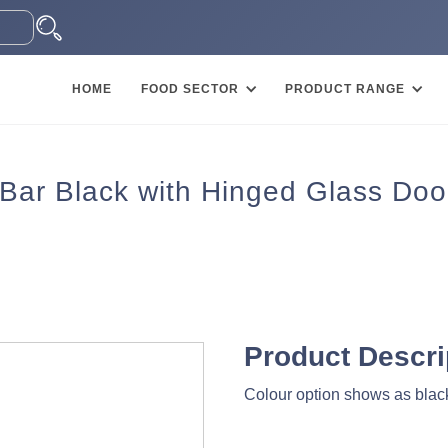
HOME
FOOD SECTOR
PRODUCT RANGE
 Bar Black with Hinged Glass Doo
Product Descri
Colour option shows as black