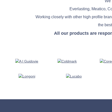
We a
Everlasting, Meatico, C
Working closely with other high profile bra
the best
All our products are respo