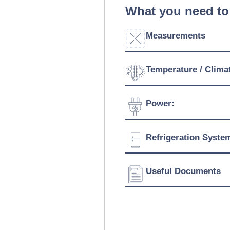
What you need to
Measurements
Width:
Temperature / Clima
Depth:
Temperature Range:
Power:
Height:
Voltage:
Refrigeration Syste
Connection:
Refrigerant:
Useful Documents
Download Product Spe