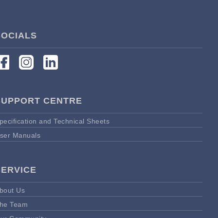
SOCIALS
SUPPORT CENTRE
pecification and Technical Sheets
ser Manuals
SERVICE
bout Us
he Team