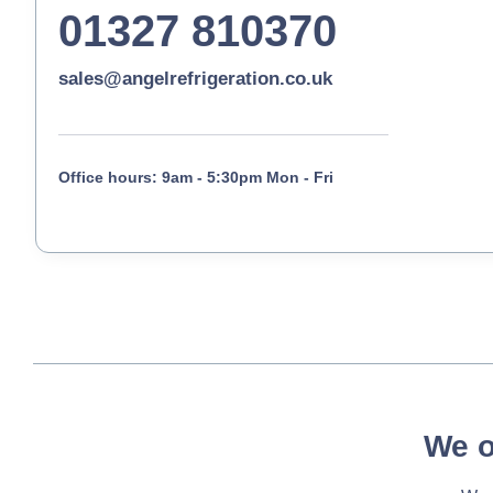
01327 810370
sales@angelrefrigeration.co.uk
Office hours: 9am - 5:30pm Mon - Fri
We o