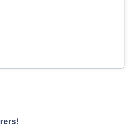
rers!