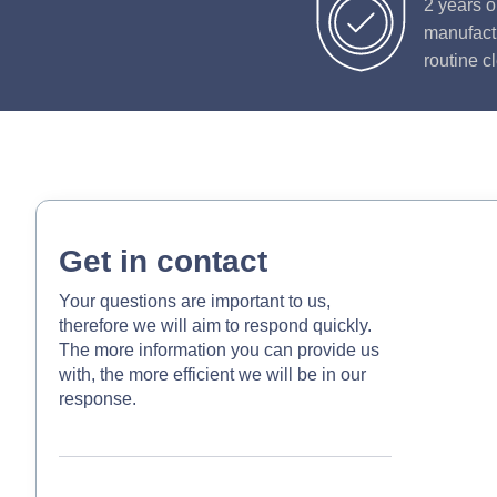
2 years o
manufactu
routine c
Get in contact
Your questions are important to us,
therefore we will aim to respond quickly.
The more information you can provide us
with, the more efficient we will be in our
response.