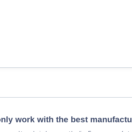
nly work with the best manufactu