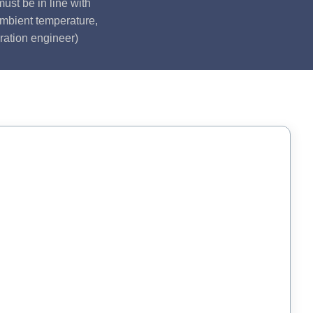
ust be in line with
ambient temperature,
ration engineer)