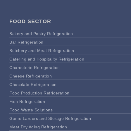
FOOD SECTOR
Bakery and Pastry Refrigeration
Bar Refrigeration
Butchery and Meat Refrigeration
Catering and Hospitality Refrigeration
Charcuterie Refrigeration
Cheese Refrigeration
Chocolate Refrigeration
Food Production Refrigeration
Fish Refrigeration
Food Waste Solutions
Game Larders and Storage Refrigeration
Meat Dry Aging Refrigeration