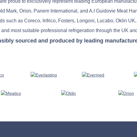
re proud to exclusively represent leading European manufactu
old Mark, Orion, Panem International, and A.I Guidovie Meat Ha
nds such as Coreco, Infrico, Fosters, Longoni, Lucabo, Oklin UK,
 and most suitable professional refrigeration through the UK and
nsibly sourced and produced by leading manufacturers 