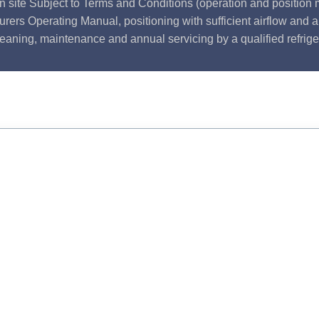
n site Subject to Terms and Conditions (operation and position m
rers Operating Manual, positioning with sufficient airflow and 
leaning, maintenance and annual servicing by a qualified refrige