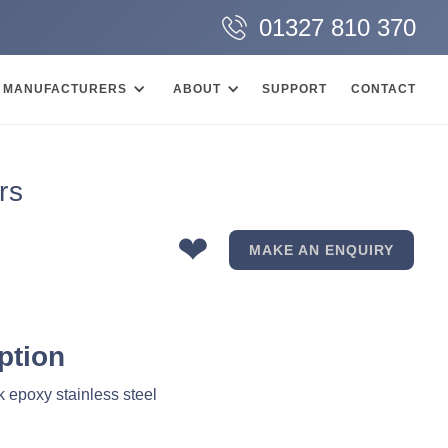
01327 810 370
MANUFACTURERS
ABOUT
SUPPORT
CONTACT
rs
❤
MAKE AN ENQUIRY
ption
 epoxy stainless steel