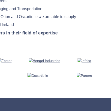
rers;
nging and Transportation
 Orion and Oscartielle we are able to supply
 Ireland
in their field of expertise