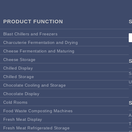
PRODUCT FUNCTION
Blast Chillers and Freezers
Charcuterie Fermentation and Drying
Cheese Fermentation and Maturing
Cheese Storage
Chilled Display
S
Chilled Storage
U
Chocolate Cooling and Storage
Chocolate Display
Cold Rooms
Food Waste Composting Machines
A
Fresh Meat Display
T
Fresh Meat Refrigerated Storage