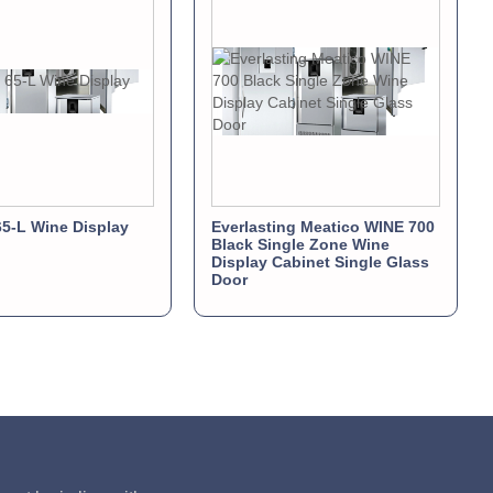
5-L Wine Display
Everlasting Meatico WINE 700
Black Single Zone Wine
Display Cabinet Single Glass
Door