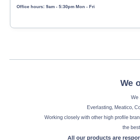
Office hours: 9am - 5:30pm Mon - Fri
We o
We a
Everlasting, Meatico, C
Working closely with other high profile bra
the best
All our products are respo