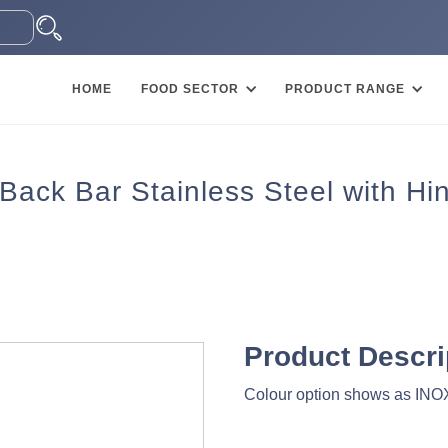
HOME
FOOD SECTOR
PRODUCT RANGE
 Back Bar Stainless Steel with H
Product Descri
Colour option shows as INOX 