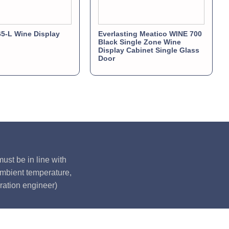
5-L Wine Display
Everlasting Meatico WINE 700
Black Single Zone Wine
Display Cabinet Single Glass
Door
ust be in line with
ambient temperature,
ration engineer)