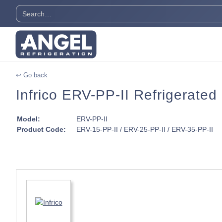
↩ Go back
Infrico ERV-PP-II Refrigerated
Model:
ERV-PP-II
Product Code:
ERV-15-PP-II / ERV-25-PP-II / ERV-35-PP-II