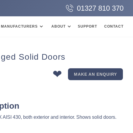
01327 810 370
MANUFACTURERS
ABOUT
SUPPORT
CONTACT
inged Solid Doors
❤
MAKE AN ENQUIRY
ption
AISI 430, both exterior and interior. Shows solid doors.