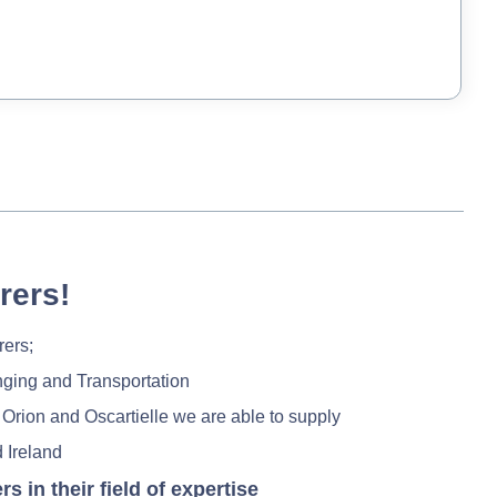
rers!
rers;
nging and Transportation
 Orion and Oscartielle we are able to supply
 Ireland
in their field of expertise