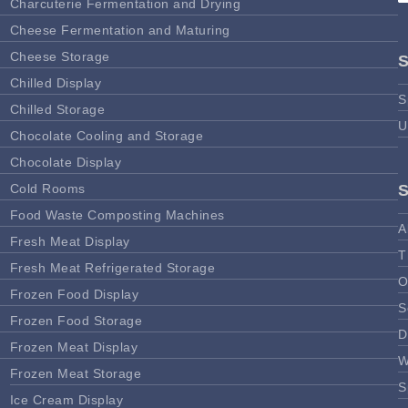
Charcuterie Fermentation and Drying
Cheese Fermentation and Maturing
Cheese Storage
Chilled Display
S
Chilled Storage
U
Chocolate Cooling and Storage
Chocolate Display
Cold Rooms
Food Waste Composting Machines
A
Fresh Meat Display
T
Fresh Meat Refrigerated Storage
O
Frozen Food Display
S
Frozen Food Storage
D
Frozen Meat Display
W
Frozen Meat Storage
S
Ice Cream Display