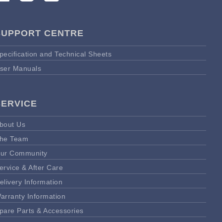
SUPPORT CENTRE
pecification and Technical Sheets
ser Manuals
SERVICE
bout Us
he Team
ur Community
ervice & After Care
elivery Information
arranty Information
pare Parts & Accessories