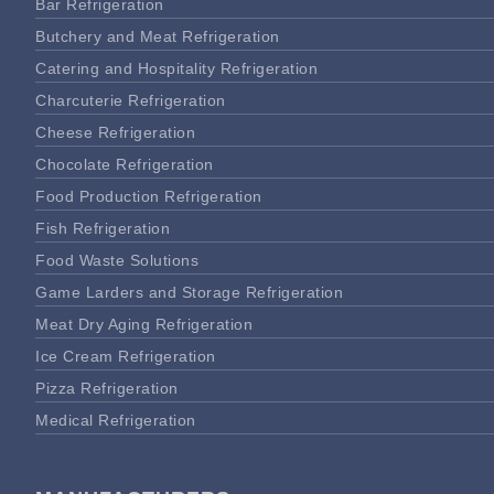
Bar Refrigeration
Butchery and Meat Refrigeration
Catering and Hospitality Refrigeration
Charcuterie Refrigeration
Cheese Refrigeration
Chocolate Refrigeration
Food Production Refrigeration
Fish Refrigeration
Food Waste Solutions
Game Larders and Storage Refrigeration
Meat Dry Aging Refrigeration
Ice Cream Refrigeration
Pizza Refrigeration
Medical Refrigeration