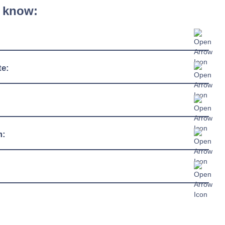
 know:
600mm - 1350mm
te:
510mm
4ºC / +12ºC
920mm
230/1/50hz
m:
13 amp connection
R290
c Sheet »