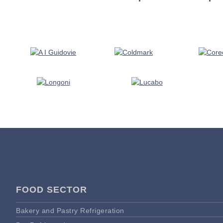
FOOD SECTOR
Bakery and Pastry Refrigeration