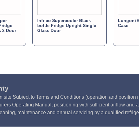
per
Infrico Supercooler Black
Longoni 6
Fridge
bottle Fridge Upright Single
Case
s 2 Door
Glass Door
nty
n site Subject to Terms and Conditions (operation and position m
rers Operating Manual, positioning with sufficient airflow and 
leaning, maintenance and annual servicing by a qualified refrige