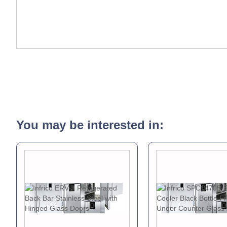
You may be interested in: