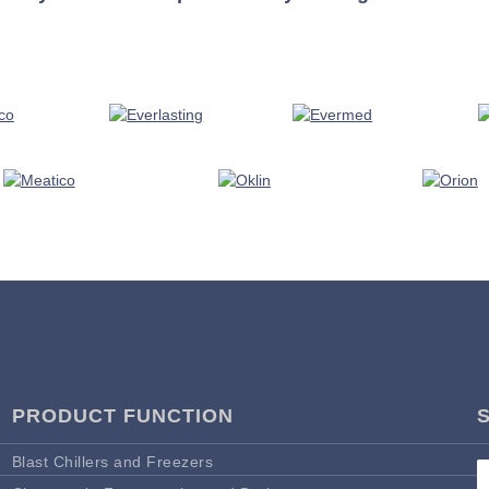
PRODUCT FUNCTION
Blast Chillers and Freezers