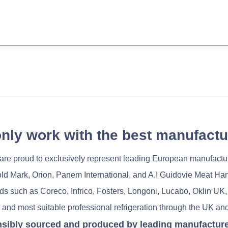
nly work with the best manufactu
re proud to exclusively represent leading European manufactu
old Mark, Orion, Panem International, and A.I Guidovie Meat Ha
nds such as Coreco, Infrico, Fosters, Longoni, Lucabo, Oklin UK,
 and most suitable professional refrigeration through the UK and
nsibly sourced and produced by leading manufacturers 