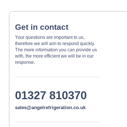
Get in contact
Your questions are important to us,
therefore we will aim to respond quickly.
The more information you can provide us
with, the more efficient we will be in our
response.
01327 810370
sales@angelrefrigeration.co.uk