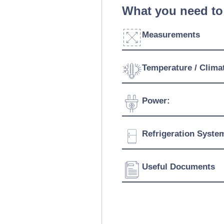
What you need to
Measurements
Width:
Temperature / Clima
Depth:
Temperature Range:
Power:
Height:
Voltage:
Refrigeration Syste
Connection:
Refrigerant:
Useful Documents
Download Product Spe