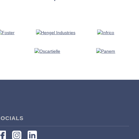
SOCIALS