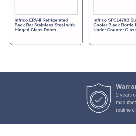
Infrico ERV-II Refrigerated
Infrico SPC1470B Su
Back Bar Stainless Steel with
Cooler Black Bottle 
Hinged Glass Doors
Under Counter Glas
Warra
2 years o
manufactu
routine c