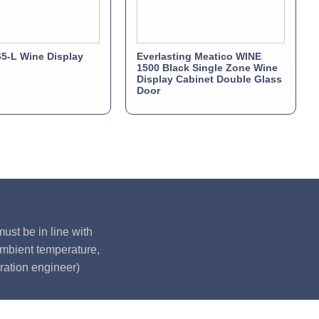
5-L Wine Display
Everlasting Meatico WINE
1500 Black Single Zone Wine
Display Cabinet Double Glass
Door
ust be in line with
ambient temperature,
ration engineer)