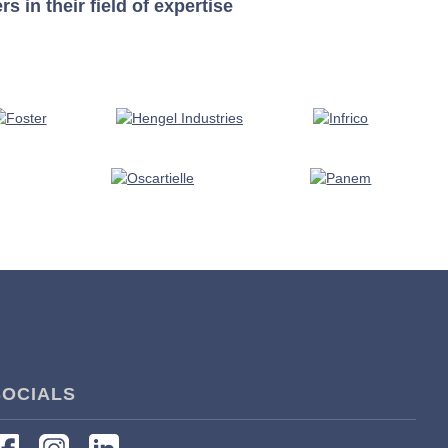
in their field of expertise
SOCIALS