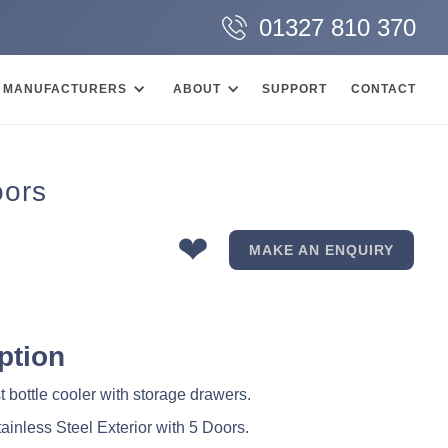
01327 810 370
MANUFACTURERS
ABOUT
SUPPORT
CONTACT
oors
❤
MAKE AN ENQUIRY
ption
 bottle cooler with storage drawers.
tainless Steel Exterior with 5 Doors.