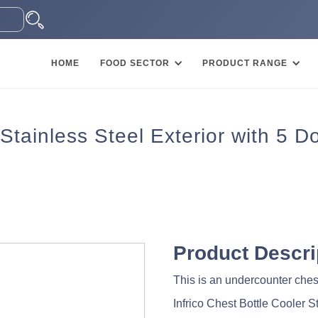
HOME
FOOD SECTOR
PRODUCT RANGE
Stainless Steel Exterior with 5 D
Product Descri
This is an undercounter chest
Infrico Chest Bottle Cooler S