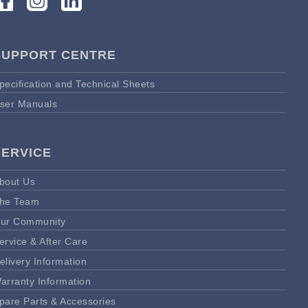
SUPPORT CENTRE
pecification and Technical Sheets
ser Manuals
SERVICE
bout Us
he Team
ur Community
ervice & After Care
elivery Information
arranty Information
pare Parts & Accessories