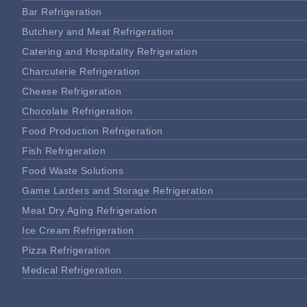
Bar Refrigeration
Butchery and Meat Refrigeration
Catering and Hospitality Refrigeration
Charcuterie Refrigeration
Cheese Refrigeration
Chocolate Refrigeration
Food Production Refrigeration
Fish Refrigeration
Food Waste Solutions
Game Larders and Storage Refrigeration
Meat Dry Aging Refrigeration
Ice Cream Refrigeration
Pizza Refrigeration
Medical Refrigeration