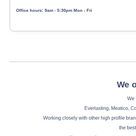
Office hours: 9am - 5:30pm Mon - Fri
We o
We a
Everlasting, Meatico, C
Working closely with other high profile bra
the best