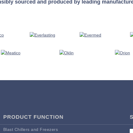
nsibly sourced and produced by leading manufacturers 
PRODUCT FUNCTION
Blast Chillers and Freezers