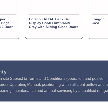
per
Coreco ERHS-L Back Bar
Longoni 6
Fridge
Display Cooler Anthracite
Case
s 2 Door
Grey with Sliding Glass Doors
nty
n site Subject to Terms and Conditions (operation and position m
rers Operating Manual, positioning with sufficient airflow and 
leaning, maintenance and annual servicing by a qualified refrige