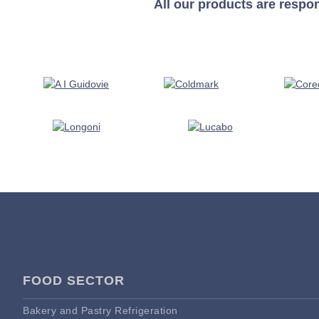
All our products are respo
FOOD SECTOR
Bakery and Pastry Refrigeration