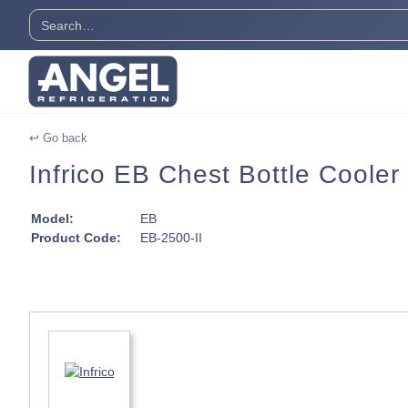
↩ Go back
Infrico EB Chest Bottle Cooler 
Model:
EB
Product Code:
EB-2500-II