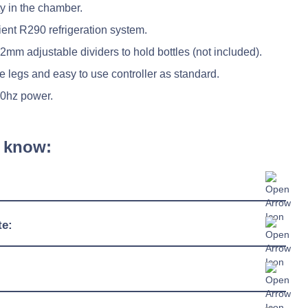
ty in the chamber.
ent R290 refrigeration system.
mm adjustable dividers to hold bottles (not included).
e legs and easy to use controller as standard.
50hz power.
 know:
2429mm
te:
550mm
3°C / +6°C
865mm
38°C