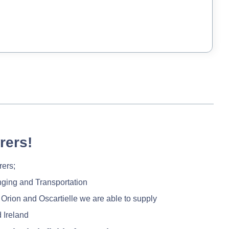
rers!
rers;
nging and Transportation
 Orion and Oscartielle we are able to supply
 Ireland