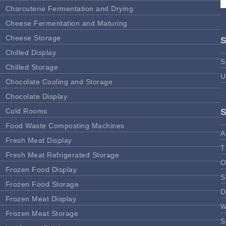
Charcuterie Fermentation and Drying
Cheese Fermentation and Maturing
Cheese Storage
Chilled Display
S
Chilled Storage
U
Chocolate Cooling and Storage
Chocolate Display
Cold Rooms
Food Waste Composting Machines
A
Fresh Meat Display
T
Fresh Meat Refrigerated Storage
O
Frozen Food Display
S
Frozen Food Storage
D
Frozen Meat Display
W
Frozen Meat Storage
S