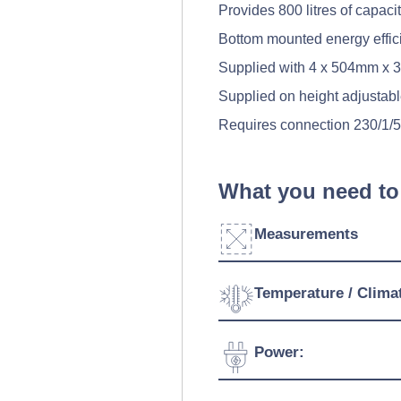
Provides 800 litres of capaci
Bottom mounted energy effici
Supplied with 4 x 504mm x 32
Supplied on height adjustabl
Requires connection 230/1/
What you need to
Measurements
Width:
Temperature / Clima
Depth:
Temperature Range:
Power:
Height:
Ambient Temperature