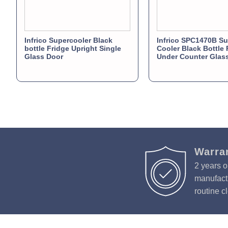
Infrico Supercooler Black
Infrico SPC1470B Su
bottle Fridge Upright Single
Cooler Black Bottle 
Glass Door
Under Counter Glas
Warra
2 years o
manufactu
routine c