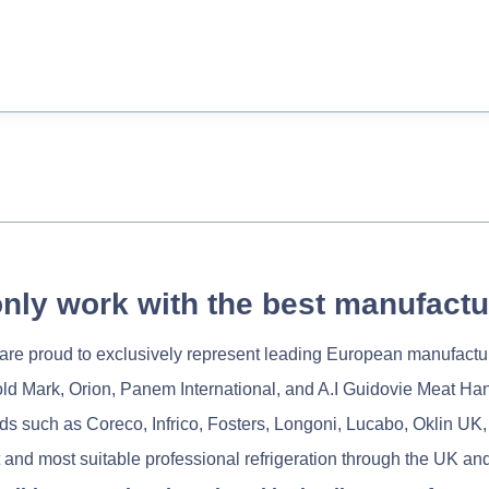
nly work with the best manufactu
re proud to exclusively represent leading European manufactu
old Mark, Orion, Panem International, and A.I Guidovie Meat Ha
nds such as Coreco, Infrico, Fosters, Longoni, Lucabo, Oklin UK,
 and most suitable professional refrigeration through the UK and