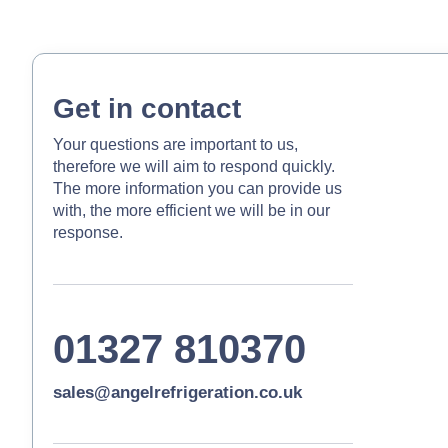
Get in contact
Your questions are important to us,
therefore we will aim to respond quickly.
The more information you can provide us
with, the more efficient we will be in our
response.
01327 810370
sales@angelrefrigeration.co.uk