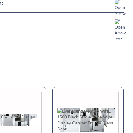
230/1/50hz
m:
13 amp connection
R290
c Sheet »
chure »