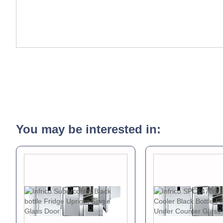
You may be interested in: