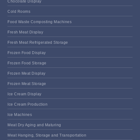
Chocolate Display
Cold Rooms
Food Waste Composting Machines
Fresh Meat Display
Fresh Meat Refrigerated Storage
Frozen Food Display
Frozen Food Storage
Frozen Meat Display
Frozen Meat Storage
Ice Cream Display
Ice Cream Production
Ice Machines
Meat Dry Aging and Maturing
Meat Hanging, Storage and Transportation