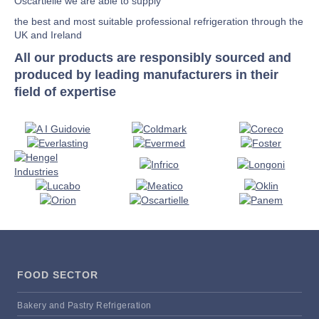
Oscartielle we are able to supply
the best and most suitable professional refrigeration through the
UK and Ireland
All our products are responsibly sourced and
produced by leading manufacturers in their
field of expertise
FOOD SECTOR
Bakery and Pastry Refrigeration