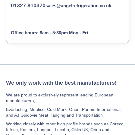
01327 810370
sales@angelrefrigeration.co.uk
Office hours: 9am - 5:30pm Mon - Fri
We only work with the best manufacturers!
We are proud to exclusively represent leading European
manufacturers;
Everlasting, Meatico, Cold Mark, Orion, Panem International,
and A.I Guidovie Meat Hanging and Transportation
Working closely with other high profile brands such as Coreco,
Infrico, Fosters, Longoni, Lucabo, Oklin UK, Orion and