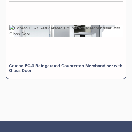
Coreco EC-3 Refrigerated Countertop Merchandiser with
Glass Door