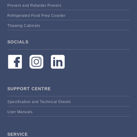
Provers and Retarder Provers
Refrigerated Food Prep Counter
Thawing Cabinets
SOCIALS
SUPPORT CENTRE
Specification and Technical Sheets
User Manuals
SERVICE