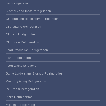
Bar Refrigeration
Butchery and Meat Refrigeration
Catering and Hospitality Refrigeration
Charcuterie Refrigeration
Cheese Refrigeration
Chocolate Refrigeration
Food Production Refrigeration
Fish Refrigeration
Food Waste Solutions
Game Larders and Storage Refrigeration
Meat Dry Aging Refrigeration
Ice Cream Refrigeration
Pizza Refrigeration
Medical Refrigeration