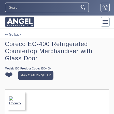
↩ Go back
Coreco EC-400 Refrigerated
Countertop Merchandiser with
Glass Door
Model:
EC
Product Code:
EC-400
❤
MAKE AN ENQUIRY