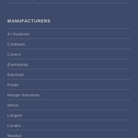
MANUFACTURERS
A I Guidovie
Coldmark
Coreco
Everlasting
Evermed
Foster
Hengel Industries
Infrico
Longoni
Lucabo
Meatico