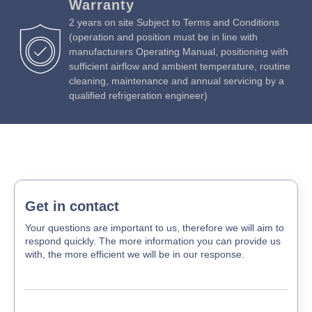
Warranty
2 years on site Subject to Terms and Conditions
(operation and position must be in line with
manufacturers Operating Manual, positioning with
sufficient airflow and ambient temperature, routine
cleaning, maintenance and annual servicing by a
qualified refrigeration engineer)
Get in contact
Your questions are important to us, therefore we will aim to
respond quickly. The more information you can provide us
with, the more efficient we will be in our response.