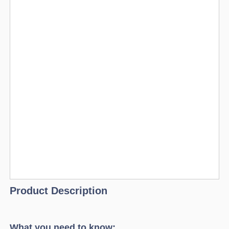
Product Description
What you need to know: