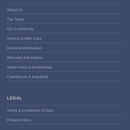
About Us
The Team
Our Community
Service & After Care
Delivery Information
Warranty Information
Spare Parts & Accessories
Commercial & Industrial
LEGAL
Terms & Conditions of Sale
Privacy Policy