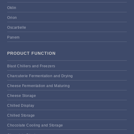
Oklin
Orion
Oscartielle
Panem
PRODUCT FUNCTION
Blast Chillers and Freezers
Charcuterie Fermentation and Drying
Cheese Fermentation and Maturing
Cheese Storage
Chilled Display
Chilled Storage
Chocolate Cooling and Storage