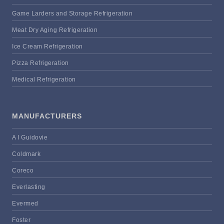
Game Larders and Storage Refrigeration
Meat Dry Aging Refrigeration
Ice Cream Refrigeration
Pizza Refrigeration
Medical Refrigeration
MANUFACTURERS
A I Guidovie
Coldmark
Coreco
Everlasting
Evermed
Foster