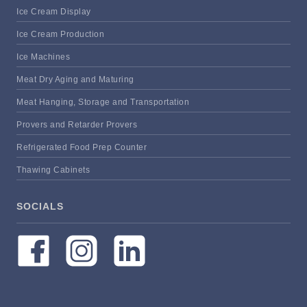
Ice Cream Display
Ice Cream Production
Ice Machines
Meat Dry Aging and Maturing
Meat Hanging, Storage and Transportation
Provers and Retarder Provers
Refrigerated Food Prep Counter
Thawing Cabinets
SOCIALS