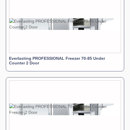
Everlasting PROFESSIONAL Freezer 70-85 Under
Counter 2 Door