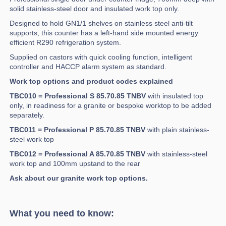
solid stainless-steel door and insulated work top only.
Designed to hold GN1/1 shelves on stainless steel anti-tilt
supports, this counter has a left-hand side mounted energy
efficient R290 refrigeration system.
Supplied on castors with quick cooling function, intelligent
controller and HACCP alarm system as standard.
Work top options and product codes explained
TBC010 = Professional S 85.70.85 TNBV
with insulated top
only, in readiness for a granite or bespoke worktop to be added
separately.
TBC011 = Professional P 85.70.85 TNBV
with plain stainless-
steel work top
TBC012 = Professional A 85.70.85 TNBV
with stainless-steel
work top and 100mm upstand to the rear
Ask about our granite work top options.
What you need to know: