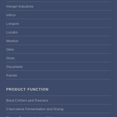
Hengel Industries
Infrico
Longoni
Lucabo
Meatico
Oklin
Orion
Oscartielle
Panem
PRODUCT FUNCTION
Blast Chillers and Freezers
Charcuterie Fermentation and Drying