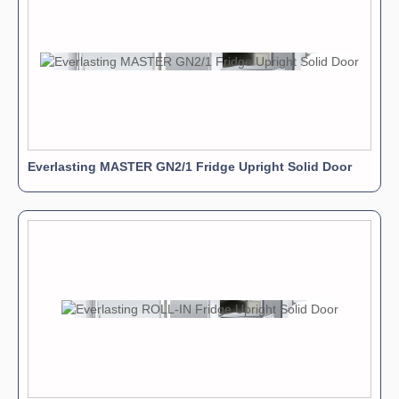
Everlasting MASTER GN2/1 Fridge Upright Solid Door