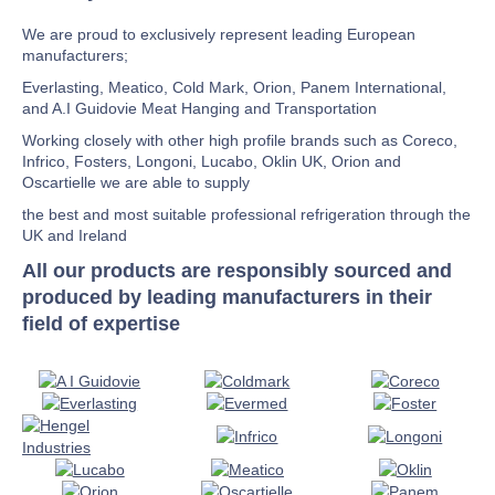
We are proud to exclusively represent leading European
manufacturers;
Everlasting, Meatico, Cold Mark, Orion, Panem International,
and A.I Guidovie Meat Hanging and Transportation
Working closely with other high profile brands such as Coreco,
Infrico, Fosters, Longoni, Lucabo, Oklin UK, Orion and
Oscartielle we are able to supply
the best and most suitable professional refrigeration through the
UK and Ireland
All our products are responsibly sourced and
produced by leading manufacturers in their
field of expertise