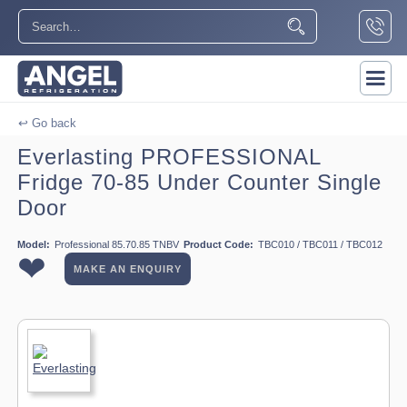
↩ Go back
Everlasting PROFESSIONAL
Fridge 70-85 Under Counter Single
Door
Model:
Professional 85.70.85 TNBV
Product Code:
TBC010 / TBC011 / TBC012
❤
MAKE AN ENQUIRY