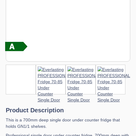
Product Description
This is a 700mm deep single door under counter fridge that
holds GN1/1 shelves.
Professional single door under counter fridge, 700mm deep with