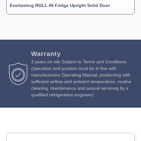
Everlasting ROLL-IN Fridge Upright Solid Door
Warranty
2 years on site Subject to Terms and Conditions
(operation and position must be in line with
manufacturers Operating Manual, positioning with
sufficient airflow and ambient temperature, routine
cleaning, maintenance and annual servicing by a
qualified refrigeration engineer)