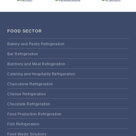
FOOD SECTOR
Bakery and Pastry Refrigeration
Bar Refrigeration
Butchery and Meat Refrigeration
Catering and Hospitality Refrigeration
Charcuterie Refrigeration
Cheese Refrigeration
Chocolate Refrigeration
Food Production Refrigeration
Fish Refrigeration
Food Waste Solutions