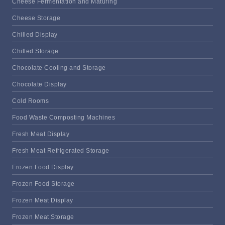
Cheese Fermentation and Maturing
Cheese Storage
Chilled Display
Chilled Storage
Chocolate Cooling and Storage
Chocolate Display
Cold Rooms
Food Waste Composting Machines
Fresh Meat Display
Fresh Meat Refrigerated Storage
Frozen Food Display
Frozen Food Storage
Frozen Meat Display
Frozen Meat Storage