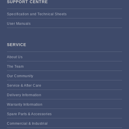
SUPPORT CENTRE
Specification and Technical Sheets
User Manuals
SERVICE
About Us
The Team
Our Community
Service & After Care
Delivery Information
Warranty Information
Spare Parts & Accessories
Commercial & Industrial