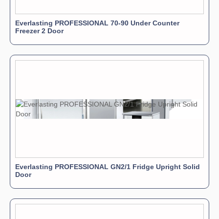
Everlasting PROFESSIONAL 70-90 Under Counter
Freezer 2 Door
Everlasting PROFESSIONAL GN2/1 Fridge Upright Solid
Door