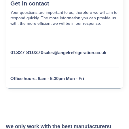
Get in contact
Your questions are important to us, therefore we will aim to
respond quickly. The more information you can provide us
with, the more efficient we will be in our response.
01327 810370
sales@angelrefrigeration.co.uk
Office hours: 9am - 5:30pm Mon - Fri
We only work with the best manufacturers!