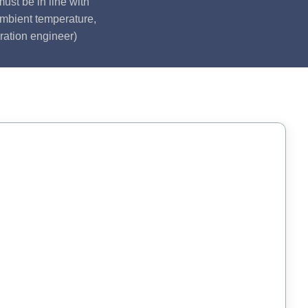
ust be in line with
ambient temperature,
ration engineer)