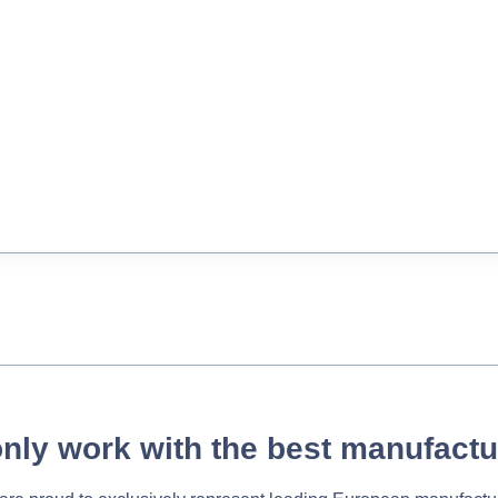
nly work with the best manufactu