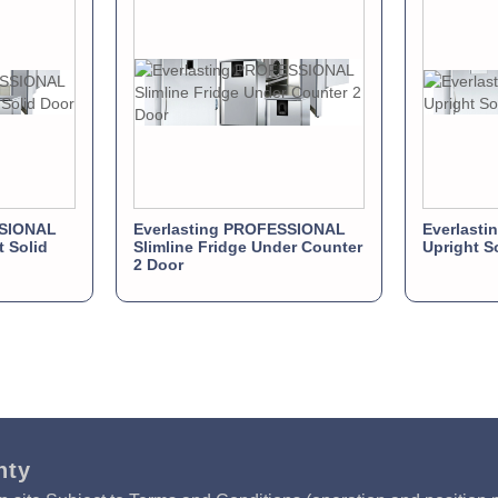
SSIONAL
Everlasting PROFESSIONAL
Everlasti
t Solid
Slimline Fridge Under Counter
Upright S
2 Door
nty