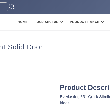
HOME
FOOD SECTOR
PRODUCT RANGE
ht Solid Door
Product Descri
Everlasting 351 Quick Slimline
fridge.