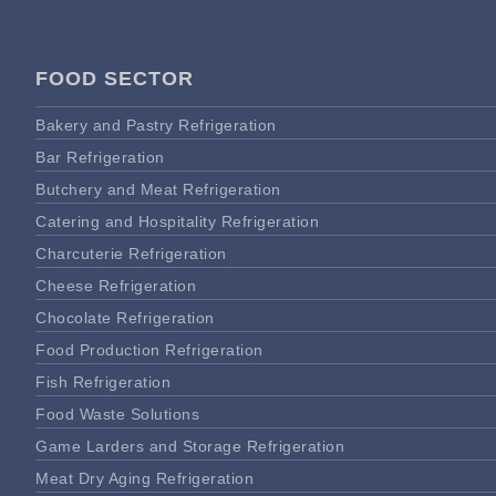
FOOD SECTOR
Bakery and Pastry Refrigeration
Bar Refrigeration
Butchery and Meat Refrigeration
Catering and Hospitality Refrigeration
Charcuterie Refrigeration
Cheese Refrigeration
Chocolate Refrigeration
Food Production Refrigeration
Fish Refrigeration
Food Waste Solutions
Game Larders and Storage Refrigeration
Meat Dry Aging Refrigeration