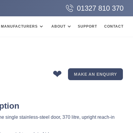
01327 810 370
MANUFACTURERS
ABOUT
SUPPORT
CONTACT
❤
MAKE AN ENQUIRY
ption
 single stainless-steel door, 370 litre, upright reach-in