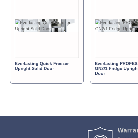
Everlasting Quick Freezer
Everlasting PROFE
Upright Solid Door
GN2/1 Fridge Uprigh
Door
Warra