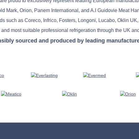
re proud to exclusively represent leading European manufactu
old Mark, Orion, Panem International, and A.I Guidovie Meat Ha
nds such as Coreco, Infrico, Fosters, Longoni, Lucabo, Oklin UK,
 and most suitable professional refrigeration through the UK and
nsibly sourced and produced by leading manufacturers 