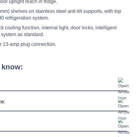
oor upright reach in fridge.
m) shelves on stainless steel anti-tilt supports, with top
0 refrigeration system.
 cooling function, internal light, door locks, intelligent
 system as standard.
r 13-amp plug connection.
 know:
600mm
te:
643mm
-2°C / +10°C
1950mm
38°C