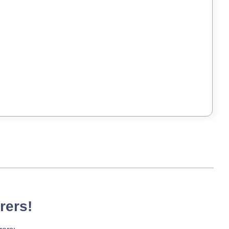
rers!