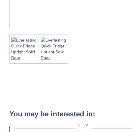
You may be interested in: