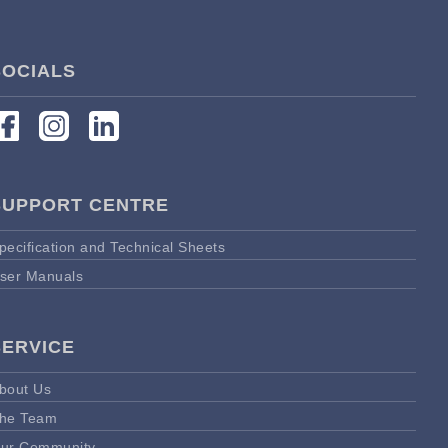
SOCIALS
SUPPORT CENTRE
pecification and Technical Sheets
ser Manuals
SERVICE
bout Us
he Team
ur Community