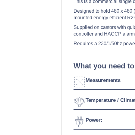
This is a commercial single d
Designed to hold 480 x 480 (m
mounted energy efficient R29
Supplied on castors with quick
controller and HACCP alarm
Requires a 230/1/50hz powe
What you need to
Measurements
Width:
Temperature / Clima
Depth:
Temperature Range:
Power:
Height:
Ambient Temperature