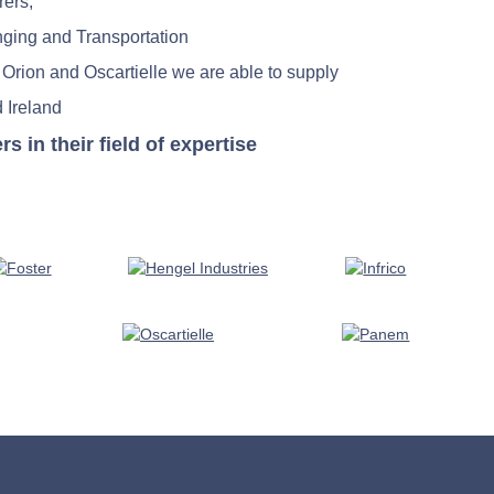
rers;
nging and Transportation
 Orion and Oscartielle we are able to supply
 Ireland
in their field of expertise