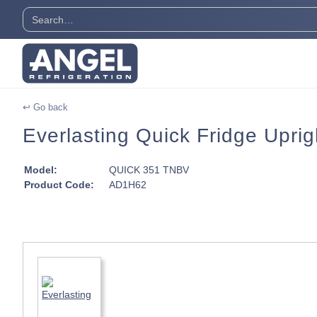
↩ Go back
Everlasting Quick Fridge Uprig
Model:
QUICK 351 TNBV
Product Code:
AD1H62