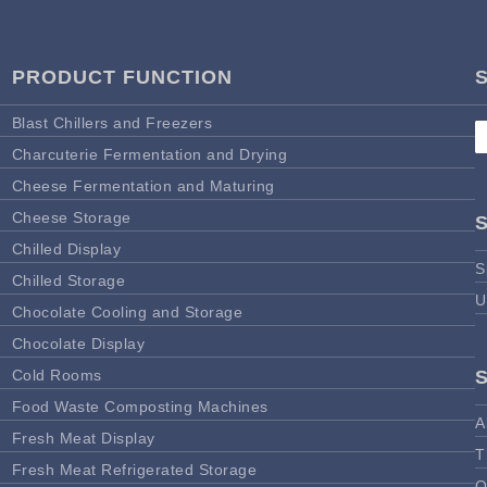
PRODUCT FUNCTION
Blast Chillers and Freezers
Charcuterie Fermentation and Drying
Cheese Fermentation and Maturing
Cheese Storage
Chilled Display
S
Chilled Storage
U
Chocolate Cooling and Storage
Chocolate Display
Cold Rooms
Food Waste Composting Machines
A
Fresh Meat Display
T
Fresh Meat Refrigerated Storage
O