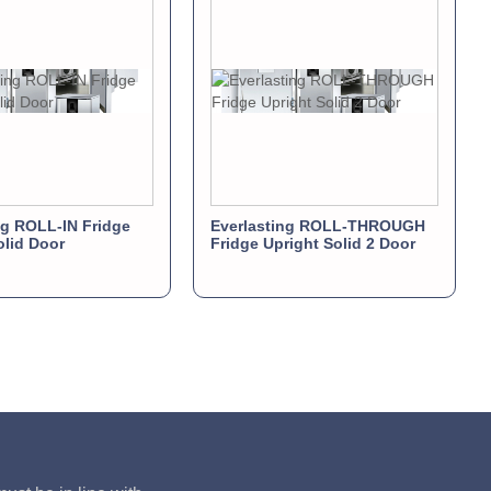
ng ROLL-IN Fridge
Everlasting ROLL-THROUGH
olid Door
Fridge Upright Solid 2 Door