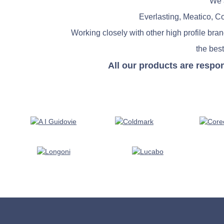
We a
Everlasting, Meatico, C
Working closely with other high profile bra
the best
All our products are respo