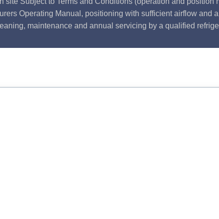
n site Subject to Terms and Conditions (operation and position m
rers Operating Manual, positioning with sufficient airflow and 
leaning, maintenance and annual servicing by a qualified refrige