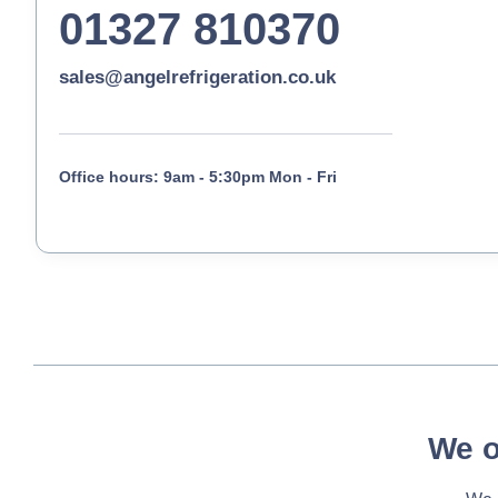
01327 810370
sales@angelrefrigeration.co.uk
Office hours: 9am - 5:30pm Mon - Fri
We o