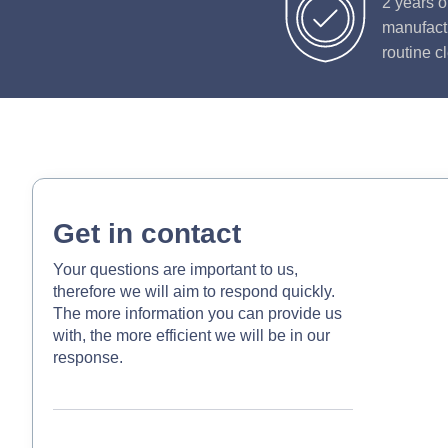
2 years o
manufactu
routine c
Get in contact
Your questions are important to us,
therefore we will aim to respond quickly.
The more information you can provide us
with, the more efficient we will be in our
response.