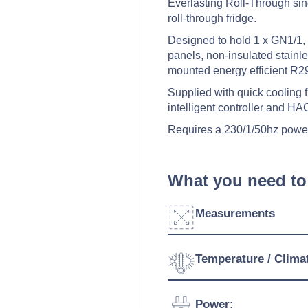
Everlasting Roll-Through singl
roll-through fridge.
Designed to hold 1 x GN1/1, 
panels, non-insulated stainles
mounted energy efficient R29
Supplied with quick cooling fu
intelligent controller and H
Requires a 230/1/50hz powe
What you need to
Measurements
Width:
Temperature / Clima
Depth:
Temperature Range:
Power: