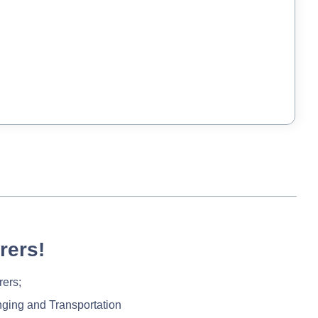
rers!
rers;
nging and Transportation