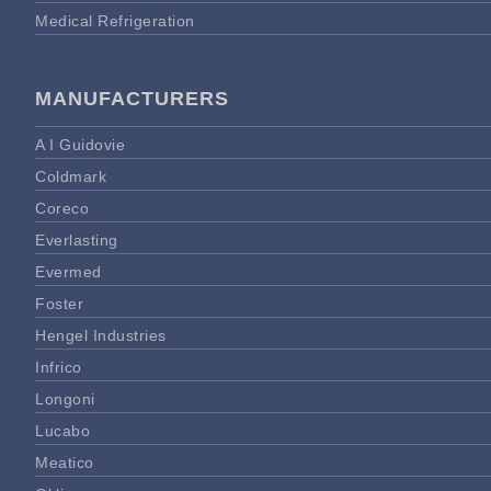
Medical Refrigeration
MANUFACTURERS
A I Guidovie
Coldmark
Coreco
Everlasting
Evermed
Foster
Hengel Industries
Infrico
Longoni
Lucabo
Meatico