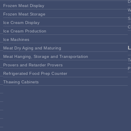
D
Frozen Meat Display
W
Frozen Meat Storage
S
Ice Cream Display
C
Ice Cream Production
Ice Machines
Meat Dry Aging and Maturing
Meat Hanging, Storage and Transportation
T
Provers and Retarder Provers
P
Refrigerated Food Prep Counter
Thawing Cabinets