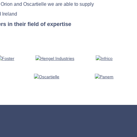
 Orion and Oscartielle we are able to supply
 Ireland
in their field of expertise