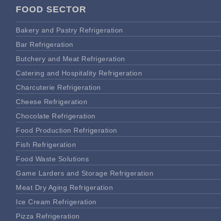
FOOD SECTOR
Bakery and Pastry Refrigeration
Bar Refrigeration
Butchery and Meat Refrigeration
Catering and Hospitality Refrigeration
Charcuterie Refrigeration
Cheese Refrigeration
Chocolate Refrigeration
Food Production Refrigeration
Fish Refrigeration
Food Waste Solutions
Game Larders and Storage Refrigeration
Meat Dry Aging Refrigeration
Ice Cream Refrigeration
Pizza Refrigeration