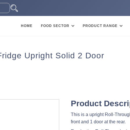
HOME
FOOD SECTOR
PRODUCT RANGE
idge Upright Solid 2 Door
Product Descri
This is a upright Roll-Through
front and 1 door at the rear.