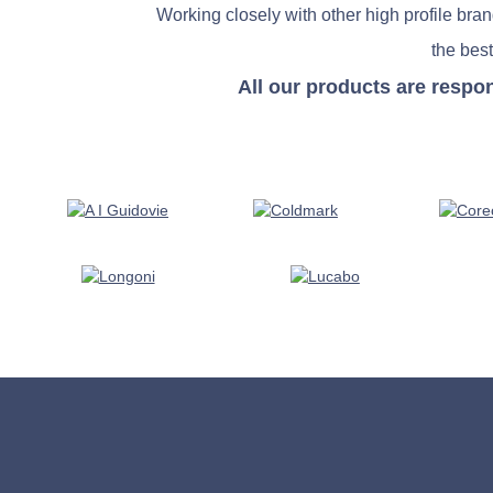
Working closely with other high profile bra
the best
All our products are respo