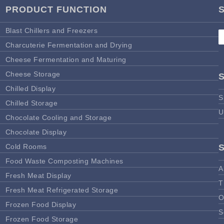
PRODUCT FUNCTION
Blast Chillers and Freezers
Charcuterie Fermentation and Drying
Cheese Fermentation and Maturing
Cheese Storage
Chilled Display
S
Chilled Storage
U
Chocolate Cooling and Storage
Chocolate Display
Cold Rooms
Food Waste Composting Machines
A
Fresh Meat Display
T
Fresh Meat Refrigerated Storage
O
Frozen Food Display
S
Frozen Food Storage