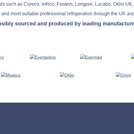
nds such as Coreco, Infrico, Fosters, Longoni, Lucabo, Oklin UK,
 and most suitable professional refrigeration through the UK and
nsibly sourced and produced by leading manufacturers 