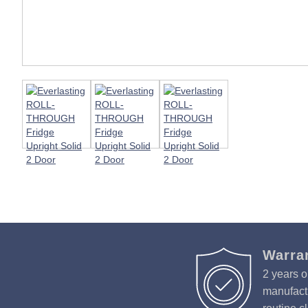
Warra
2 years o
manufactu