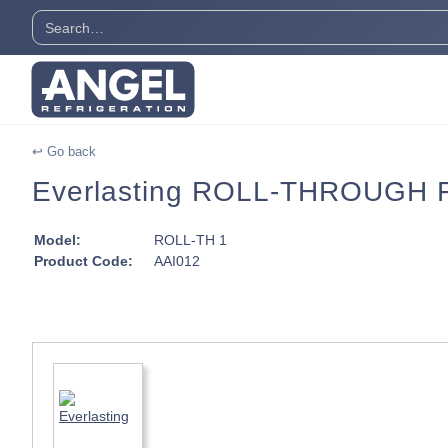
↩ Go back
Everlasting ROLL-THROUGH Fr
Model:
ROLL-TH 1
Product Code:
AAI012