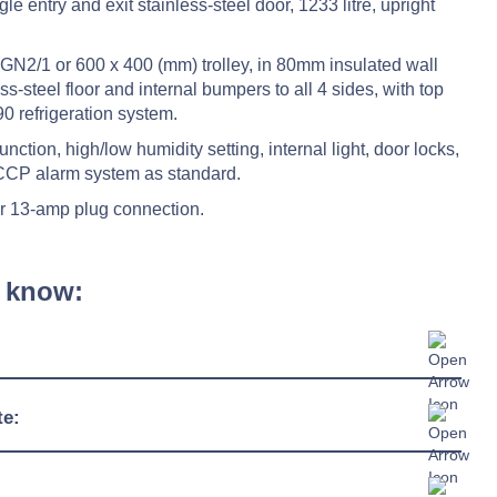
e entry and exit stainless-steel door, 1233 litre, upright
GN2/1 or 600 x 400 (mm) trolley, in 80mm insulated wall
s-steel floor and internal bumpers to all 4 sides, with top
0 refrigeration system.
nction, high/low humidity setting, internal light, door locks,
ACCP alarm system as standard.
r 13-amp plug connection.
 know:
880mm
te:
1081mm
+2°C / +10°C