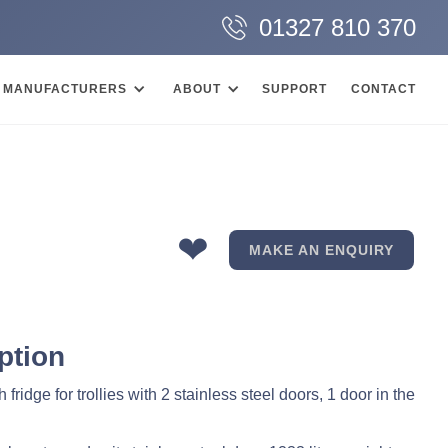
01327 810 370
MANUFACTURERS
ABOUT
SUPPORT
CONTACT
❤
MAKE AN ENQUIRY
ption
 fridge for trollies with 2 stainless steel doors, 1 door in the