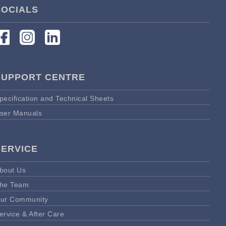
SOCIALS
SUPPORT CENTRE
pecification and Technical Sheets
ser Manuals
SERVICE
bout Us
he Team
ur Community
ervice & After Care