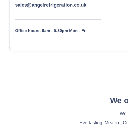
sales@angelrefrigeration.co.uk
Office hours: 9am - 5:30pm Mon - Fri
We o
We a
Everlasting, Meatico, C