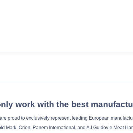
nly work with the best manufactu
re proud to exclusively represent leading European manufactu
old Mark, Orion, Panem International, and A.I Guidovie Meat Ha