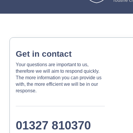
routine c
Get in contact
Your questions are important to us,
therefore we will aim to respond quickly.
The more information you can provide us
with, the more efficient we will be in our
response.
01327 810370