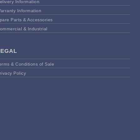
elivery Information
arranty Information
pare Parts & Accessories
ommercial & Industrial
LEGAL
erms & Conditions of Sale
rivacy Policy