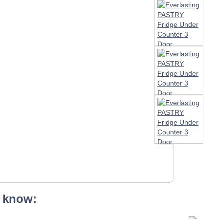
 know: