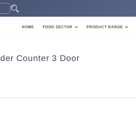
HOME
FOOD SECTOR
PRODUCT RANGE
der Counter 3 Door