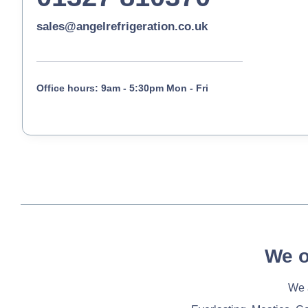
sales@angelrefrigeration.co.uk
Office hours: 9am - 5:30pm Mon - Fri
We o
We a