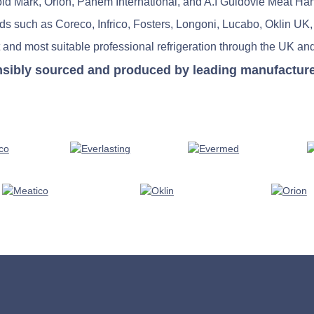
old Mark, Orion, Panem International, and A.I Guidovie Meat Ha
nds such as Coreco, Infrico, Fosters, Longoni, Lucabo, Oklin UK,
 and most suitable professional refrigeration through the UK and
nsibly sourced and produced by leading manufacturers 