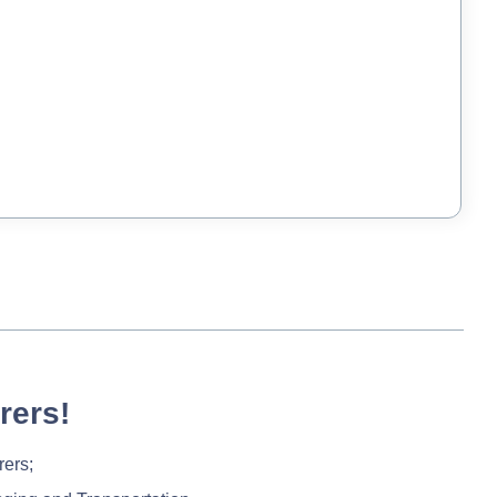
rers!
rers;