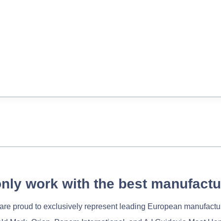
nly work with the best manufactu
re proud to exclusively represent leading European manufactu