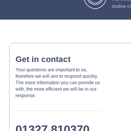
routine c
Get in contact
Your questions are important to us,
therefore we will aim to respond quickly.
The more information you can provide us
with, the more efficient we will be in our
response.
01327 810370