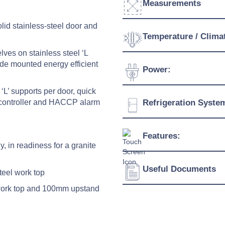
Measurements
lid stainless-steel door and
Width:
Temperature / Clima
ves on stainless steel ‘L
Depth:
ide mounted energy efficient
Temperature Range:
Power:
Height:
Humidity Range:
‘L’ supports per door, quick
Weight:
Voltage:
ent controller and HACCP alarm
Refrigeration Syste
Ambient Temperature
Connection:
Refrigerant:
Features:
Evaporation Power:
y, in readiness for a granite
Absorption:
Useful Documents
Energy saving electroni
steel work top
Quick cooling function
 work top and 100mm upstand
Download Product Spe
Possibility of setting h
HACCP alarm
Download Product Bro