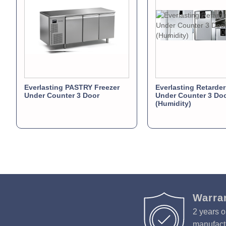
Everlasting PASTRY Freezer
Everlasting Retarder
Under Counter 3 Door
Under Counter 3 Do
(Humidity)
Warra
2 years o
manufactu