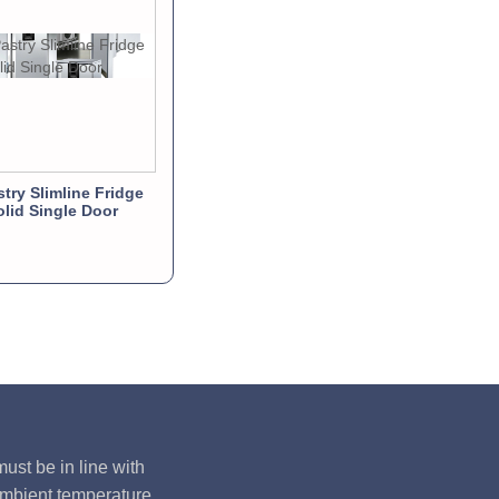
stry Slimline Fridge
olid Single Door
ust be in line with
ambient temperature,