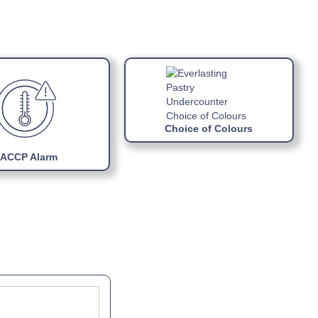
ual »
ports
R290 gas
block refrigerating unit
Choice of Colours
ACCP Alarm