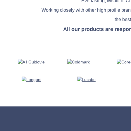
Everlasting, Meatico, C
Working closely with other high profile bra
the best
All our products are respo