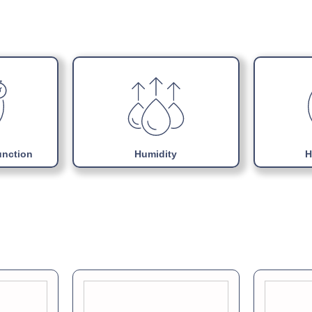
Choice of colours
Download Product Man
Adjustable internal sup
Uses Energy efficient 
Easily replaceable Mono
unction
Humidity
H