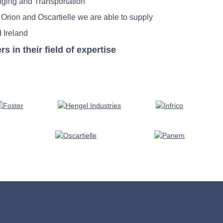
nging and Transportation
 Orion and Oscartielle we are able to supply
 Ireland
in their field of expertise