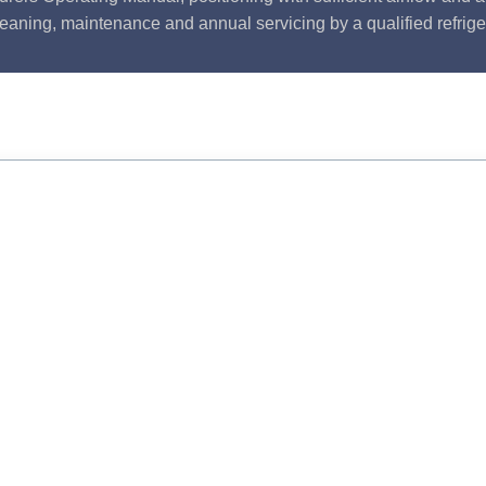
leaning, maintenance and annual servicing by a qualified refrige