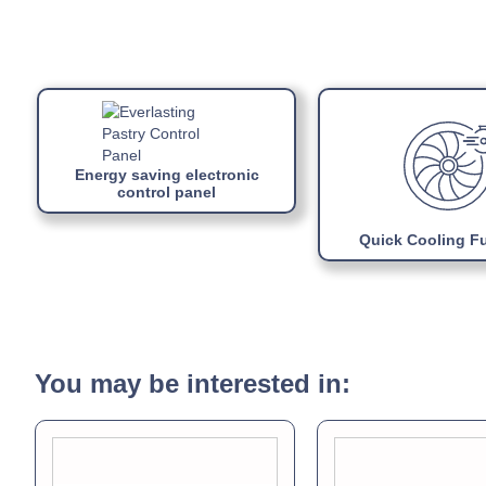
Energy saving electronic
control panel
Quick Cooling F
You may be interested in: