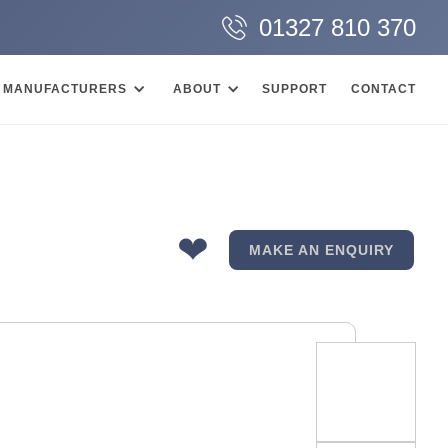
01327 810 370
MANUFACTURERS
ABOUT
SUPPORT
CONTACT
❤
MAKE AN ENQUIRY