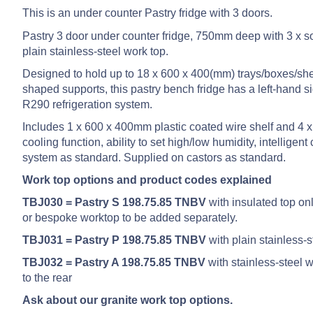
This is an under counter Pastry fridge with 3 doors.
Pastry 3 door under counter fridge, 750mm deep with 3 x so
plain stainless-steel work top.
Designed to hold up to 18 x 600 x 400(mm) trays/boxes/shel
shaped supports, this pastry bench fridge has a left-hand s
R290 refrigeration system.
Includes 1 x 600 x 400mm plastic coated wire shelf and 4 x 
cooling function, ability to set high/low humidity, intellig
system as standard. Supplied on castors as standard.
Work top options and product codes explained
TBJ030 = Pastry S 198.75.85 TNBV
with insulated top onl
or bespoke worktop to be added separately.
TBJ031 = Pastry P 198.75.85 TNBV
with plain stainless-
TBJ032 = Pastry A 198.75.85 TNBV
with stainless-steel
to the rear
Ask about our granite work top options.