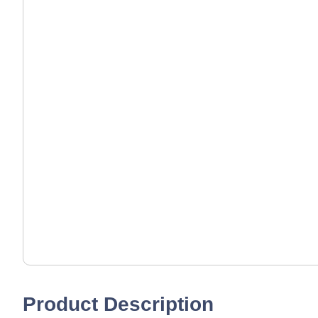
Product Description