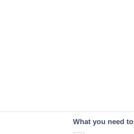
What you need to