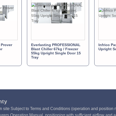
 Prover
Everlasting PROFESSIONAL
Infrico Pa
or
Blast Chiller 67kg / Freezer
Upright S
55kg Upright Single Door 15
Tray
nty
n site Subject to Terms and Conditions (operation and position m
rers Operating Manual, positioning with sufficient airflow and 