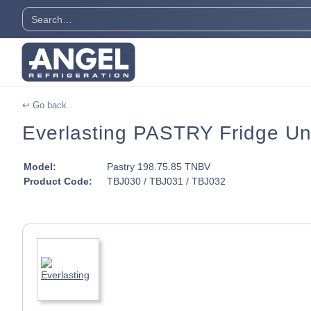
↩ Go back
Everlasting PASTRY Fridge Un
Model:
Pastry 198.75.85 TNBV
Product Code:
TBJ030 / TBJ031 / TBJ032