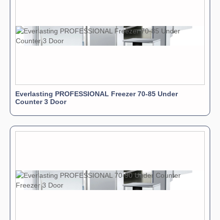
Everlasting PROFESSIONAL Freezer 70-85 Under
Counter 3 Door