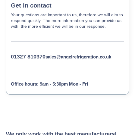
Get in contact
Your questions are important to us, therefore we will aim to
respond quickly. The more information you can provide us
with, the more efficient we will be in our response.
01327 810370
sales@angelrefrigeration.co.uk
Office hours: 9am - 5:30pm Mon - Fri
We only work with the best manufacturers!