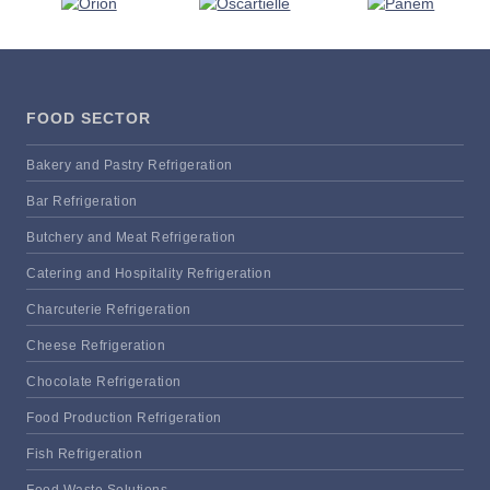
FOOD SECTOR
Bakery and Pastry Refrigeration
Bar Refrigeration
Butchery and Meat Refrigeration
Catering and Hospitality Refrigeration
Charcuterie Refrigeration
Cheese Refrigeration
Chocolate Refrigeration
Food Production Refrigeration
Fish Refrigeration