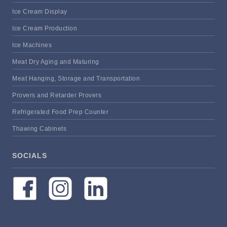
Ice Cream Display
Ice Cream Production
Ice Machines
Meat Dry Aging and Maturing
Meat Hanging, Storage and Transportation
Provers and Retarder Provers
Refrigerated Food Prep Counter
Thawing Cabinets
SOCIALS