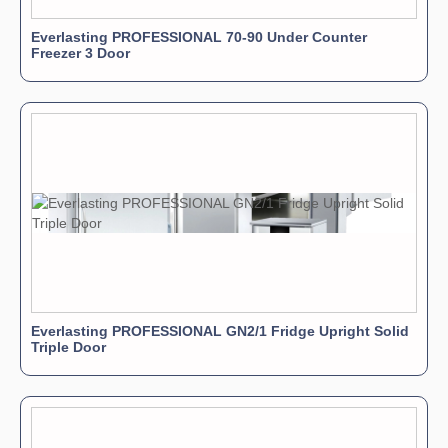
Everlasting PROFESSIONAL 70-90 Under Counter
Freezer 3 Door
Everlasting PROFESSIONAL GN2/1 Fridge Upright Solid
Triple Door