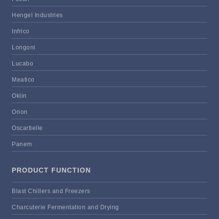
Hengel Industries
Infrico
Longoni
Lucabo
Meatico
Oklin
Orion
Oscartielle
Panem
PRODUCT FUNCTION
Blast Chillers and Freezers
Charcuterie Fermentation and Drying