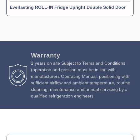
Everlasting ROLL-IN Fridge Upright Double Solid Door
Warranty
2 years on site Subject to Terms and Conditions
(operation and position must be in line with
manufacturers Operating Manual, positioning with
sufficient airflow and ambient temperature, routine
cleaning, maintenance and annual servicing by a
qualified refrigeration engineer)