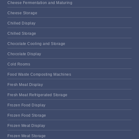
Cheese Fermentation and Maturing
Cheese Storage
Chilled Display
Chilled Storage
Chocolate Cooling and Storage
Chocolate Display
Cold Rooms
Food Waste Composting Machines
Fresh Meat Display
Fresh Meat Refrigerated Storage
Frozen Food Display
Frozen Food Storage
Frozen Meat Display
Frozen Meat Storage