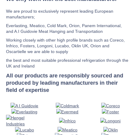
We are proud to exclusively represent leading European
manufacturers;
Everlasting, Meatico, Cold Mark, Orion, Panem International,
and A.I Guidovie Meat Hanging and Transportation
Working closely with other high profile brands such as Coreco,
Infrico, Fosters, Longoni, Lucabo, Oklin UK, Orion and
Oscartielle we are able to supply
the best and most suitable professional refrigeration through the
UK and Ireland
All our products are responsibly sourced and
produced by leading manufacturers in their
field of expertise