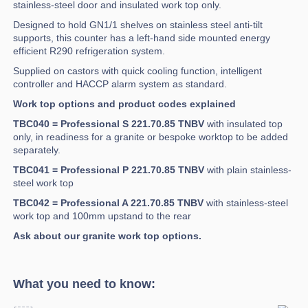
stainless-steel door and insulated work top only.
Designed to hold GN1/1 shelves on stainless steel anti-tilt
supports, this counter has a left-hand side mounted energy
efficient R290 refrigeration system.
Supplied on castors with quick cooling function, intelligent
controller and HACCP alarm system as standard.
Work top options and product codes explained
TBC040 = Professional S 221.70.85 TNBV
with insulated top
only, in readiness for a granite or bespoke worktop to be added
separately.
TBC041 = Professional P 221.70.85 TNBV
with plain stainless-
steel work top
TBC042 = Professional A 221.70.85 TNBV
with stainless-steel
work top and 100mm upstand to the rear
Ask about our granite work top options.
What you need to know: