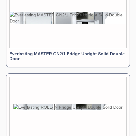
Everlasting MASTER GN2/1 Fridge Upright Solid Double
Door