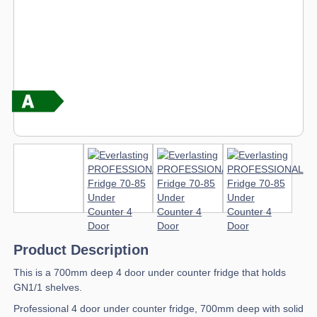
Product Description
This is a 700mm deep 4 door under counter fridge that holds
GN1/1 shelves.
Professional 4 door under counter fridge, 700mm deep with solid