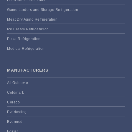
Food Waste Solutions
Game Larders and Storage Refrigeration
Meat Dry Aging Refrigeration
Ice Cream Refrigeration
Pizza Refrigeration
Medical Refrigeration
MANUFACTURERS
A I Guidovie
Coldmark
Coreco
Everlasting
Evermed
Foster