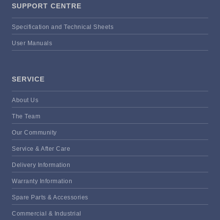
SUPPORT CENTRE
Specification and Technical Sheets
User Manuals
SERVICE
About Us
The Team
Our Community
Service & After Care
Delivery Information
Warranty Information
Spare Parts & Accessories
Commercial & Industrial