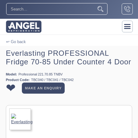
↩ Go back
Everlasting PROFESSIONAL
Fridge 70-85 Under Counter 4 Door
Model:
Professional 221.70.85 TNBV
Product Code:
TBC040 / TBC041 / TBC042
❤
MAKE AN ENQUIRY