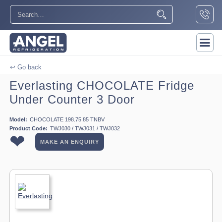
↩ Go back
Everlasting CHOCOLATE Fridge
Under Counter 3 Door
Model:
CHOCOLATE 198.75.85 TNBV
Product Code:
TWJ030 / TWJ031 / TWJ032
❤
MAKE AN ENQUIRY