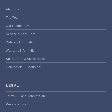
About Us
The Team
Our Community
Service & After Care
Delivery Information
Warranty Information
Spare Parts & Accessories
Commercial & Industrial
LEGAL
Terms & Conditions of Sale
Privacy Policy