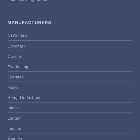
MANUFACTURERS
A I Guidovie
Coldmark
Coreco
Everlasting
Evermed
Foster
Hengel Industries
Infrico
Longoni
Lucabo
Meatico