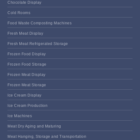
Chocolate Display
Cold Rooms
Food Waste Composting Machines
Fresh Meat Display
Fresh Meat Refrigerated Storage
Frozen Food Display
Frozen Food Storage
Frozen Meat Display
Frozen Meat Storage
Ice Cream Display
Ice Cream Production
Ice Machines
Meat Dry Aging and Maturing
Meat Hanging, Storage and Transportation