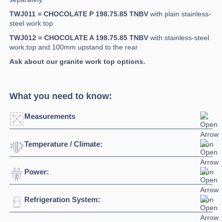
TWJ011 = CHOCOLATE P 198.75.85 TNBV
with plain stainless-
steel work top
TWJ012 = CHOCOLATE A 198.75.85 TNBV
with stainless-steel
work top and 100mm upstand to the rear
Ask about our granite work top options.
What you need to know:
Measurements
Temperature / Climate:
Width:
1984mm
Depth:
750mm
Power:
Temperature Range:
+10°C / +18°C
Height:
850mm
Humidity Range:
40% to 60%
Refrigeration System:
Voltage:
230/1/50hz
Weight:
172kg
Ambient Temperature
43°C
Connection:
13 amp plug