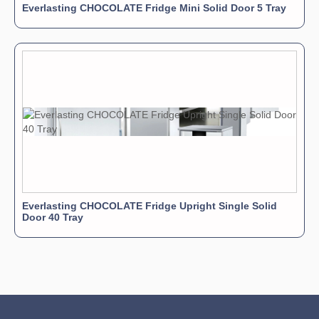
Everlasting CHOCOLATE Fridge Mini Solid Door 5 Tray
Everlasting CHOCOLATE Fridge Upright Single Solid
Door 40 Tray