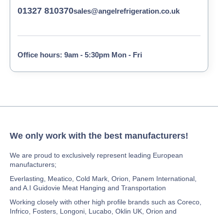
01327 810370
sales@angelrefrigeration.co.uk
Office hours: 9am - 5:30pm Mon - Fri
We only work with the best manufacturers!
We are proud to exclusively represent leading European
manufacturers;
Everlasting, Meatico, Cold Mark, Orion, Panem International,
and A.I Guidovie Meat Hanging and Transportation
Working closely with other high profile brands such as Coreco,
Infrico, Fosters, Longoni, Lucabo, Oklin UK, Orion and