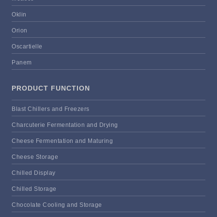
Oklin
Orion
Oscartielle
Panem
PRODUCT FUNCTION
Blast Chillers and Freezers
Charcuterie Fermentation and Drying
Cheese Fermentation and Maturing
Cheese Storage
Chilled Display
Chilled Storage
Chocolate Cooling and Storage