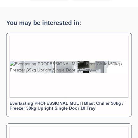
You may be interested in:
Everlasting PROFESSIONAL MULTI Blast Chiller 50kg /
Freezer 39kg Upright Single Door 10 Tray