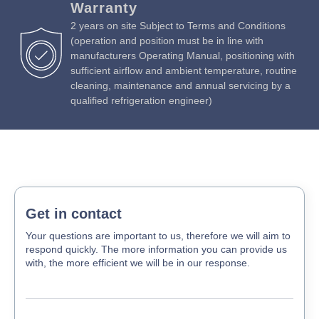
Warranty
2 years on site Subject to Terms and Conditions
(operation and position must be in line with
manufacturers Operating Manual, positioning with
sufficient airflow and ambient temperature, routine
cleaning, maintenance and annual servicing by a
qualified refrigeration engineer)
Get in contact
Your questions are important to us, therefore we will aim to
respond quickly. The more information you can provide us
with, the more efficient we will be in our response.