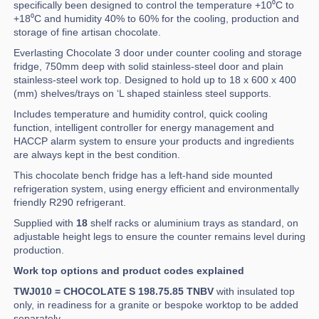
specifically been designed to control the temperature +10⁰C to
+18⁰C and humidity 40% to 60% for the cooling, production and
storage of fine artisan chocolate.
Everlasting Chocolate 3 door under counter cooling and storage
fridge, 750mm deep with solid stainless-steel door and plain
stainless-steel work top. Designed to hold up to 18 x 600 x 400
(mm) shelves/trays on ‘L shaped stainless steel supports.
Includes temperature and humidity control, quick cooling
function, intelligent controller for energy management and
HACCP alarm system to ensure your products and ingredients
are always kept in the best condition.
This chocolate bench fridge has a left-hand side mounted
refrigeration system, using energy efficient and environmentally
friendly R290 refrigerant.
Supplied with
18
shelf racks or aluminium trays as standard, on
adjustable height legs to ensure the counter remains level during
production.
Work top options and product codes explained
TWJ010 = CHOCOLATE S 198.75.85 TNBV
with insulated top
only, in readiness for a granite or bespoke worktop to be added
separately.