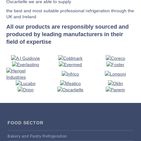
Oscartielle we are able to supply
the best and most suitable professional refrigeration through the
UK and Ireland
All our products are responsibly sourced and
produced by leading manufacturers in their
field of expertise
FOOD SECTOR
Bakery and Pastry Refrigeration