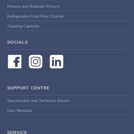
Provers and Retarder Provers
Refrigerated Food Prep Counter
Thawing Cabinets
SOCIALS
SUPPORT CENTRE
Specification and Technical Sheets
User Manuals
SERVICE