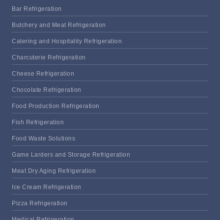
Bar Refrigeration
Butchery and Meat Refrigeration
Catering and Hospitality Refrigeration
Charcuterie Refrigeration
Cheese Refrigeration
Chocolate Refrigeration
Food Production Refrigeration
Fish Refrigeration
Food Waste Solutions
Game Larders and Storage Refrigeration
Meat Dry Aging Refrigeration
Ice Cream Refrigeration
Pizza Refrigeration
Medical Refrigeration