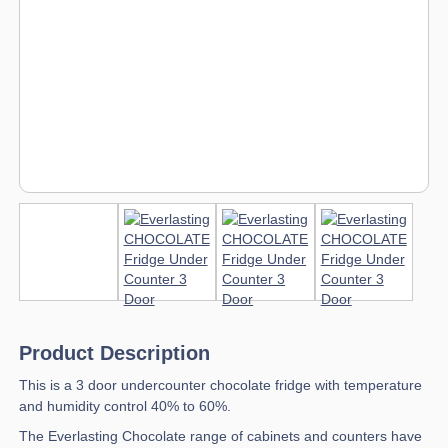
Product Description
This is a 3 door undercounter chocolate fridge with temperature
and humidity control 40% to 60%.
The Everlasting Chocolate range of cabinets and counters have