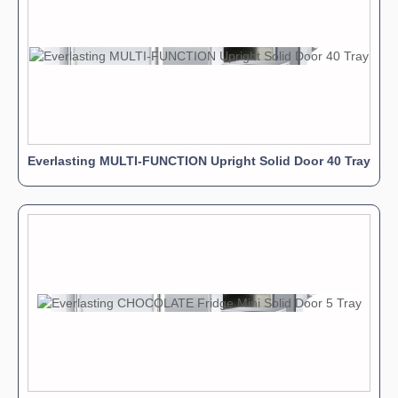
Everlasting MULTI-FUNCTION Upright Solid Door 40 Tray