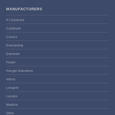
MANUFACTURERS
A I Guidovie
Coldmark
Coreco
Everlasting
Evermed
Foster
Hengel Industries
Infrico
Longoni
Lucabo
Meatico
Oklin