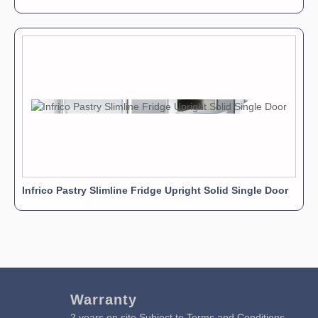
Infrico Pastry Slimline Fridge Upright Solid Single Door
Warranty
2 years on site Subject to Terms and Conditions