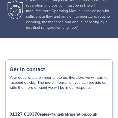
(operation and position must be in line with
manufacturers Operating Manual, positioning with
sufficient airflow and ambient temperature, routine
cleaning, maintenance and annual servicing by a
qualified refrigeration engineer)
Get in contact
Your questions are important to us, therefore we will aim to
respond quickly. The more information you can provide us
with, the more efficient we will be in our response.
01327 810370
sales@angelrefrigeration.co.uk