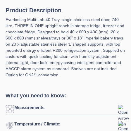
Product Description
Everlasting Multi-Lab 40 Tray, single stainless-steel door, 740
litre, THREE IN ONE upright reach in storage fridge, freezer and
chocolate fridge. Designed to hold 40 x 600 x 400 (mm), 20 x
600 x 800 (mm) shelves/trays or 30” x 18” imperial bakery trays
on 20 x adjustable stainless steel ‘L’ shaped supports, with top
mounted energy efficient R290 refrigeration system. Supplied on
castors with quick cooling function, with humidity adjustment,
internal light, door lock, energy saving intelligent controller and
HACCP alarm system as standard. Shelves are not included.
Option for GN2/1 conversion.
What you need to know:
Measurements
Temperature / Climate:
Width:
790mm