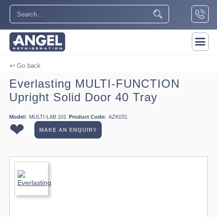
↩ Go back
Everlasting MULTI-FUNCTION
Upright Solid Door 40 Tray
Model:
MULTI-LAB 101
Product Code:
AZK031
❤
MAKE AN ENQUIRY