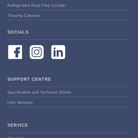
Refrigerated Food Prep Counter
Thawing Cabinets
SOCIALS
SUPPORT CENTRE
Specification and Technical Sheets
User Manuals
SERVICE