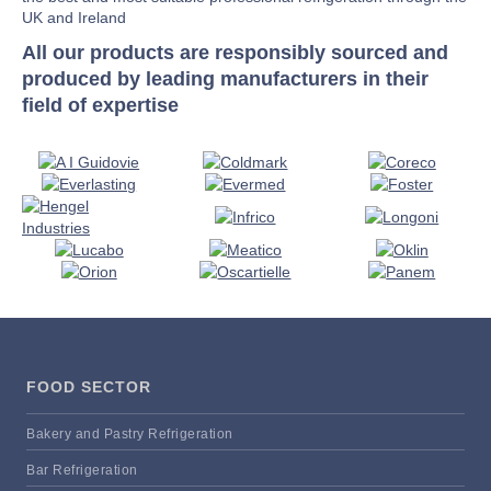
UK and Ireland
All our products are responsibly sourced and
produced by leading manufacturers in their
field of expertise
FOOD SECTOR
Bakery and Pastry Refrigeration
Bar Refrigeration