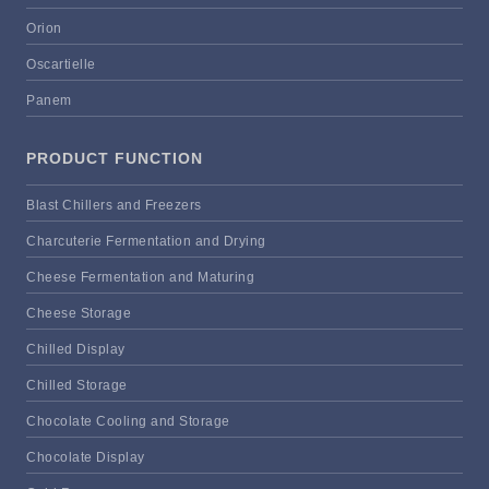
Orion
Oscartielle
Panem
PRODUCT FUNCTION
Blast Chillers and Freezers
Charcuterie Fermentation and Drying
Cheese Fermentation and Maturing
Cheese Storage
Chilled Display
Chilled Storage
Chocolate Cooling and Storage
Chocolate Display