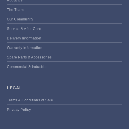
About Us
The Team
Our Community
Service & After Care
Delivery Information
Warranty Information
Spare Parts & Accessories
Commercial & Industrial
LEGAL
Terms & Conditions of Sale
Privacy Policy