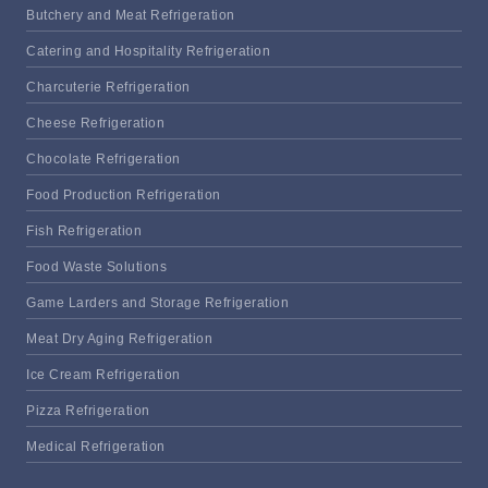
Butchery and Meat Refrigeration
Catering and Hospitality Refrigeration
Charcuterie Refrigeration
Cheese Refrigeration
Chocolate Refrigeration
Food Production Refrigeration
Fish Refrigeration
Food Waste Solutions
Game Larders and Storage Refrigeration
Meat Dry Aging Refrigeration
Ice Cream Refrigeration
Pizza Refrigeration
Medical Refrigeration