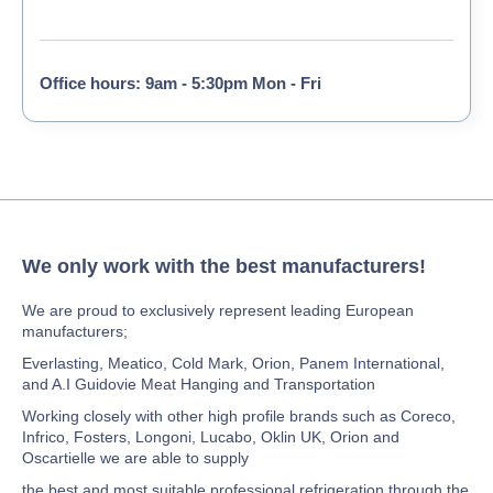
Office hours: 9am - 5:30pm Mon - Fri
We only work with the best manufacturers!
We are proud to exclusively represent leading European
manufacturers;
Everlasting, Meatico, Cold Mark, Orion, Panem International,
and A.I Guidovie Meat Hanging and Transportation
Working closely with other high profile brands such as Coreco,
Infrico, Fosters, Longoni, Lucabo, Oklin UK, Orion and
Oscartielle we are able to supply
the best and most suitable professional refrigeration through the