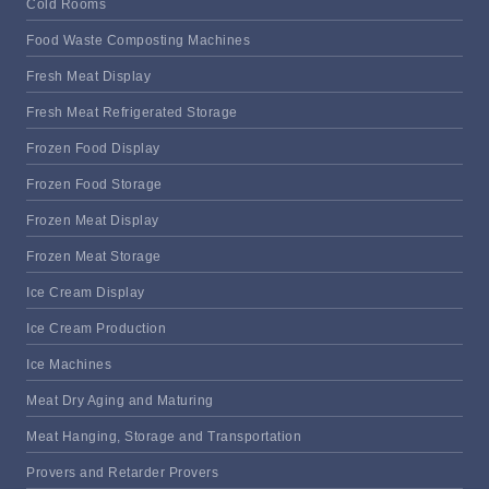
Cold Rooms
Food Waste Composting Machines
Fresh Meat Display
Fresh Meat Refrigerated Storage
Frozen Food Display
Frozen Food Storage
Frozen Meat Display
Frozen Meat Storage
Ice Cream Display
Ice Cream Production
Ice Machines
Meat Dry Aging and Maturing
Meat Hanging, Storage and Transportation
Provers and Retarder Provers