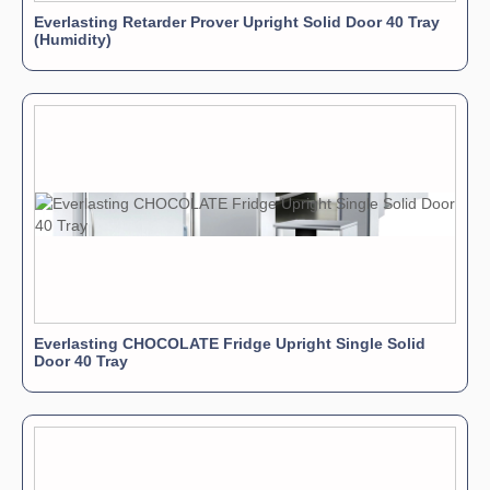
Everlasting Retarder Prover Upright Solid Door 40 Tray
(Humidity)
Everlasting CHOCOLATE Fridge Upright Single Solid
Door 40 Tray