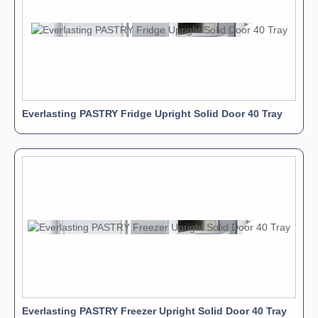
Everlasting PASTRY Fridge Upright Solid Door 40 Tray
Everlasting PASTRY Freezer Upright Solid Door 40 Tray