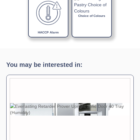
Choice of Colours
HACCP Alarm
You may be interested in: