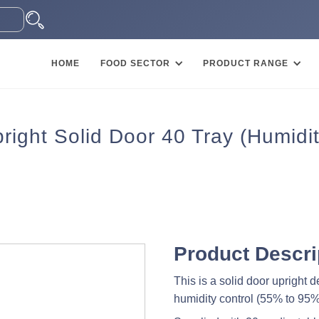
HOME
FOOD SECTOR
PRODUCT RANGE
right Solid Door 40 Tray (Humidit
Product Descri
This is a solid door upright
humidity control (55% to 95%