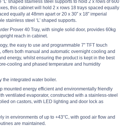
 ‘L’ shaped stainless steel supports to hold 2 x rows of 600
es, this cabinet will hold 2 x rows 18 trays spaced equally
aced equally at 48mm apart or 20 x 30” x 18” imperial
le stainless steel ‘L’ shaped supports.
der Prover 40 Tray, with single solid door, provides 60kg
upright reach in cabinet.
ology, the easy to use and programmable 7” TFT touch
, offers both manual and automatic overnight cooling and
d energy, whilst ensuring the product is kept in the best
 pre-cooling and phased temperature and humidity
 the integrated water boiler.
 top mounted energy efficient and environmentally friendly
th ventilated evaporator, constructed with a stainless-steel
pplied on castors, with LED lighting and door lock as
ly in environments of up to +43°C, with good air flow and
utines are maintained.