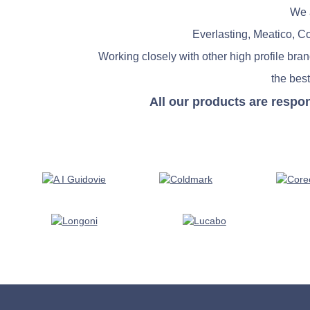
We a
Everlasting, Meatico, C
Working closely with other high profile bra
the best
All our products are respo