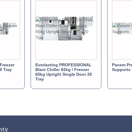
Freezer
Everlasting PROFESSIONAL
Panem Pre
0 Tray
Blast Chiller 82kg / Freezer
Supports
65kg Upright Single Door 20
Tray
nty