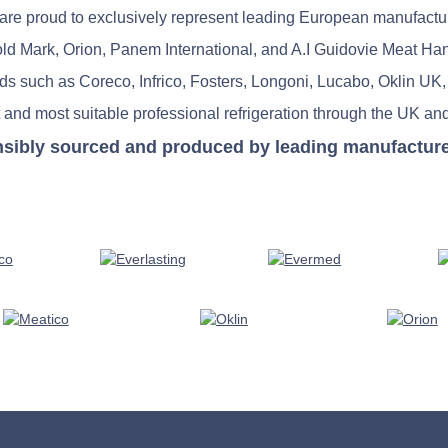
re proud to exclusively represent leading European manufactu
old Mark, Orion, Panem International, and A.I Guidovie Meat Ha
nds such as Coreco, Infrico, Fosters, Longoni, Lucabo, Oklin UK,
 and most suitable professional refrigeration through the UK and
nsibly sourced and produced by leading manufacturers 