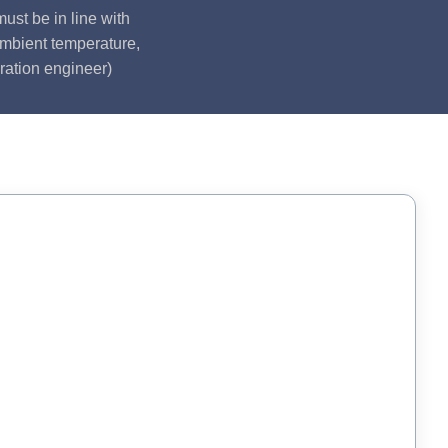
ust be in line with
ambient temperature,
ration engineer)