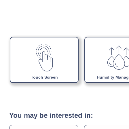
Touch Screen
Humidity Mana
You may be interested in: