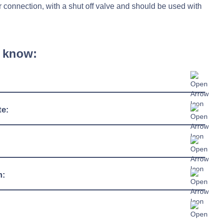
 connection, with a shut off valve and should be used with
 know:
790mm
te:
1043mm
-10°C / +40°C
2050mm
55% - 95%
191kg
230/1/50hz
m:
+43°C
60kg
13 amp plug
R290
1243 watts