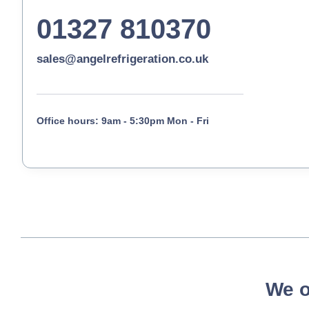
01327 810370
sales@angelrefrigeration.co.uk
Office hours: 9am - 5:30pm Mon - Fri
We o