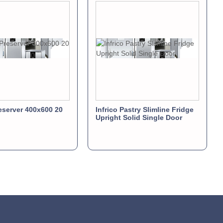
server 400x600 20
Infrico Pastry Slimline Fridge
Upright Solid Single Door