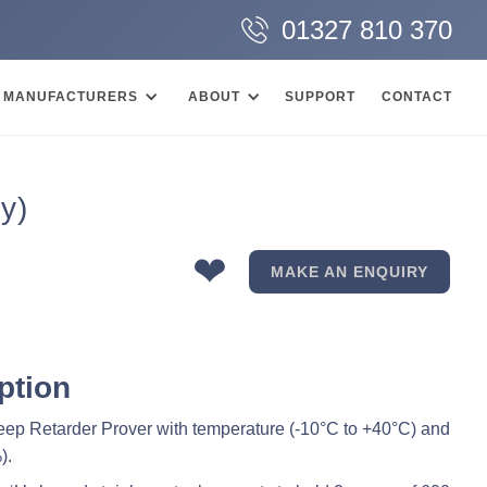
01327 810 370
MANUFACTURERS
ABOUT
SUPPORT
CONTACT
y)
❤
MAKE AN ENQUIRY
ption
 deep Retarder Prover with temperature (-10°C to +40°C) and
).