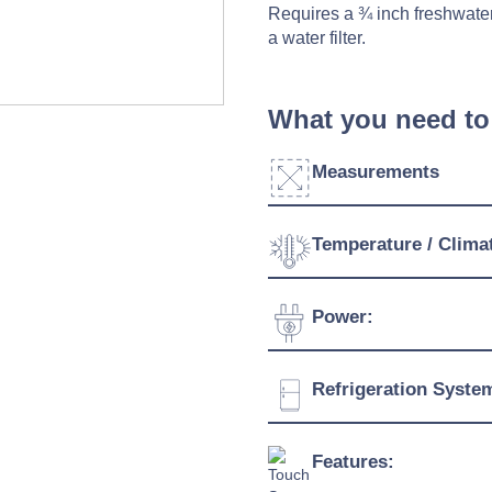
Requires a ¾ inch freshwater
a water filter.
What you need to
Measurements
Width:
Temperature / Clima
Depth:
Temperature Range:
Power:
Height:
Humidity Range:
Weight:
Voltage:
Refrigeration Syste
Ambient Temperature
Capacity:
Connection:
Refrigerant:
Features:
Evaporation Power: