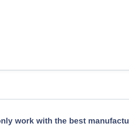
nly work with the best manufactu