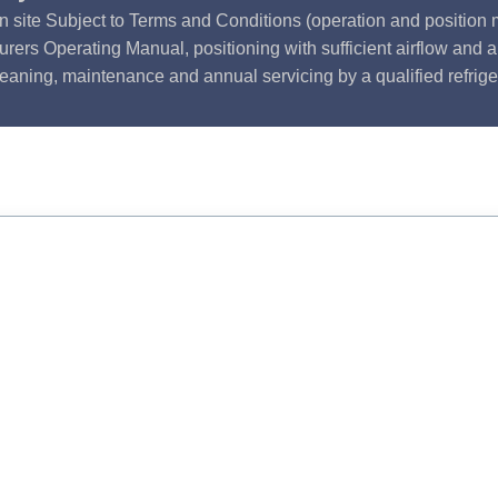
n site Subject to Terms and Conditions (operation and position m
rers Operating Manual, positioning with sufficient airflow and 
leaning, maintenance and annual servicing by a qualified refrige