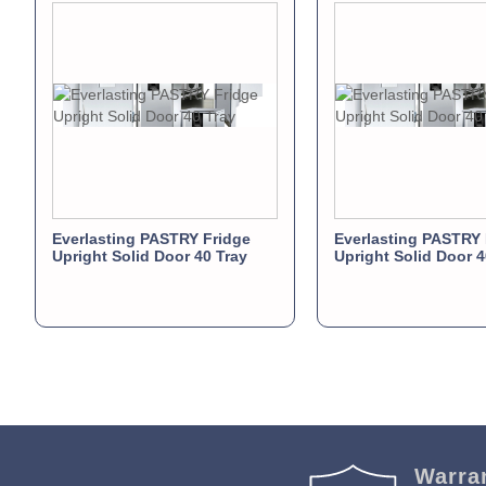
Everlasting PASTRY Fridge
Everlasting PASTRY 
Upright Solid Door 40 Tray
Upright Solid Door 4
Warra