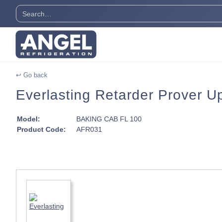
↩ Go back
Everlasting Retarder Prover Up
Model:
BAKING CAB FL 100
Product Code:
AFR031