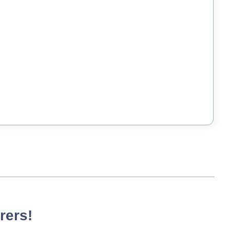
rers!