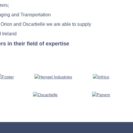
rers;
nging and Transportation
 Orion and Oscartielle we are able to supply
 Ireland
in their field of expertise