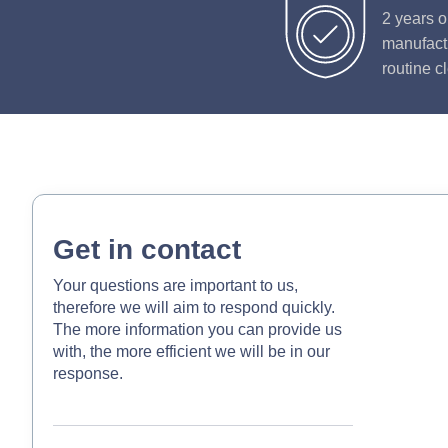
2 years o
manufactu
routine c
Get in contact
Your questions are important to us,
therefore we will aim to respond quickly.
The more information you can provide us
with, the more efficient we will be in our
response.