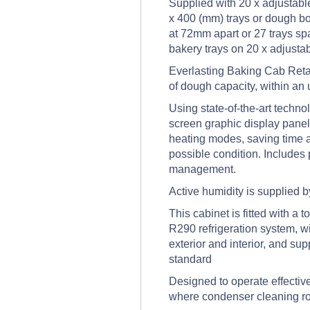
Supplied with 20 x adjustable
x 400 (mm) trays or dough box
at 72mm apart or 27 trays sp
bakery trays on 20 x adjustab
Everlasting Baking Cab Retar
of dough capacity, within an 
Using state-of-the-art techn
screen graphic display panel
heating modes, saving time an
possible condition. Includes
management.
Active humidity is supplied by
This cabinet is fitted with a
R290 refrigeration system, wi
exterior and interior, and su
standard
Designed to operate effective
where condenser cleaning ro