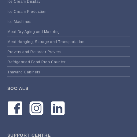
Ice Cream Display
Ice Cream Production
Ice Machines
Meat Dry Aging and Maturing
Meat Hanging, Storage and Transportation
Provers and Retarder Provers
Refrigerated Food Prep Counter
Thawing Cabinets
SOCIALS
SUPPORT CENTRE