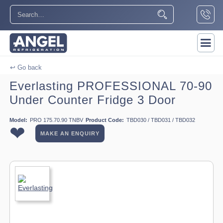
↩ Go back
Everlasting PROFESSIONAL 70-90
Under Counter Fridge 3 Door
Model:
PRO 175.70.90 TNBV
Product Code:
TBD030 / TBD031 / TBD032
❤
MAKE AN ENQUIRY