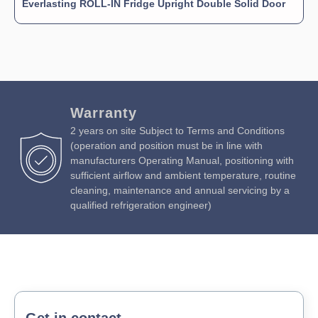
Everlasting ROLL-IN Fridge Upright Double Solid Door
Warranty
2 years on site Subject to Terms and Conditions
(operation and position must be in line with
manufacturers Operating Manual, positioning with
sufficient airflow and ambient temperature, routine
cleaning, maintenance and annual servicing by a
qualified refrigeration engineer)