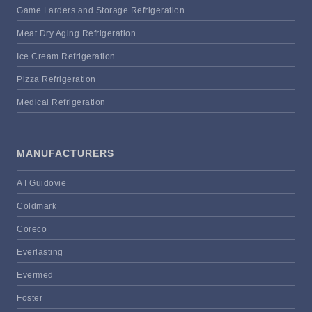
Game Larders and Storage Refrigeration
Meat Dry Aging Refrigeration
Ice Cream Refrigeration
Pizza Refrigeration
Medical Refrigeration
MANUFACTURERS
A I Guidovie
Coldmark
Coreco
Everlasting
Evermed
Foster