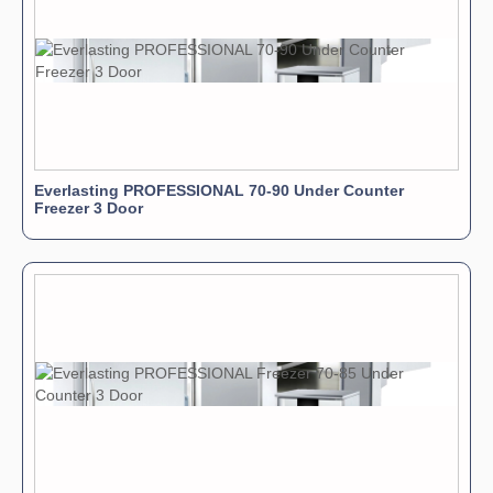
Everlasting PROFESSIONAL 70-90 Under Counter
Freezer 3 Door