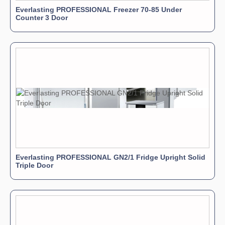
Everlasting PROFESSIONAL Freezer 70-85 Under
Counter 3 Door
Everlasting PROFESSIONAL GN2/1 Fridge Upright Solid
Triple Door