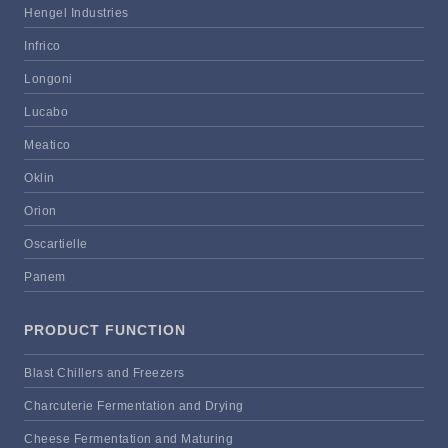
Hengel Industries
Infrico
Longoni
Lucabo
Meatico
Oklin
Orion
Oscartielle
Panem
PRODUCT FUNCTION
Blast Chillers and Freezers
Charcuterie Fermentation and Drying
Cheese Fermentation and Maturing