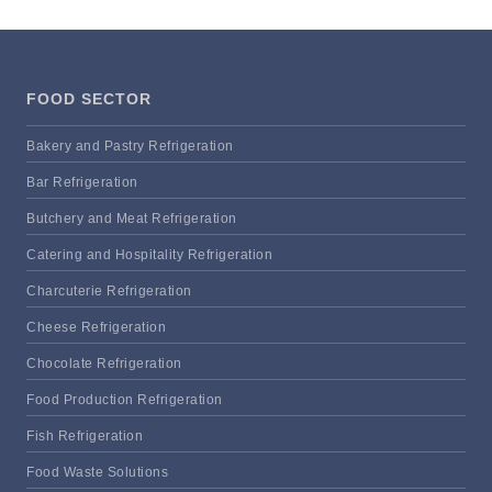
FOOD SECTOR
Bakery and Pastry Refrigeration
Bar Refrigeration
Butchery and Meat Refrigeration
Catering and Hospitality Refrigeration
Charcuterie Refrigeration
Cheese Refrigeration
Chocolate Refrigeration
Food Production Refrigeration
Fish Refrigeration
Food Waste Solutions