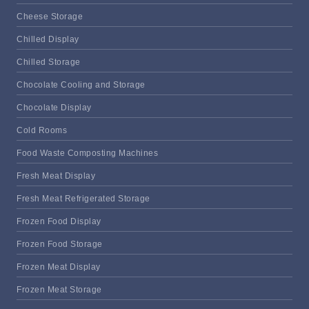
Cheese Storage
Chilled Display
Chilled Storage
Chocolate Cooling and Storage
Chocolate Display
Cold Rooms
Food Waste Composting Machines
Fresh Meat Display
Fresh Meat Refrigerated Storage
Frozen Food Display
Frozen Food Storage
Frozen Meat Display
Frozen Meat Storage