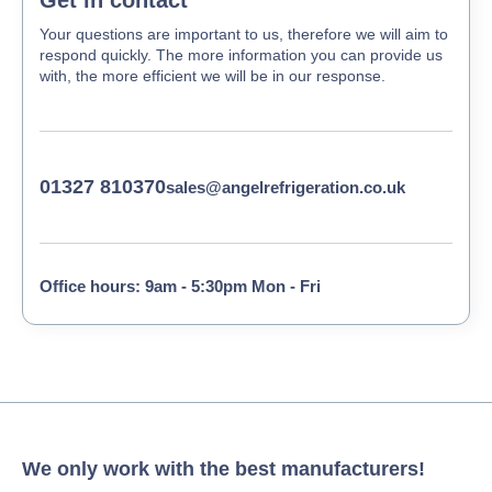
Get in contact
Your questions are important to us, therefore we will aim to
respond quickly. The more information you can provide us
with, the more efficient we will be in our response.
01327 810370
sales@angelrefrigeration.co.uk
Office hours: 9am - 5:30pm Mon - Fri
We only work with the best manufacturers!