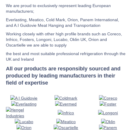
We are proud to exclusively represent leading European
manufacturers;
Everlasting, Meatico, Cold Mark, Orion, Panem International,
and A.I Guidovie Meat Hanging and Transportation
Working closely with other high profile brands such as Coreco,
Infrico, Fosters, Longoni, Lucabo, Oklin UK, Orion and
Oscartielle we are able to supply
the best and most suitable professional refrigeration through the
UK and Ireland
All our products are responsibly sourced and
produced by leading manufacturers in their
field of expertise