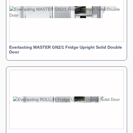
Everlasting MASTER GN2/1 Fridge Upright Solid Double
Door