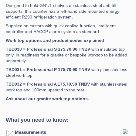
Designed to hold GN1/1 shelves on stainless steel anti-tilt
supports, this counter has a left-hand side mounted energy
efficient R290 refrigeration system.
Supplied on castors with quick cooling function, intelligent
controller and HACCP alarm system as standard.
Work top options and product codes explained
TBD030 = Professional S 175.70.90 TNBV
with insulated top
only, in readiness for a granite or bespoke worktop to be added
separately.
TBD031 = Professional P 175.70.90 TNBV
with plain stainless-
steel work top
TBD032 = Professional A 175.70.90 TNBV
with stainless-steel
work top and 100mm upstand to the rear
Ask about our granite work top options.
What you need to know:
Measurements