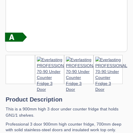
Product Description
This is a 900mm high 3 door under counter fridge that holds
GN1/1 shelves.
Professional 3 door 900mm high counter fridge, 700mm deep
with solid stainless-steel doors and insulated work top only.