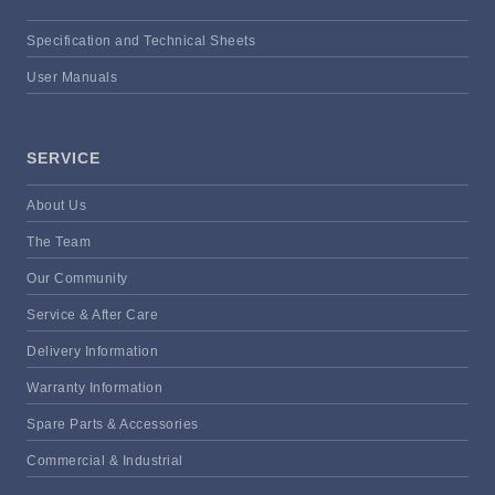
Specification and Technical Sheets
User Manuals
SERVICE
About Us
The Team
Our Community
Service & After Care
Delivery Information
Warranty Information
Spare Parts & Accessories
Commercial & Industrial