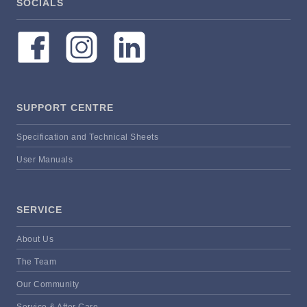
SOCIALS
SUPPORT CENTRE
Specification and Technical Sheets
User Manuals
SERVICE
About Us
The Team
Our Community
Service & After Care