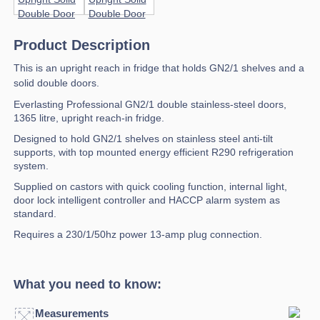
Product Description
This is an upright reach in fridge that holds GN2/1 shelves and a
solid double doors.
Everlasting Professional GN2/1 double stainless-steel doors,
1365 litre, upright reach-in fridge.
Designed to hold GN2/1 shelves on stainless steel anti-tilt
supports, with top mounted energy efficient R290 refrigeration
system.
Supplied on castors with quick cooling function, internal light,
door lock intelligent controller and HACCP alarm system as
standard.
Requires a 230/1/50hz power 13-amp plug connection.
What you need to know:
Measurements