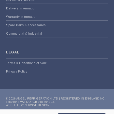
Delivery Information
Warranty Information
Spare Parts & Accessories
Commercial & Industrial
LEGAL
Terms & Conditions of Sale
Privacy Policy
© 2026 ANGEL REFRIGERATION LTD | REGISTERED IN ENGLAND NO:
6580404 | VAT NO: GB 948 3042 15
WEBSITE BY NUWAVE DESIGN