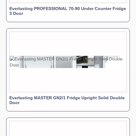
Everlasting PROFESSIONAL 70-90 Under Counter Fridge
3 Door
Everlasting MASTER GN2/1 Fridge Upright Solid Double
Door