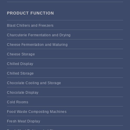
PRODUCT FUNCTION
Blast Chillers and Freezers
Charcuterie Fermentation and Drying
Cheese Fermentation and Maturing
Cheese Storage
Chilled Display
Chilled Storage
Chocolate Cooling and Storage
Chocolate Display
Cold Rooms
Food Waste Composting Machines
Fresh Meat Display