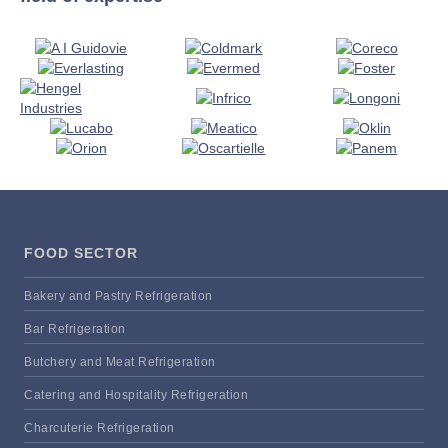
FOOD SECTOR
Bakery and Pastry Refrigeration
Bar Refrigeration
Butchery and Meat Refrigeration
Catering and Hospitality Refrigeration
Charcuterie Refrigeration