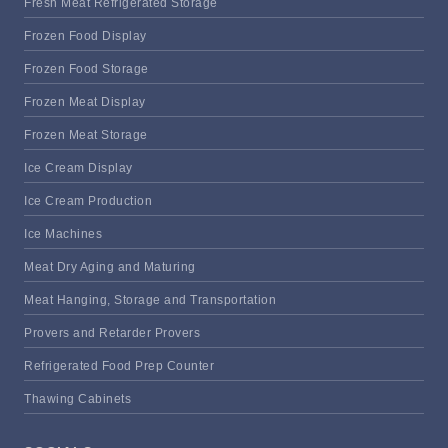
Fresh Meat Refrigerated Storage
Frozen Food Display
Frozen Food Storage
Frozen Meat Display
Frozen Meat Storage
Ice Cream Display
Ice Cream Production
Ice Machines
Meat Dry Aging and Maturing
Meat Hanging, Storage and Transportation
Provers and Retarder Provers
Refrigerated Food Prep Counter
Thawing Cabinets