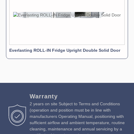
Everlasting ROLL-IN Fridge Upright Double Solid Door
Warranty
2 years on site Subject to Terms and Conditions
(operation and position must be in line with
manufacturers Operating Manual, positioning with
sufficient airflow and ambient temperature, routine
cleaning, maintenance and annual servicing by a