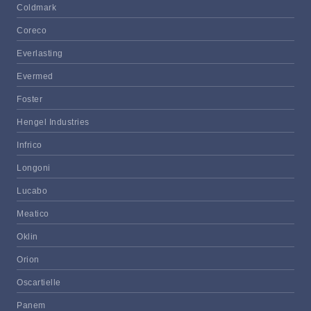
Coldmark
Coreco
Everlasting
Evermed
Foster
Hengel Industries
Infrico
Longoni
Lucabo
Meatico
Oklin
Orion
Oscartielle
Panem