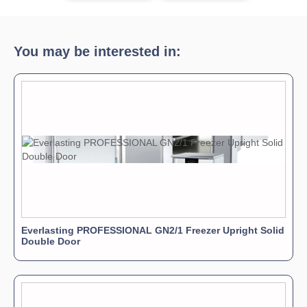
You may be interested in:
Everlasting PROFESSIONAL GN2/1 Freezer Upright Solid
Double Door