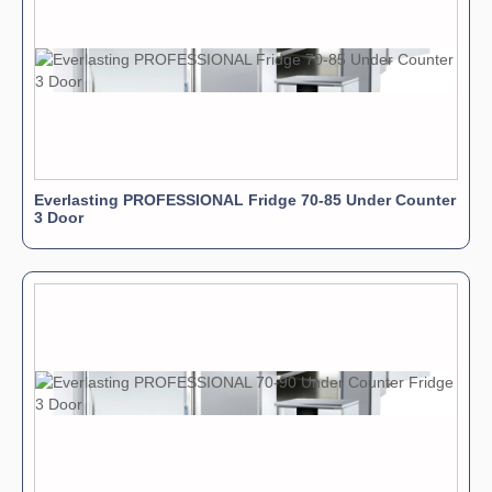
Everlasting PROFESSIONAL Fridge 70-85 Under Counter
3 Door