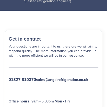
qualified refrigeration engineer)
Get in contact
Your questions are important to us, therefore we will aim to
respond quickly. The more information you can provide us
with, the more efficient we will be in our response.
01327 810370
sales@angelrefrigeration.co.uk
Office hours: 9am - 5:30pm Mon - Fri