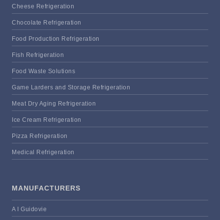
Cheese Refrigeration
Chocolate Refrigeration
Food Production Refrigeration
Fish Refrigeration
Food Waste Solutions
Game Larders and Storage Refrigeration
Meat Dry Aging Refrigeration
Ice Cream Refrigeration
Pizza Refrigeration
Medical Refrigeration
MANUFACTURERS
A I Guidovie