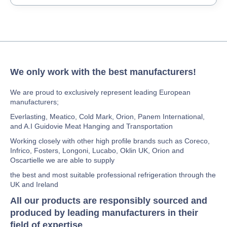
We only work with the best manufacturers!
We are proud to exclusively represent leading European
manufacturers;
Everlasting, Meatico, Cold Mark, Orion, Panem International,
and A.I Guidovie Meat Hanging and Transportation
Working closely with other high profile brands such as Coreco,
Infrico, Fosters, Longoni, Lucabo, Oklin UK, Orion and
Oscartielle we are able to supply
the best and most suitable professional refrigeration through the
UK and Ireland
All our products are responsibly sourced and
produced by leading manufacturers in their
field of expertise