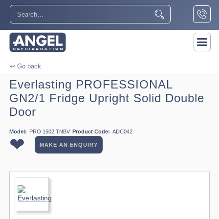
↩ Go back
Everlasting PROFESSIONAL
GN2/1 Fridge Upright Solid Double
Door
Model:
PRO 1502 TNBV
Product Code:
ADC042
❤
MAKE AN ENQUIRY