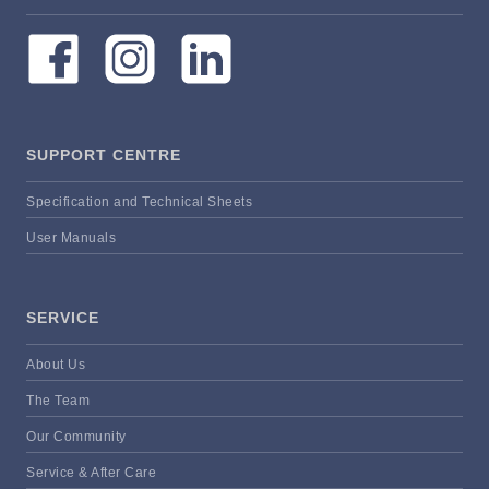
SUPPORT CENTRE
Specification and Technical Sheets
User Manuals
SERVICE
About Us
The Team
Our Community
Service & After Care