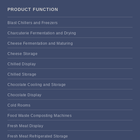
PRODUCT FUNCTION
Blast Chillers and Freezers
Charcuterie Fermentation and Drying
Cheese Fermentation and Maturing
Cheese Storage
Chilled Display
Chilled Storage
Chocolate Cooling and Storage
Chocolate Display
Cold Rooms
Food Waste Composting Machines
Fresh Meat Display
Fresh Meat Refrigerated Storage