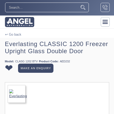
↩ Go back
Everlasting CLASSIC 1200 Freezer
Upright Glass Double Door
Model:
CLASG 1202 BTV
Product Code:
AED232
❤
MAKE AN ENQUIRY