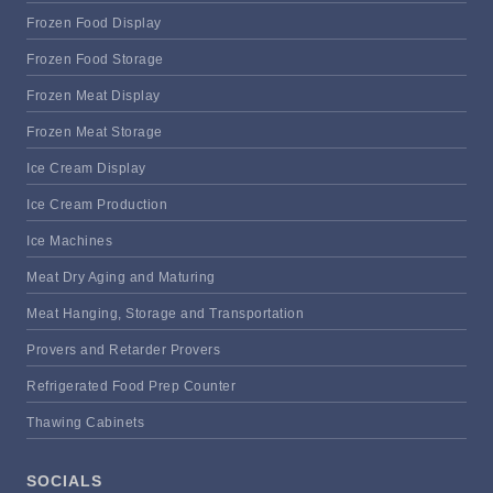
Frozen Food Display
Frozen Food Storage
Frozen Meat Display
Frozen Meat Storage
Ice Cream Display
Ice Cream Production
Ice Machines
Meat Dry Aging and Maturing
Meat Hanging, Storage and Transportation
Provers and Retarder Provers
Refrigerated Food Prep Counter
Thawing Cabinets
SOCIALS