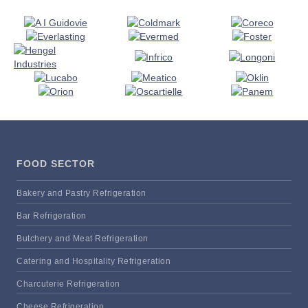
FOOD SECTOR
Bakery and Pastry Refrigeration
Bar Refrigeration
Butchery and Meat Refrigeration
Catering and Hospitality Refrigeration
Charcuterie Refrigeration
Cheese Refrigeration