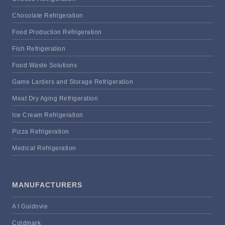
Chocolate Refrigeration
Food Production Refrigeration
Fish Refrigeration
Food Waste Solutions
Game Larders and Storage Refrigeration
Meat Dry Aging Refrigeration
Ice Cream Refrigeration
Pizza Refrigeration
Medical Refrigeration
MANUFACTURERS
A I Guidovie
Coldmark