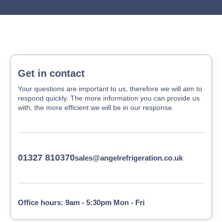
Get in contact
Your questions are important to us, therefore we will aim to
respond quickly. The more information you can provide us
with, the more efficient we will be in our response.
01327 810370
sales@angelrefrigeration.co.uk
Office hours: 9am - 5:30pm Mon - Fri