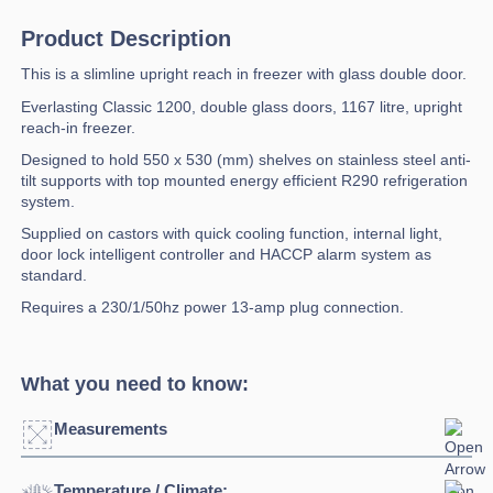
Product Description
This is a slimline upright reach in freezer with glass double door.
Everlasting Classic 1200, double glass doors, 1167 litre, upright
reach-in freezer.
Designed to hold 550 x 530 (mm) shelves on stainless steel anti-
tilt supports with top mounted energy efficient R290 refrigeration
system.
Supplied on castors with quick cooling function, internal light,
door lock intelligent controller and HACCP alarm system as
standard.
Requires a 230/1/50hz power 13-amp plug connection.
What you need to know:
Measurements
Temperature / Climate: