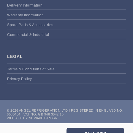
Delivery Information
Warranty Information
Spare Parts & Accessories
Commercial & Industrial
LEGAL
Terms & Conditions of Sale
Privacy Policy
© 2026 ANGEL REFRIGERATION LTD | REGISTERED IN ENGLAND NO:
6580404 | VAT NO: GB 948 3042 15
WEBSITE BY NUWAVE DESIGN