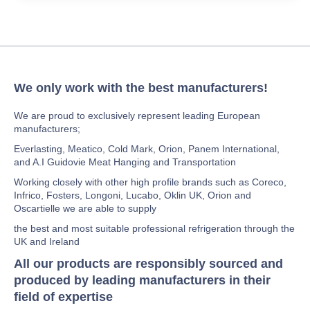
We only work with the best manufacturers!
We are proud to exclusively represent leading European
manufacturers;
Everlasting, Meatico, Cold Mark, Orion, Panem International,
and A.I Guidovie Meat Hanging and Transportation
Working closely with other high profile brands such as Coreco,
Infrico, Fosters, Longoni, Lucabo, Oklin UK, Orion and
Oscartielle we are able to supply
the best and most suitable professional refrigeration through the
UK and Ireland
All our products are responsibly sourced and
produced by leading manufacturers in their
field of expertise