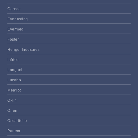
Coreco
Everlasting
Evermed
Foster
Hengel Industries
Infrico
Longoni
Lucabo
Meatico
Oklin
Orion
Oscartielle
Panem