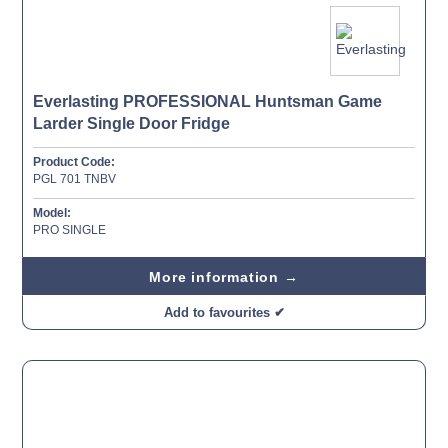
Everlasting PROFESSIONAL Huntsman Game
Larder Single Door Fridge
Product Code:
PGL 701 TNBV
Model:
PRO SINGLE
More information →
Add to favourites ✔