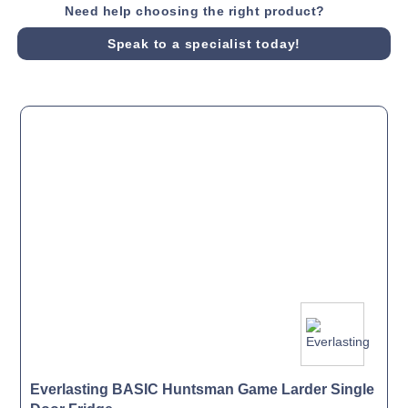
Need help choosing the right product?
Speak to a specialist today!
Everlasting BASIC Huntsman Game Larder Single