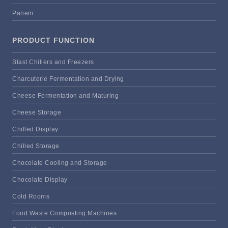
Panem
PRODUCT FUNCTION
Blast Chillers and Freezers
Charcuterie Fermentation and Drying
Cheese Fermentation and Maturing
Cheese Storage
Chilled Display
Chilled Storage
Chocolate Cooling and Storage
Chocolate Display
Cold Rooms
Food Waste Composting Machines