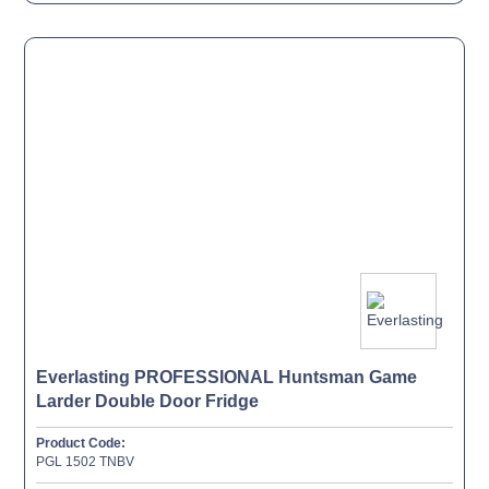
Everlasting PROFESSIONAL Huntsman Game
Larder Double Door Fridge
Product Code:
PGL 1502 TNBV