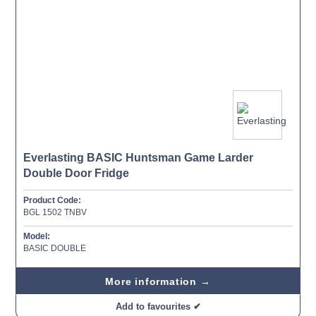
Everlasting BASIC Huntsman Game Larder
Double Door Fridge
Product Code:
BGL 1502 TNBV
Model:
BASIC DOUBLE
More information →
Add to favourites ✔