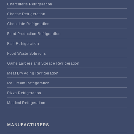
Charcuterie Refrigeration
Cheese Refrigeration
Chocolate Refrigeration
Food Production Refrigeration
Fish Refrigeration
Food Waste Solutions
Game Larders and Storage Refrigeration
Meat Dry Aging Refrigeration
Ice Cream Refrigeration
Pizza Refrigeration
Medical Refrigeration
MANUFACTURERS