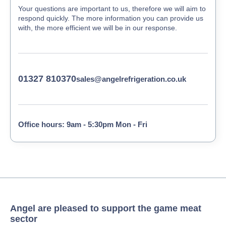
Your questions are important to us, therefore we will aim to
respond quickly. The more information you can provide us
with, the more efficient we will be in our response.
01327 810370
sales@angelrefrigeration.co.uk
Office hours: 9am - 5:30pm Mon - Fri
Angel are pleased to support the game meat
sector