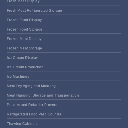
Fresh Meat Display
Fresh Meat Refrigerated Storage
Frozen Food Display
Frozen Food Storage
Frozen Meat Display
Frozen Meat Storage
Ice Cream Display
Ice Cream Production
Ice Machines
Meat Dry Aging and Maturing
Meat Hanging, Storage and Transportation
Provers and Retarder Provers
Refrigerated Food Prep Counter
Thawing Cabinets