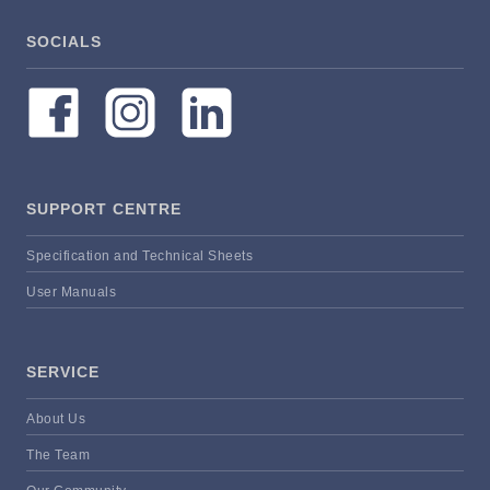
SOCIALS
SUPPORT CENTRE
Specification and Technical Sheets
User Manuals
SERVICE
About Us
The Team