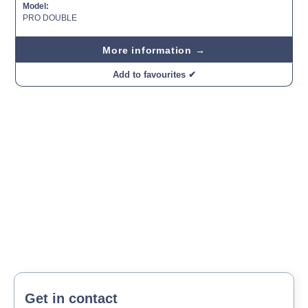
Model:
PRO DOUBLE
More information →
Add to favourites ✔
Get in contact