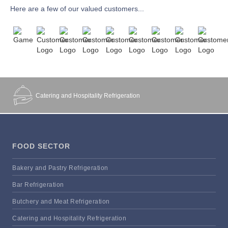
Here are a few of our valued customers...
Catering and Hospitality Refrigeration
FOOD SECTOR
Bakery and Pastry Refrigeration
Bar Refrigeration
Butchery and Meat Refrigeration
Catering and Hospitality Refrigeration