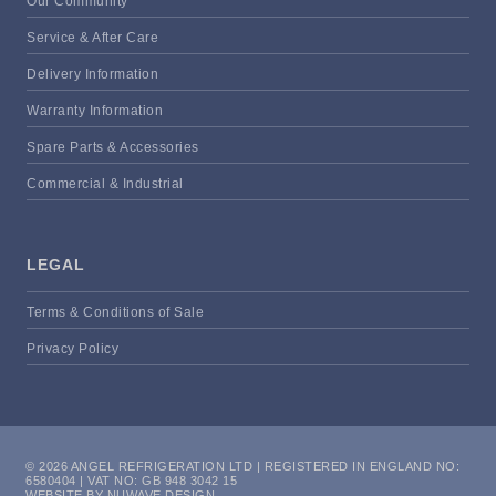
Our Community
Service & After Care
Delivery Information
Warranty Information
Spare Parts & Accessories
Commercial & Industrial
LEGAL
Terms & Conditions of Sale
Privacy Policy
© 2026 ANGEL REFRIGERATION LTD | REGISTERED IN ENGLAND NO:
6580404 | VAT NO: GB 948 3042 15
WEBSITE BY NUWAVE DESIGN