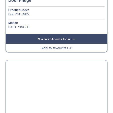
Door Fridge
Product Code:
BGL 701 TNBV
Model:
BASIC SINGLE
More information →
Add to favourites ✔