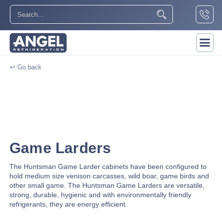
↩ Go back
Game Larders
The Huntsman Game Larder cabinets have been configured to
hold medium size venison carcasses, wild boar, game birds and
other small game. The Huntsman Game Larders are versatile,
strong, durable, hygienic and with environmentally friendly
refrigerants, they are energy efficient.