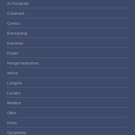
A I Guidovie
Coldmark
Coreco
Everlasting
Evermed
Foster
Hengel Industries
Infrico
Longoni
Lucabo
Meatico
Oklin
Orion
Oscartielle