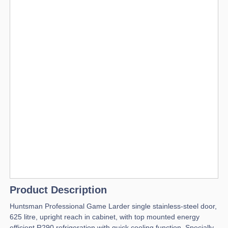
Product Description
Huntsman Professional Game Larder single stainless-steel door,
625 litre, upright reach in cabinet, with top mounted energy
efficient R290 refrigeration with quick cooling function. Specially