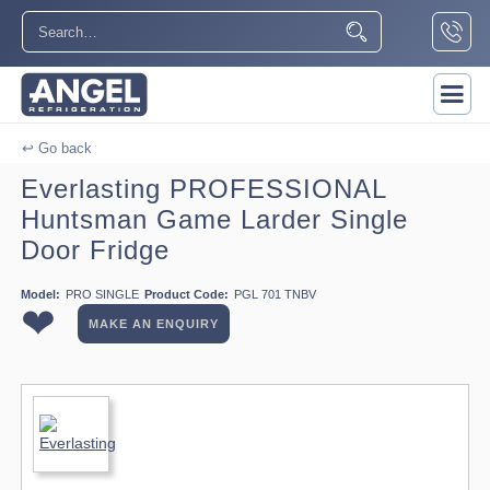
↩ Go back
Everlasting PROFESSIONAL
Huntsman Game Larder Single
Door Fridge
Model:
PRO SINGLE
Product Code:
PGL 701 TNBV
❤
MAKE AN ENQUIRY