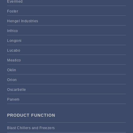
Evermed
Foster
Hengel Industries
Infrico
Longoni
Lucabo
Meatico
Oklin
Orion
Oscartielle
Panem
PRODUCT FUNCTION
Blast Chillers and Freezers