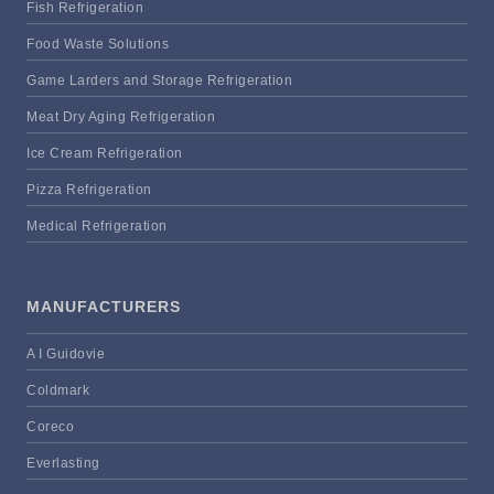
Fish Refrigeration
Food Waste Solutions
Game Larders and Storage Refrigeration
Meat Dry Aging Refrigeration
Ice Cream Refrigeration
Pizza Refrigeration
Medical Refrigeration
MANUFACTURERS
A I Guidovie
Coldmark
Coreco
Everlasting