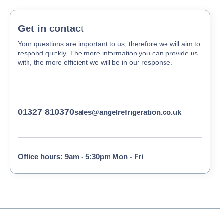
Get in contact
Your questions are important to us, therefore we will aim to
respond quickly. The more information you can provide us
with, the more efficient we will be in our response.
01327 810370
sales@angelrefrigeration.co.uk
Office hours: 9am - 5:30pm Mon - Fri