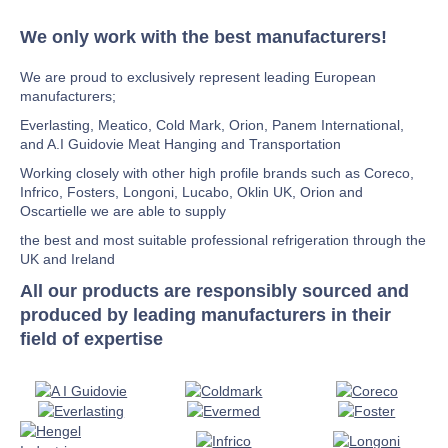
We only work with the best manufacturers!
We are proud to exclusively represent leading European
manufacturers;
Everlasting, Meatico, Cold Mark, Orion, Panem International,
and A.I Guidovie Meat Hanging and Transportation
Working closely with other high profile brands such as Coreco,
Infrico, Fosters, Longoni, Lucabo, Oklin UK, Orion and
Oscartielle we are able to supply
the best and most suitable professional refrigeration through the
UK and Ireland
All our products are responsibly sourced and
produced by leading manufacturers in their
field of expertise