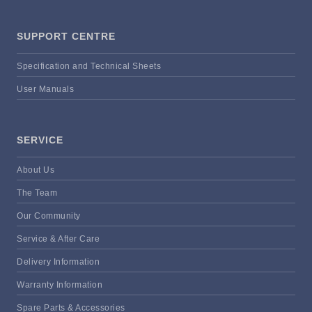
SUPPORT CENTRE
Specification and Technical Sheets
User Manuals
SERVICE
About Us
The Team
Our Community
Service & After Care
Delivery Information
Warranty Information
Spare Parts & Accessories