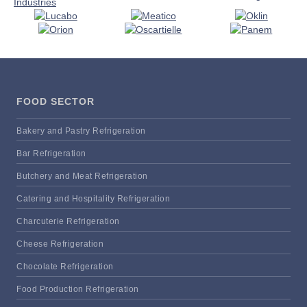
FOOD SECTOR
Bakery and Pastry Refrigeration
Bar Refrigeration
Butchery and Meat Refrigeration
Catering and Hospitality Refrigeration
Charcuterie Refrigeration
Cheese Refrigeration
Chocolate Refrigeration
Food Production Refrigeration