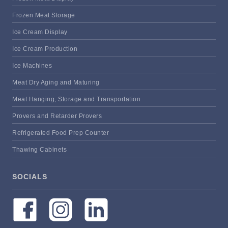
Frozen Meat Storage
Ice Cream Display
Ice Cream Production
Ice Machines
Meat Dry Aging and Maturing
Meat Hanging, Storage and Transportation
Provers and Retarder Provers
Refrigerated Food Prep Counter
Thawing Cabinets
SOCIALS