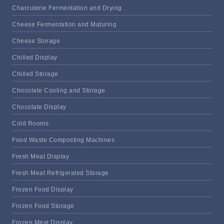
Charcuterie Fermentation and Drying
Cheese Fermentation and Maturing
Cheese Storage
Chilled Display
Chilled Storage
Chocolate Cooling and Storage
Chocolate Display
Cold Rooms
Food Waste Composting Machines
Fresh Meat Display
Fresh Meat Refrigerated Storage
Frozen Food Display
Frozen Food Storage
Frozen Meat Display