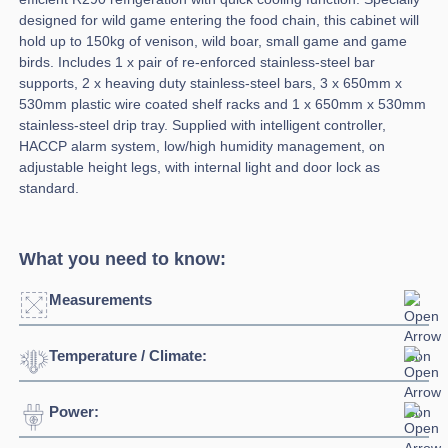
designed for wild game entering the food chain, this cabinet will
hold up to 150kg of venison, wild boar, small game and game
birds. Includes 1 x pair of re-enforced stainless-steel bar
supports, 2 x heaving duty stainless-steel bars, 3 x 650mm x
530mm plastic wire coated shelf racks and 1 x 650mm x 530mm
stainless-steel drip tray. Supplied with intelligent controller,
HACCP alarm system, low/high humidity management, on
adjustable height legs, with internal light and door lock as
standard.
What you need to know:
Measurements
Temperature / Climate:
Width:
750mm
Depth:
850mm
Power:
Temperature Range:
-2°C + 10°C
Height:
2080mm