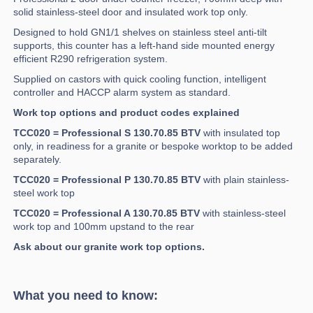
solid stainless-steel door and insulated work top only.
Designed to hold GN1/1 shelves on stainless steel anti-tilt
supports, this counter has a left-hand side mounted energy
efficient R290 refrigeration system.
Supplied on castors with quick cooling function, intelligent
controller and HACCP alarm system as standard.
Work top options and product codes explained
TCC020 = Professional S 130.70.85 BTV
with insulated top
only, in readiness for a granite or bespoke worktop to be added
separately.
TCC020 = Professional P 130.70.85 BTV
with plain stainless-
steel work top
TCC020 = Professional A 130.70.85 BTV
with stainless-steel
work top and 100mm upstand to the rear
Ask about our granite work top options.
What you need to know: