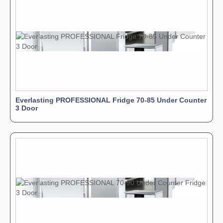
Everlasting PROFESSIONAL Fridge 70-85 Under Counter
3 Door