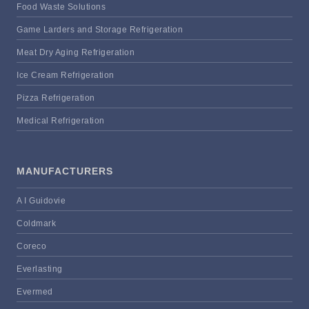
Food Waste Solutions
Game Larders and Storage Refrigeration
Meat Dry Aging Refrigeration
Ice Cream Refrigeration
Pizza Refrigeration
Medical Refrigeration
MANUFACTURERS
A I Guidovie
Coldmark
Coreco
Everlasting
Evermed