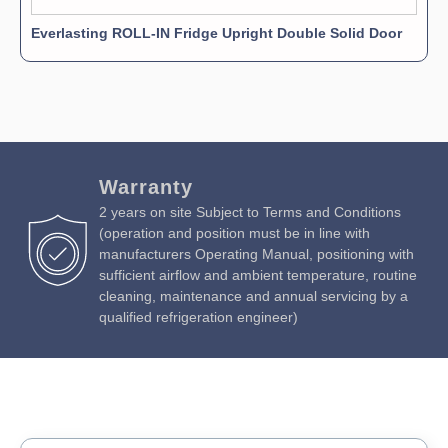
Everlasting ROLL-IN Fridge Upright Double Solid Door
Warranty
2 years on site Subject to Terms and Conditions
(operation and position must be in line with
manufacturers Operating Manual, positioning with
sufficient airflow and ambient temperature, routine
cleaning, maintenance and annual servicing by a
qualified refrigeration engineer)