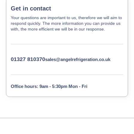
Get in contact
Your questions are important to us, therefore we will aim to
respond quickly. The more information you can provide us
with, the more efficient we will be in our response.
01327 810370
sales@angelrefrigeration.co.uk
Office hours: 9am - 5:30pm Mon - Fri