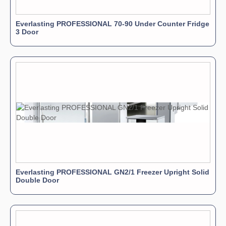
Everlasting PROFESSIONAL 70-90 Under Counter Fridge
3 Door
Everlasting PROFESSIONAL GN2/1 Freezer Upright Solid
Double Door