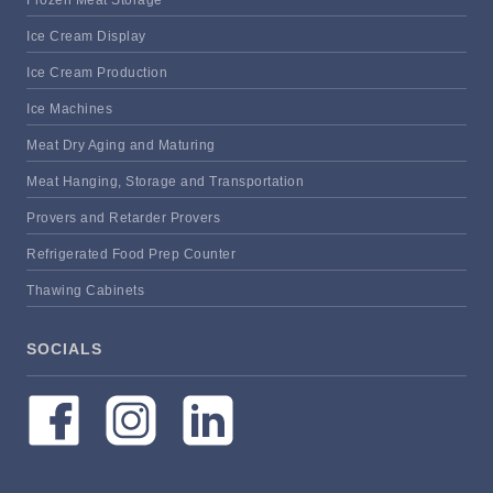
Frozen Meat Storage
Ice Cream Display
Ice Cream Production
Ice Machines
Meat Dry Aging and Maturing
Meat Hanging, Storage and Transportation
Provers and Retarder Provers
Refrigerated Food Prep Counter
Thawing Cabinets
SOCIALS