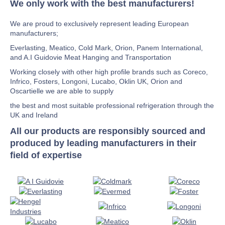
We only work with the best manufacturers!
We are proud to exclusively represent leading European
manufacturers;
Everlasting, Meatico, Cold Mark, Orion, Panem International,
and A.I Guidovie Meat Hanging and Transportation
Working closely with other high profile brands such as Coreco,
Infrico, Fosters, Longoni, Lucabo, Oklin UK, Orion and
Oscartielle we are able to supply
the best and most suitable professional refrigeration through the
UK and Ireland
All our products are responsibly sourced and
produced by leading manufacturers in their
field of expertise