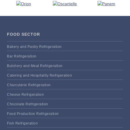
FOOD SECTOR
Bakery and Pastry Refrigeration
Bar Refrigeration
Butchery and Meat Refrigeration
Catering and Hospitality Refrigeration
Charcuterie Refrigeration
Cheese Refrigeration
Chocolate Refrigeration
Food Production Refrigeration
Fish Refrigeration