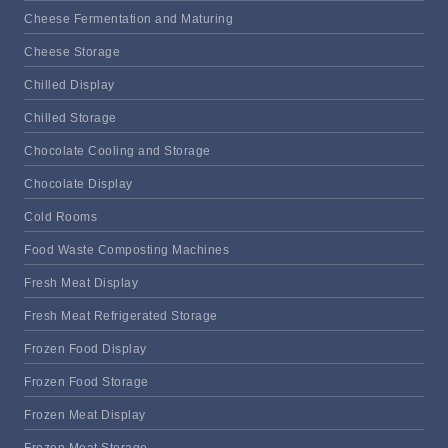
Cheese Fermentation and Maturing
Cheese Storage
Chilled Display
Chilled Storage
Chocolate Cooling and Storage
Chocolate Display
Cold Rooms
Food Waste Composting Machines
Fresh Meat Display
Fresh Meat Refrigerated Storage
Frozen Food Display
Frozen Food Storage
Frozen Meat Display