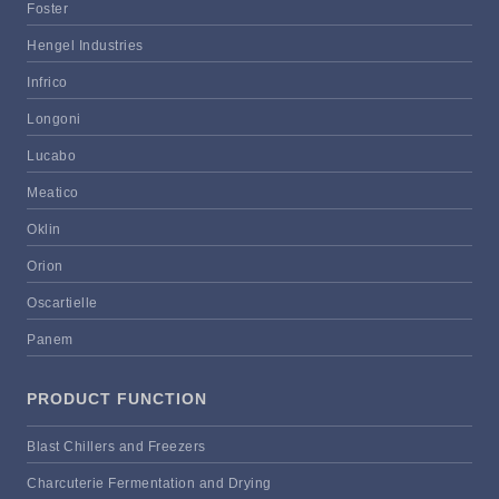
Foster
Hengel Industries
Infrico
Longoni
Lucabo
Meatico
Oklin
Orion
Oscartielle
Panem
PRODUCT FUNCTION
Blast Chillers and Freezers
Charcuterie Fermentation and Drying