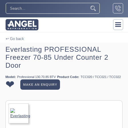
↩ Go back
Everlasting PROFESSIONAL
Freezer 70-85 Under Counter 2
Door
Model:
Professional 130.70.85 BTV
Product Code:
TCC020 / TCC021 / TCC022
❤
MAKE AN ENQUIRY