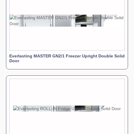
Everlasting MASTER GN2/1 Freezer Upright Double Solid
Door