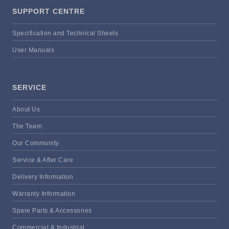
SUPPORT CENTRE
Specification and Technical Sheets
User Manuals
SERVICE
About Us
The Team
Our Community
Service & After Care
Delivery Information
Warranty Information
Spare Parts & Accessories
Commercial & Industrial