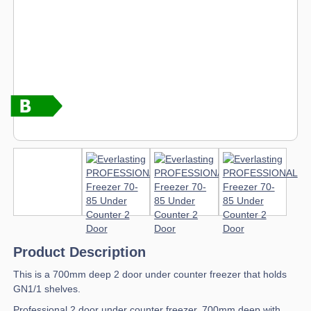
Product Description
This is a 700mm deep 2 door under counter freezer that holds
GN1/1 shelves.
Professional 2 door under counter freezer, 700mm deep with