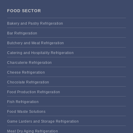
FOOD SECTOR
Bakery and Pastry Refrigeration
Bar Refrigeration
Butchery and Meat Refrigeration
Catering and Hospitality Refrigeration
Charcuterie Refrigeration
Cheese Refrigeration
Chocolate Refrigeration
Food Production Refrigeration
Fish Refrigeration
Food Waste Solutions
Game Larders and Storage Refrigeration
Meat Dry Aging Refrigeration