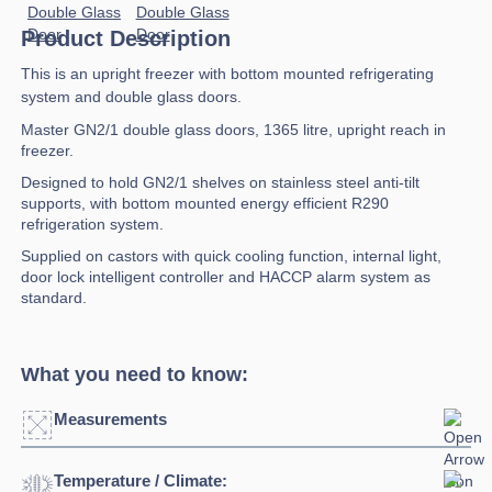
Product Description
This is an upright freezer with bottom mounted refrigerating
system and double glass doors.
Master GN2/1 double glass doors, 1365 litre, upright reach in
freezer.
Designed to hold GN2/1 shelves on stainless steel anti-tilt
supports, with bottom mounted energy efficient R290
refrigeration system.
Supplied on castors with quick cooling function, internal light,
door lock intelligent controller and HACCP alarm system as
standard.
What you need to know:
Measurements
Temperature / Climate:
Width:
1500mm