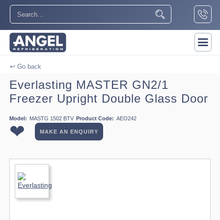
↩ Go back
Everlasting MASTER GN2/1
Freezer Upright Double Glass Door
Model:
MASTG 1502 BTV
Product Code:
AEO242
❤
MAKE AN ENQUIRY