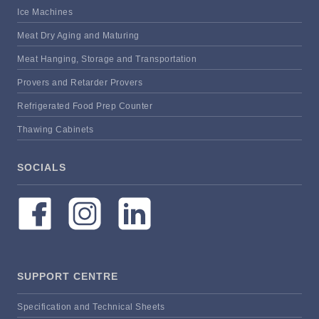
Ice Machines
Meat Dry Aging and Maturing
Meat Hanging, Storage and Transportation
Provers and Retarder Provers
Refrigerated Food Prep Counter
Thawing Cabinets
SOCIALS
SUPPORT CENTRE
Specification and Technical Sheets