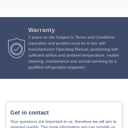
Warranty
2 years on site Subject to Terms and Conditions
(operation and position must be in line with
manufacturers Operating Manual, positioning with
sufficient airflow and ambient temperature, routine
cleaning, maintenance and annual servicing by a
qualified refrigeration engineer)
Get in contact
Your questions are important to us, therefore we will aim to
respond quickly. The more information you can provide us