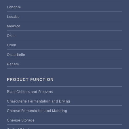
Longoni
Lucabo
Meatico
Oklin
Orion
Oscartielle
Panem
PRODUCT FUNCTION
Blast Chillers and Freezers
Charcuterie Fermentation and Drying
Cheese Fermentation and Maturing
Cheese Storage