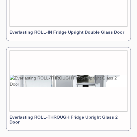
Everlasting ROLL-IN Fridge Upright Double Glass Door
Everlasting ROLL-THROUGH Fridge Upright Glass 2
Door