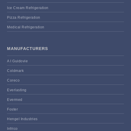
Ice Cream Refrigeration
Pizza Refrigeration
Medical Refrigeration
MANUFACTURERS
A I Guidovie
Coldmark
Coreco
Everlasting
Evermed
Foster
Hengel Industries
Infrico