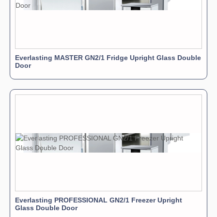
Everlasting MASTER GN2/1 Fridge Upright Glass Double
Door
Everlasting PROFESSIONAL GN2/1 Freezer Upright
Glass Double Door