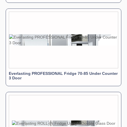
Everlasting PROFESSIONAL Fridge 70-85 Under Counter
3 Door