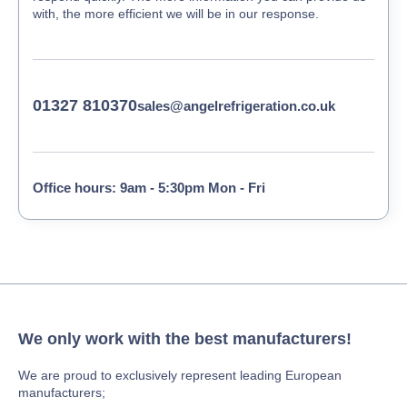
with, the more efficient we will be in our response.
01327 810370
sales@angelrefrigeration.co.uk
Office hours: 9am - 5:30pm Mon - Fri
We only work with the best manufacturers!
We are proud to exclusively represent leading European
manufacturers;