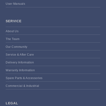
User Manuals
SERVICE
About Us
The Team
Our Community
Service & After Care
Delivery Information
Warranty Information
Spare Parts & Accessories
Commercial & Industrial
LEGAL