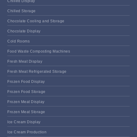
Chilled Display
Chilled Storage
Chocolate Cooling and Storage
Chocolate Display
Cold Rooms
Food Waste Composting Machines
Fresh Meat Display
Fresh Meat Refrigerated Storage
Frozen Food Display
Frozen Food Storage
Frozen Meat Display
Frozen Meat Storage
Ice Cream Display
Ice Cream Production