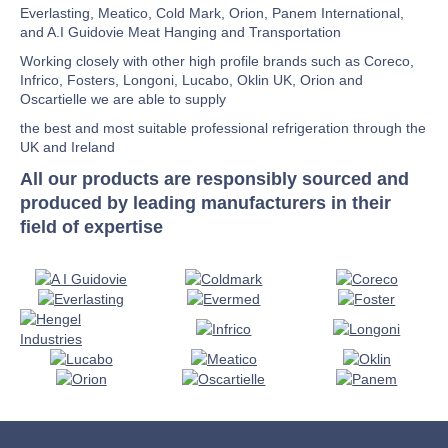
Everlasting, Meatico, Cold Mark, Orion, Panem International,
and A.I Guidovie Meat Hanging and Transportation
Working closely with other high profile brands such as Coreco,
Infrico, Fosters, Longoni, Lucabo, Oklin UK, Orion and
Oscartielle we are able to supply
the best and most suitable professional refrigeration through the
UK and Ireland
All our products are responsibly sourced and
produced by leading manufacturers in their
field of expertise